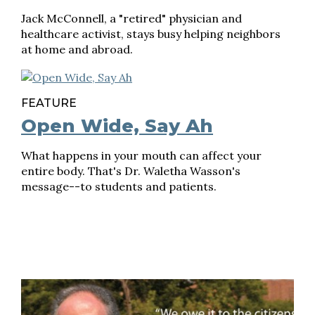
Jack McConnell, a "retired" physician and
healthcare activist, stays busy helping neighbors
at home and abroad.
FEATURE
Open Wide, Say Ah
What happens in your mouth can affect your
entire body. That's Dr. Waletha Wasson's
message--to students and patients.