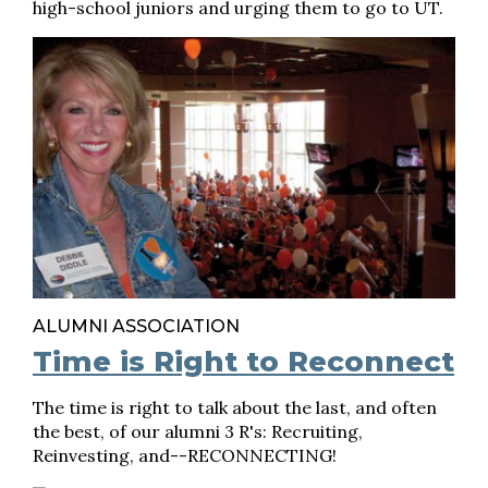
high-school juniors and urging them to go to UT.
ALUMNI ASSOCIATION
Time is Right to Reconnect
The time is right to talk about the last, and often
the best, of our alumni 3 R's: Recruiting,
Reinvesting, and--RECONNECTING!