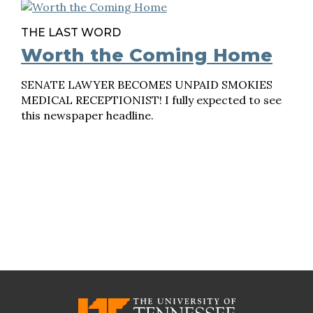
THE LAST WORD
Worth the Coming Home
SENATE LAWYER BECOMES UNPAID SMOKIES
MEDICAL RECEPTIONIST! I fully expected to see
this newspaper headline.