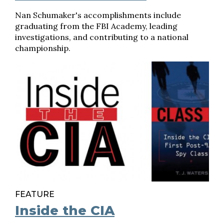
Nan Schumaker's accomplishments include
graduating from the FBI Academy, leading
investigations, and contributing to a national
championship.
FEATURE
Inside the CIA