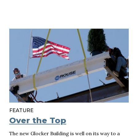
FEATURE
Over the Top
The new Glocker Building is well on its way to a