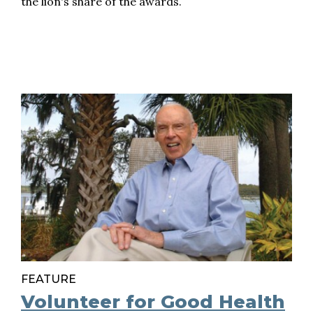
the lion's share of the awards.
FEATURE
Volunteer for Good Health