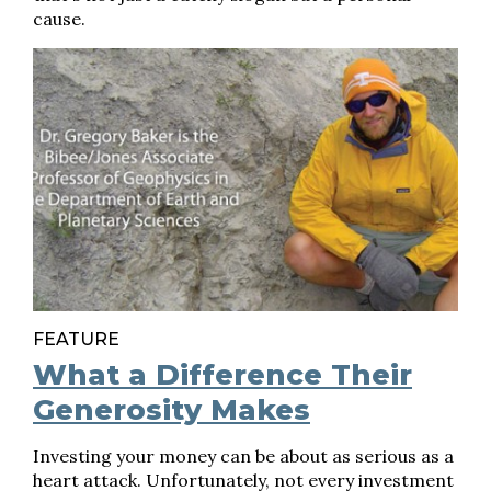
cause.
FEATURE
What a Difference Their
Generosity Makes
Investing your money can be about as serious as a
heart attack. Unfortunately, not every investment