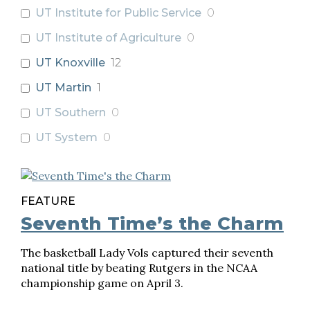
UT Institute for Public Service
0
UT Institute of Agriculture
0
UT Knoxville
12
UT Martin
1
UT Southern
0
UT System
0
FEATURE
Seventh Time’s the Charm
The basketball Lady Vols captured their seventh
national title by beating Rutgers in the NCAA
championship game on April 3.