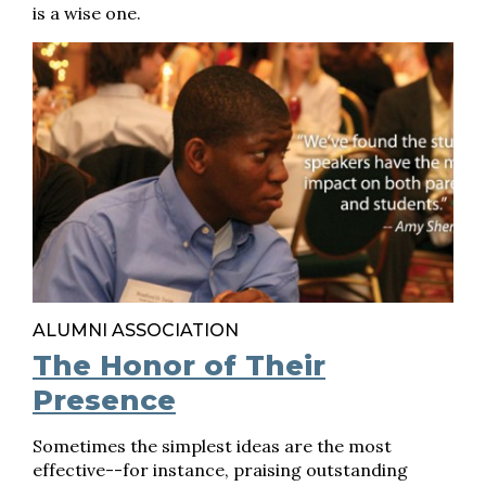
is a wise one.
ALUMNI ASSOCIATION
The Honor of Their
Presence
Sometimes the simplest ideas are the most
effective--for instance, praising outstanding