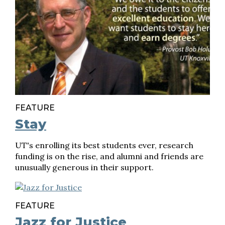
FEATURE
Stay
UT's enrolling its best students ever, research
funding is on the rise, and alumni and friends are
unusually generous in their support.
FEATURE
Jazz for Justice