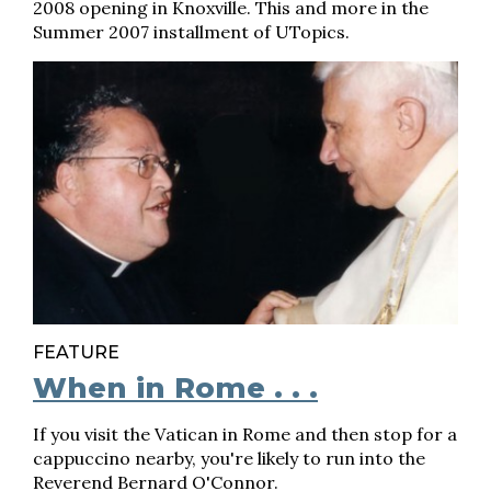
2008 opening in Knoxville. This and more in the
Summer 2007 installment of UTopics.
FEATURE
When in Rome . . .
If you visit the Vatican in Rome and then stop for a
cappuccino nearby, you're likely to run into the
Reverend Bernard O'Connor.