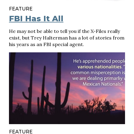
FEATURE
FBI Has It All
He may not be able to tell you if the X-Files really
exist, but Trey Halterman has a lot of stories from
his years as an FBI special agent.
FEATURE