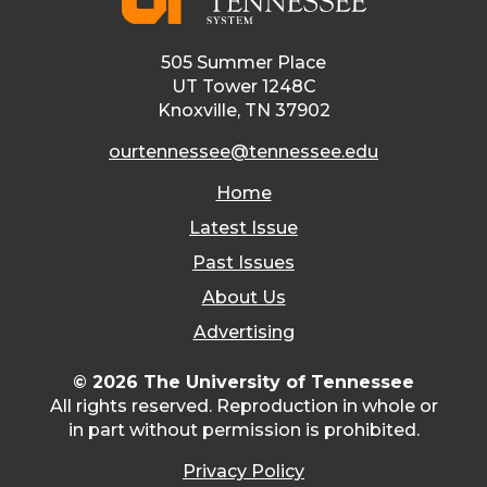
505 Summer Place
UT Tower 1248C
Knoxville, TN 37902
ourtennessee@tennessee.edu
Home
Latest Issue
Past Issues
About Us
Advertising
© 2026 The University of Tennessee
All rights reserved. Reproduction in whole or
in part without permission is prohibited.
Privacy Policy