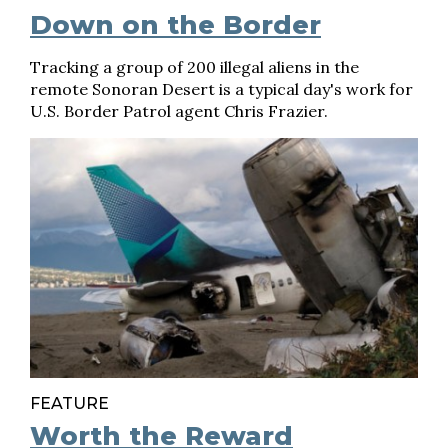
Down on the Border
Tracking a group of 200 illegal aliens in the
remote Sonoran Desert is a typical day's work for
U.S. Border Patrol agent Chris Frazier.
FEATURE
Worth the Reward