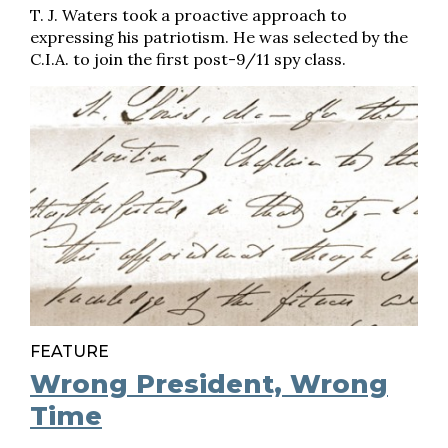
T. J. Waters took a proactive approach to
expressing his patriotism. He was selected by the
C.I.A. to join the first post-9/11 spy class.
FEATURE
Wrong President, Wrong
Time