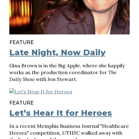
FEATURE
Late Night, Now Daily
Gina Brown is in the Big Apple, where she happily
works as the production coordinator for
The
Daily Show
with Jon Stewart.
FEATURE
Let’s Hear It for Heroes
In a recent Memphis Business Journal "Healthcare
Heroes" competition, UTHSC walked away with