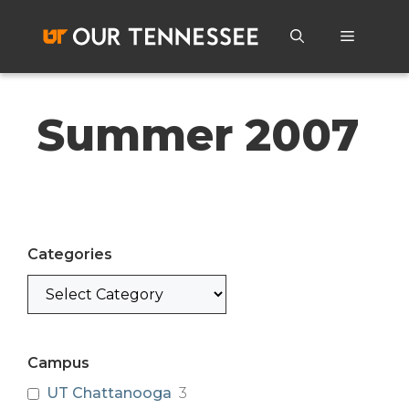
Skip
to
Menu
content
Summer 2007
Categories
Categories
Campus
UT Chattanooga
3