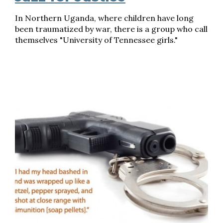
In Northern Uganda, where children have long
been traumatized by war, there is a group who call
themselves "University of Tennessee girls."