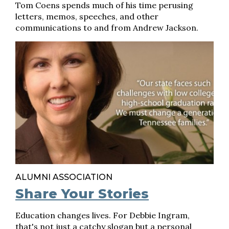
Tom Coens spends much of his time perusing
letters, memos, speeches, and other
communications to and from Andrew Jackson.
ALUMNI ASSOCIATION
Share Your Stories
Education changes lives. For Debbie Ingram,
that's not just a catchy slogan but a personal