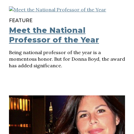
FEATURE
Meet the National
Professor of the Year
Being national professor of the year is a
momentous honor. But for Donna Boyd, the award
has added significance.