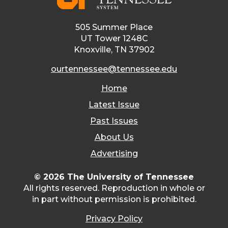
505 Summer Place
UT Tower 1248C
Knoxville, TN 37902
ourtennessee@tennessee.edu
Home
Latest Issue
Past Issues
About Us
Advertising
© 2026 The University of Tennessee
All rights reserved. Reproduction in whole or
in part without permission is prohibited.
Privacy Policy