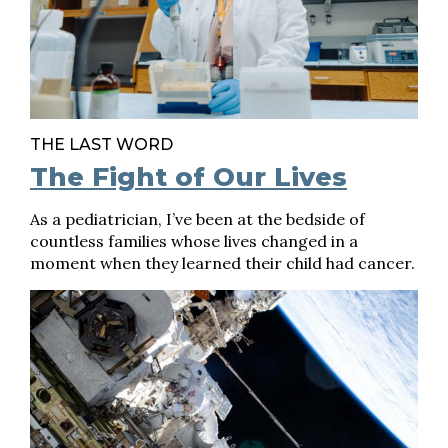
THE LAST WORD
The Fight of Our Lives
As a pediatrician, I’ve been at the bedside of
countless families whose lives changed in a
moment when they learned their child had cancer.