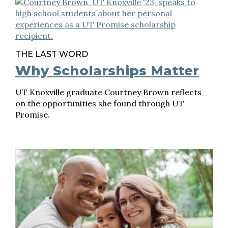
THE LAST WORD
Why Scholarships Matter
UT Knoxville graduate Courtney Brown reflects
on the opportunities she found through UT
Promise.