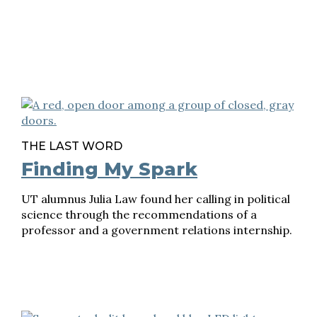
THE LAST WORD
Finding My Spark
UT alumnus Julia Law found her calling in political
science through the recommendations of a
professor and a government relations internship.