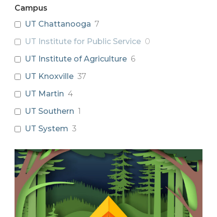
Campus
UT Chattanooga
7
UT Institute for Public Service
0
UT Institute of Agriculture
6
UT Knoxville
37
UT Martin
4
UT Southern
1
UT System
3