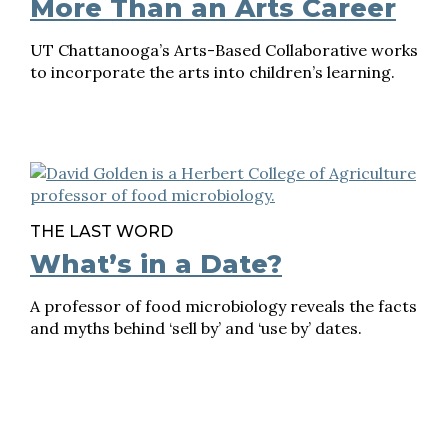
More Than an Arts Career
UT Chattanooga’s Arts-Based Collaborative works
to incorporate the arts into children’s learning.
THE LAST WORD
What’s in a Date?
A professor of food microbiology reveals the facts
and myths behind ‘sell by’ and ‘use by’ dates.