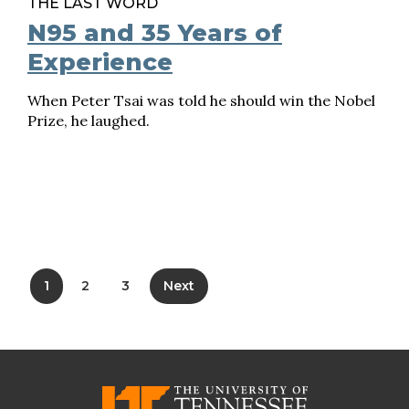
THE LAST WORD
N95 and 35 Years of
Experience
When Peter Tsai was told he should win the Nobel
Prize, he laughed.
1
2
3
Next