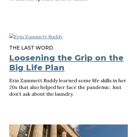
THE LAST WORD
Loosening the Grip on the
Big Life Plan
Erin Zammett Ruddy learned some life skills in her
20s that also helped her face the pandemic. Just
don’t ask about the laundry.