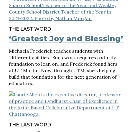
THE LAST WORD
‘Greatest Joy and Blessing’
Michaela Frederick teaches students with
“different abilities.” Such work requires a sturdy
foundation to lean on, and Frederick found hers
at UT Martin. Now, through UTM, she’s helping
build that foundation for the next generation of
educators.
THE LAST WORD