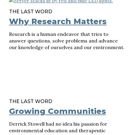
THE LAST WORD
Why Research Matters
Research is a human endeavor that tries to
answer questions, solve problems and advance
our knowledge of ourselves and our environment.
THE LAST WORD
Growing Communities
Derrick Stowell had no idea his passion for
environmental education and therapeutic