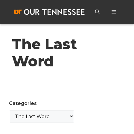
Skip
to
Menu
content
The Last
Word
Categories
Categories