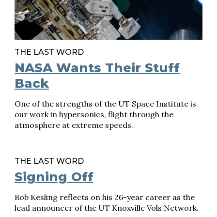
THE LAST WORD
NASA Wants Their Stuff
Back
One of the strengths of the UT Space Institute is
our work in hypersonics, flight through the
atmosphere at extreme speeds.
THE LAST WORD
Signing Off
Bob Kesling reflects on his 26-year career as the
lead announcer of the UT Knoxville Vols Network.