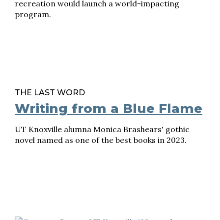
recreation would launch a world-impacting
program.
THE LAST WORD
Writing from a Blue Flame
UT Knoxville alumna Monica Brashears' gothic
novel named as one of the best books in 2023.