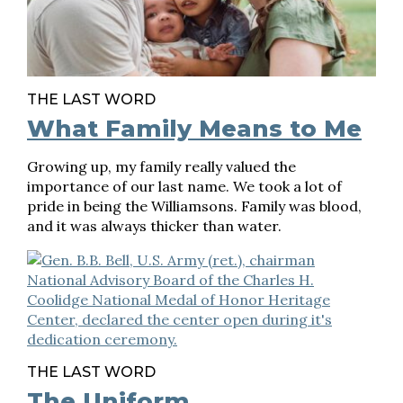
THE LAST WORD
What Family Means to Me
Growing up, my family really valued the
importance of our last name. We took a lot of
pride in being the Williamsons. Family was blood,
and it was always thicker than water.
THE LAST WORD
The Uniform