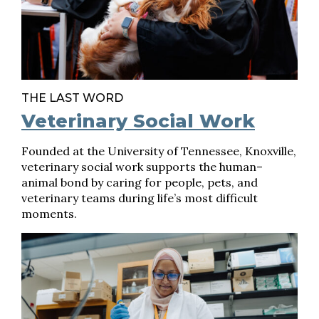
THE LAST WORD
Veterinary Social Work
Founded at the University of Tennessee, Knoxville,
veterinary social work supports the human–
animal bond by caring for people, pets, and
veterinary teams during life’s most difficult
moments.