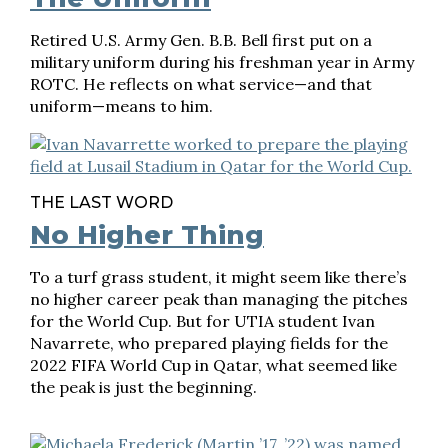
Retired U.S. Army Gen. B.B. Bell first put on a
military uniform during his freshman year in Army
ROTC. He reflects on what service—and that
uniform—means to him.
THE LAST WORD
No Higher Thing
To a turf grass student, it might seem like there’s
no higher career peak than managing the pitches
for the World Cup. But for UTIA student Ivan
Navarrete, who prepared playing fields for the
2022 FIFA World Cup in Qatar, what seemed like
the peak is just the beginning.