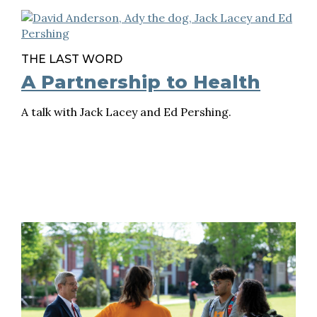
THE LAST WORD
A Partnership to Health
A talk with Jack Lacey and Ed Pershing.