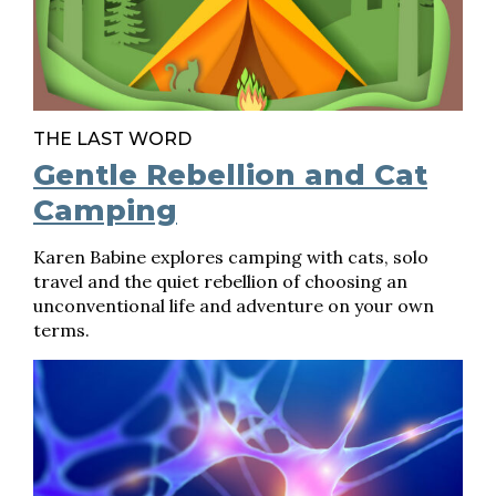
THE LAST WORD
Gentle Rebellion and Cat
Camping
Karen Babine explores camping with cats, solo
travel and the quiet rebellion of choosing an
unconventional life and adventure on your own
terms.