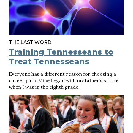
THE LAST WORD
Training Tennesseans to
Treat Tennesseans
Everyone has a different reason for choosing a
career path. Mine began with my father’s stroke
when I was in the eighth grade.