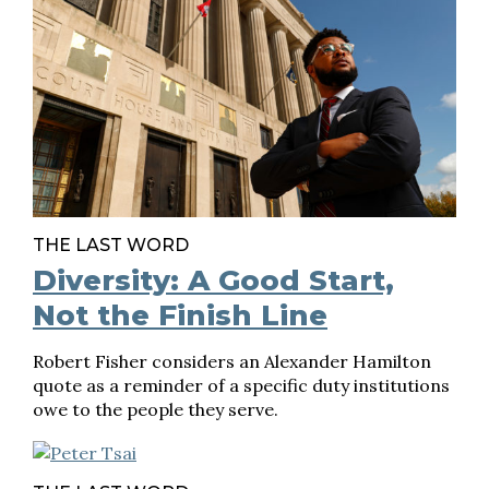
THE LAST WORD
Diversity: A Good Start,
Not the Finish Line
Robert Fisher considers an Alexander Hamilton
quote as a reminder of a specific duty institutions
owe to the people they serve.