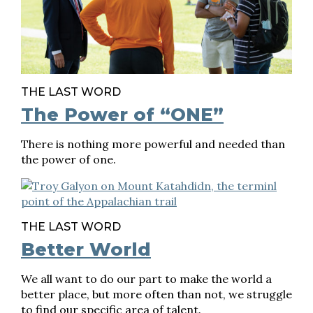
THE LAST WORD
The Power of “ONE”
There is nothing more powerful and needed than
the power of one.
THE LAST WORD
Better World
We all want to do our part to make the world a
better place, but more often than not, we struggle
to find our specific area of talent.