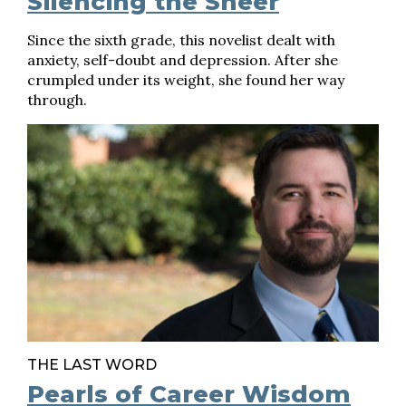
Silencing the Sneer
Since the sixth grade, this novelist dealt with
anxiety, self-doubt and depression. After she
crumpled under its weight, she found her way
through.
THE LAST WORD
Pearls of Career Wisdom