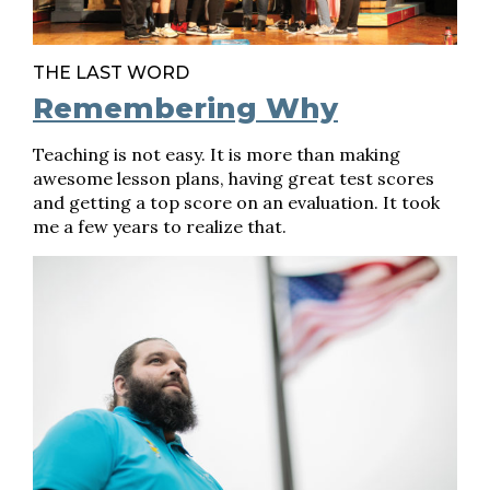
THE LAST WORD
Remembering Why
Teaching is not easy. It is more than making
awesome lesson plans, having great test scores
and getting a top score on an evaluation. It took
me a few years to realize that.