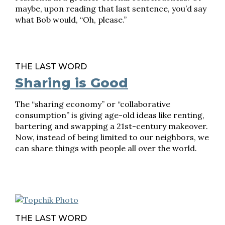
maybe, upon reading that last sentence, you’d say
what Bob would, “Oh, please.”
THE LAST WORD
Sharing is Good
The “sharing economy” or “collaborative
consumption” is giving age-old ideas like renting,
bartering and swapping a 21st-century makeover.
Now, instead of being limited to our neighbors, we
can share things with people all over the world.
THE LAST WORD