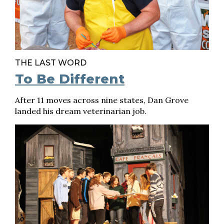
THE LAST WORD
To Be Different
After 11 moves across nine states, Dan Grove
landed his dream veterinarian job.