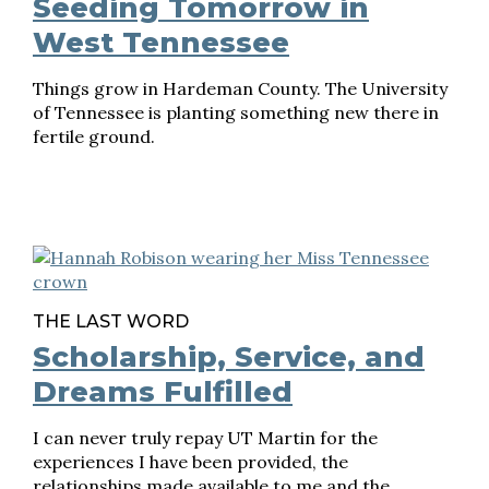
Seeding Tomorrow in
West Tennessee
Things grow in Hardeman County. The University
of Tennessee is planting something new there in
fertile ground.
THE LAST WORD
Scholarship, Service, and
Dreams Fulfilled
I can never truly repay UT Martin for the
experiences I have been provided, the
relationships made available to me and the