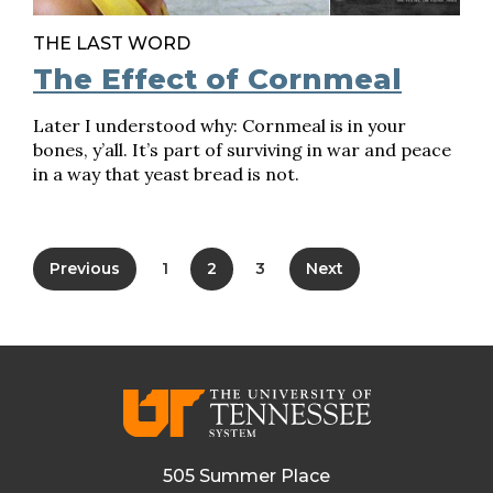
THE LAST WORD
The Effect of Cornmeal
Later I understood why: Cornmeal is in your
bones, y’all. It’s part of surviving in war and peace
in a way that yeast bread is not.
Previous
1
2
3
Next
505 Summer Place