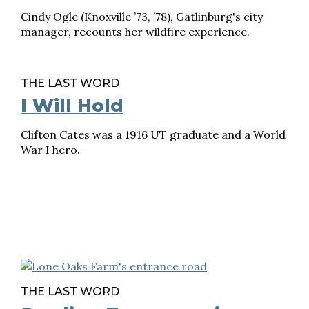
Cindy Ogle (Knoxville ’73, ’78), Gatlinburg's city
manager, recounts her wildfire experience.
THE LAST WORD
I Will Hold
Clifton Cates was a 1916 UT graduate and a World
War I hero.
THE LAST WORD