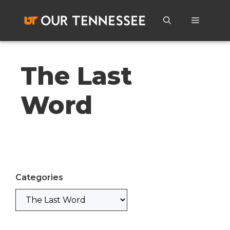
Skip
to
Menu
content
The Last
Word
Categories
Categories