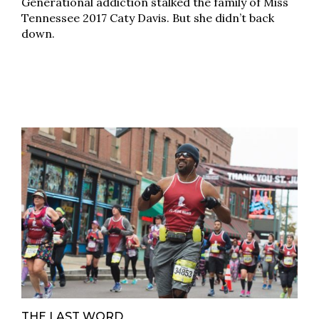
Generational addiction stalked the family of Miss
Tennessee 2017 Caty Davis. But she didn’t back
down.
THE LAST WORD