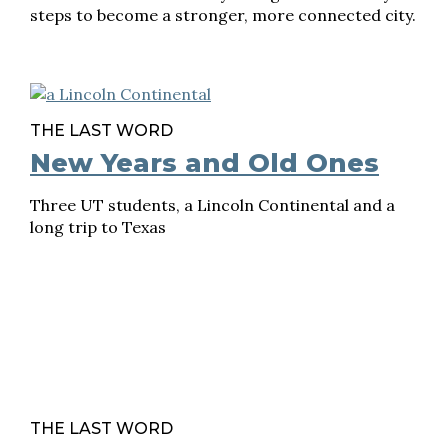
steps to become a stronger, more connected city.
THE LAST WORD
New Years and Old Ones
Three UT students, a Lincoln Continental and a
long trip to Texas
THE LAST WORD