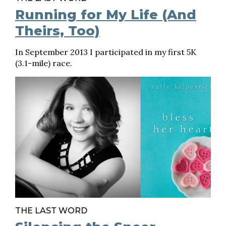
Running for My Life (And
Theirs, Too)
In September 2013 I participated in my first 5K
(3.1-mile) race.
THE LAST WORD