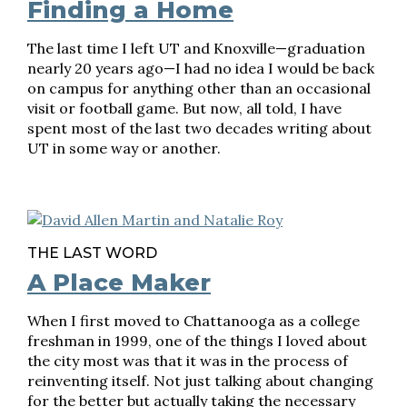
Finding a Home
The last time I left UT and Knoxville—graduation
nearly 20 years ago—I had no idea I would be back
on campus for anything other than an occasional
visit or football game. But now, all told, I have
spent most of the last two decades writing about
UT in some way or another.
THE LAST WORD
A Place Maker
When I first moved to Chattanooga as a college
freshman in 1999, one of the things I loved about
the city most was that it was in the process of
reinventing itself. Not just talking about changing
for the better but actually taking the necessary