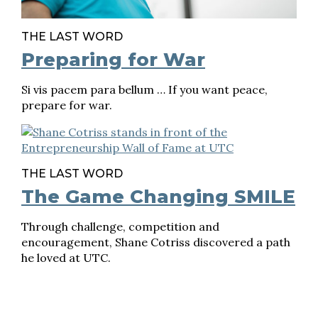
THE LAST WORD
Preparing for War
Si vis pacem para bellum … If you want peace,
prepare for war.
THE LAST WORD
The Game Changing SMILE
Through challenge, competition and
encouragement, Shane Cotriss discovered a path
he loved at UTC.