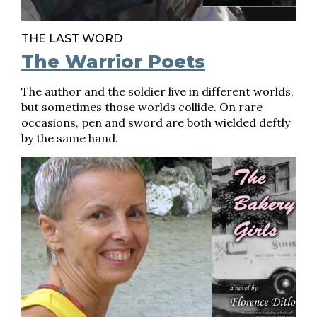
THE LAST WORD
The Warrior Poets
The author and the soldier live in different worlds,
but sometimes those worlds collide. On rare
occasions, pen and sword are both wielded deftly
by the same hand.