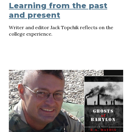
Learning from the past
and present
Writer and editor Jack Topchik reflects on the
college experience.