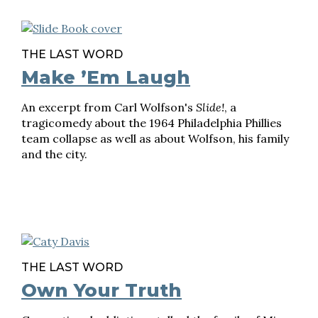
THE LAST WORD
Make ’Em Laugh
An excerpt from Carl Wolfson's
Slide!
, a
tragicomedy about the 1964 Philadelphia Phillies
team collapse as well as about Wolfson, his family
and the city.
THE LAST WORD
Own Your Truth