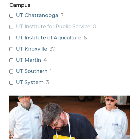
Campus
UT Chattanooga
7
UT Institute for Public Service
0
UT Institute of Agriculture
6
UT Knoxville
37
UT Martin
4
UT Southern
1
UT System
3