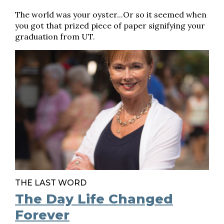
The world was your oyster...Or so it seemed when
you got that prized piece of paper signifying your
graduation from UT.
THE LAST WORD
The Day Life Changed
Forever