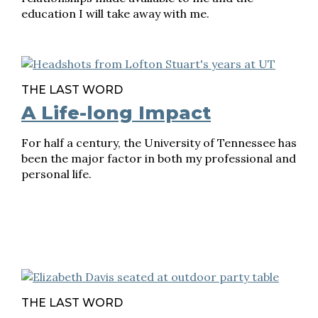
education I will take away with me.
THE LAST WORD
A Life-long Impact
For half a century, the University of Tennessee has
been the major factor in both my professional and
personal life.
THE LAST WORD