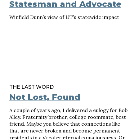
Statesman and Advocate
Winfield Dunn’s view of UT’s statewide impact
THE LAST WORD
Not Lost, Found
A couple of years ago, I delivered a eulogy for Bob
Alley. Fraternity brother, college roommate, best
friend. Maybe you believe that connections like
that are never broken and become permanent
residents in a greater eternal consciousness. Or