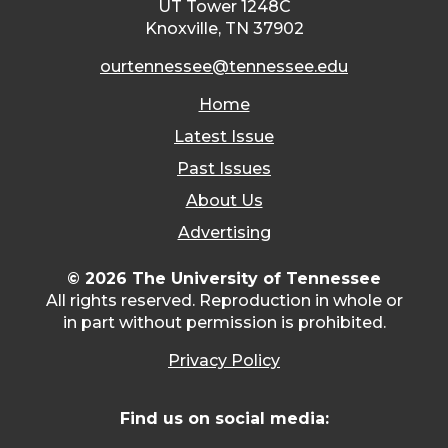
UT Tower 1248C
Knoxville, TN 37902
ourtennessee@tennessee.edu
Home
Latest Issue
Past Issues
About Us
Advertising
© 2026 The University of Tennessee
All rights reserved. Reproduction in whole or
in part without permission is prohibited.
Privacy Policy
Find us on social media: