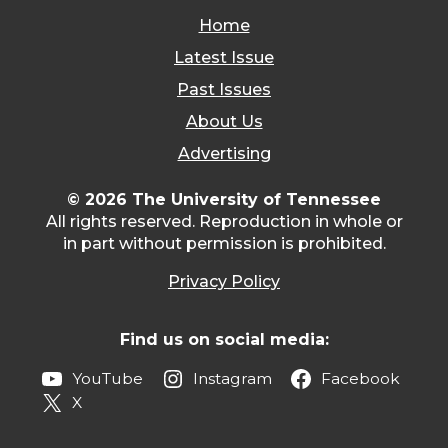
Home
Latest Issue
Past Issues
About Us
Advertising
© 2026 The University of Tennessee
All rights reserved. Reproduction in whole or
in part without permission is prohibited.
Privacy Policy
Find us on social media:
YouTube
Instagram
Facebook
X