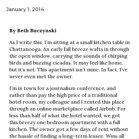
January 1, 2014
By Beth Buczynski
As I write this, I’m sitting at a small kitchen table in
Chattanooga. An early fall breeze wafts in through
the open window, carrying the sounds of chirping
birds and buzzing cicadas. It may feel like home,
but it’s not. This apartment isn’t mine. In fact, I’ve
never even met the owner.
I’m in town for a journalism conference, and
rather than pay the high price of a traditional
hotel room, my colleague and I rented this place
through an online marketplace called Airbnb. For
less than half of what the hotel wanted, we got
this breezy one bedroom apartment with a full
kitchen. The owner got a few days of rent without
the hassle of finding a long-term lessee. Wins all