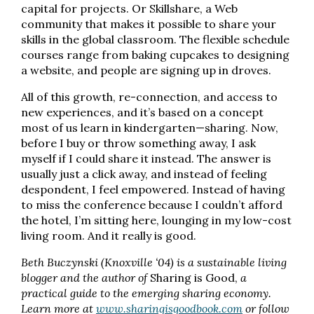
capital for projects. Or Skillshare, a Web
community that makes it possible to share your
skills in the global classroom. The flexible schedule
courses range from baking cupcakes to designing
a website, and people are signing up in droves.
All of this growth, re-connection, and access to
new experiences, and it’s based on a concept
most of us learn in kindergarten—sharing. Now,
before I buy or throw something away, I ask
myself if I could share it instead. The answer is
usually just a click away, and instead of feeling
despondent, I feel empowered. Instead of having
to miss the conference because I couldn’t afford
the hotel, I’m sitting here, lounging in my low-cost
living room. And it really is good.
Beth Buczynski (Knoxville ‘04) is a sustainable living
blogger and the author of
Sharing is Good,
a
practical guide to the emerging sharing economy.
Learn more at
www.sharingisgoodbook.com
or follow