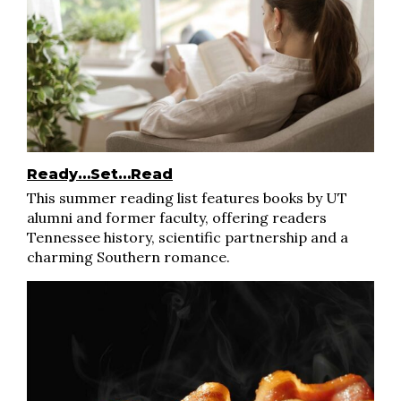
Ready…Set…Read
This summer reading list features books by UT
alumni and former faculty, offering readers
Tennessee history, scientific partnership and a
charming Southern romance.