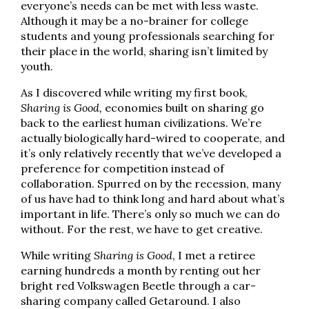
everyone’s needs can be met with less waste.
Although it may be a no-brainer for college
students and young professionals searching for
their place in the world, sharing isn’t limited by
youth.
As I discovered while writing my first book,
Sharing is Good,
economies built on sharing go
back to the earliest human civilizations. We’re
actually biologically hard-wired to cooperate, and
it’s only relatively recently that we’ve developed a
preference for competition instead of
collaboration. Spurred on by the recession, many
of us have had to think long and hard about what’s
important in life. There’s only so much we can do
without. For the rest, we have to get creative.
While writing
Sharing is Good
, I met a retiree
earning hundreds a month by renting out her
bright red Volkswagen Beetle through a car-
sharing company called Getaround. I also