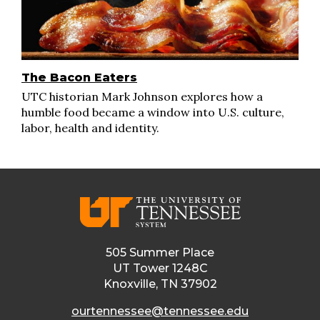
The Bacon Eaters
UTC historian Mark Johnson explores how a
humble food became a window into U.S. culture,
labor, health and identity.
505 Summer Place
UT Tower 1248C
Knoxville, TN 37902
ourtennessee@tennessee.edu