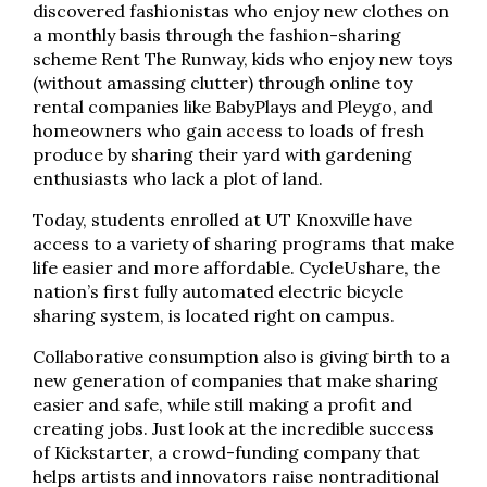
discovered fashionistas who enjoy new clothes on
a monthly basis through the fashion-sharing
scheme Rent The Runway, kids who enjoy new toys
(without amassing clutter) through online toy
rental companies like BabyPlays and Pleygo, and
homeowners who gain access to loads of fresh
produce by sharing their yard with gardening
enthusiasts who lack a plot of land.
Today, students enrolled at UT Knoxville have
access to a variety of sharing programs that make
life easier and more affordable. CycleUshare, the
nation’s first fully automated electric bicycle
sharing system, is located right on campus.
Collaborative consumption also is giving birth to a
new generation of companies that make sharing
easier and safe, while still making a profit and
creating jobs. Just look at the incredible success
of Kickstarter, a crowd-funding company that
helps artists and innovators raise nontraditional