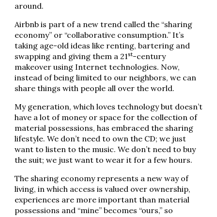
around.
Airbnb is part of a new trend called the “sharing
economy” or “collaborative consumption.” It’s
taking age-old ideas like renting, bartering and
st
swapping and giving them a 21
-century
makeover using Internet technologies. Now,
instead of being limited to our neighbors, we can
share things with people all over the world.
My generation, which loves technology but doesn’t
have a lot of money or space for the collection of
material possessions, has embraced the sharing
lifestyle. We don’t need to own the CD; we just
want to listen to the music. We don’t need to buy
the suit; we just want to wear it for a few hours.
The sharing economy represents a new way of
living, in which access is valued over ownership,
experiences are more important than material
possessions and “mine” becomes “ours,” so