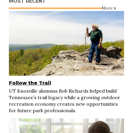
MOST RECENT
More
Follow the Trail
UT Knoxville alumnus Bob Richards helped build
Tennessee’s trail legacy while a growing outdoor
recreation economy creates new opportunities
for future park professionals.