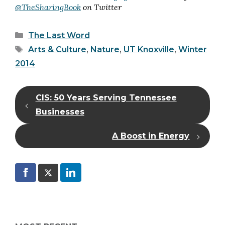
@TheSharingBook
on Twitter
Categories
The Last Word
Tags
Arts & Culture
,
Nature
,
UT Knoxville
,
Winter
2014
CIS: 50 Years Serving Tennessee
Businesses
A Boost in Energy