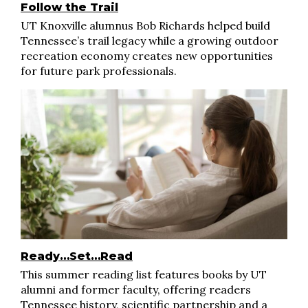
Follow the Trail
UT Knoxville alumnus Bob Richards helped build
Tennessee’s trail legacy while a growing outdoor
recreation economy creates new opportunities
for future park professionals.
Ready…Set…Read
This summer reading list features books by UT
alumni and former faculty, offering readers
Tennessee history, scientific partnership and a