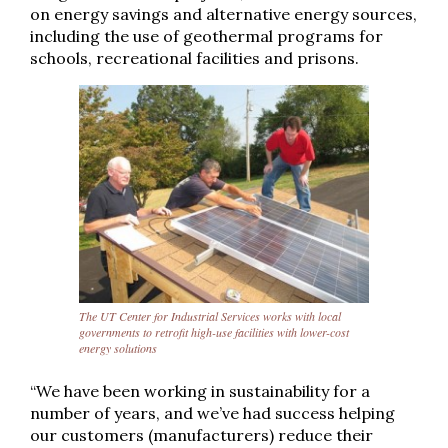
on energy savings and alternative energy sources,
including the use of geothermal programs for
schools, recreational facilities and prisons.
The UT Center for Industrial Services works with local
governments to retrofit high-use facilities with lower-cost
energy solutions
“We have been working in sustainability for a
number of years, and we’ve had success helping
our customers (manufacturers) reduce their