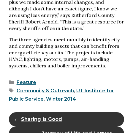
plus we made some internal changes, and
although I don’t have an exact figure, I know we
are using less energy,” says Rutherford County
Sheriff Robert Arnold. “This is a great resource for
every sheriff’s office in the state.”
The three agencies meet monthly to identify city
and county building assets that can benefit from
energy efficiency audits. The projects include
HVAC, lighting, motors, pumps, air-handling
systems, chillers and boiler improvements.
Categories
Feature
Tags
Community & Outreach
,
UT Institute for
Public Service
,
Winter 2014
Sharing is Good