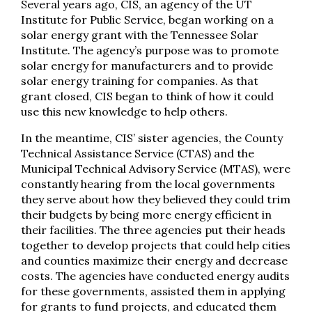
Several years ago, CIS, an agency of the UT
Institute for Public Service, began working on a
solar energy grant with the Tennessee Solar
Institute. The agency’s purpose was to promote
solar energy for manufacturers and to provide
solar energy training for companies. As that
grant closed, CIS began to think of how it could
use this new knowledge to help others.
In the meantime, CIS’ sister agencies, the County
Technical Assistance Service (CTAS) and the
Municipal Technical Advisory Service (MTAS), were
constantly hearing from the local governments
they serve about how they believed they could trim
their budgets by being more energy efficient in
their facilities. The three agencies put their heads
together to develop projects that could help cities
and counties maximize their energy and decrease
costs. The agencies have conducted energy audits
for these governments, assisted them in applying
for grants to fund projects, and educated them