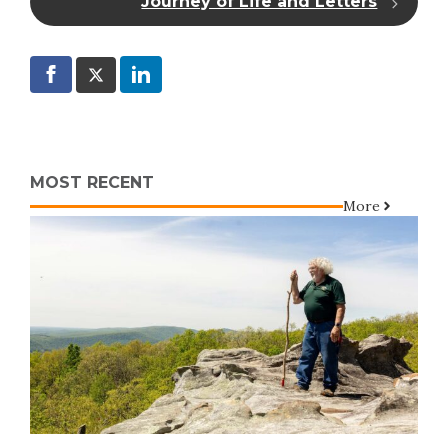
Journey of Life and Letters
MOST RECENT
More