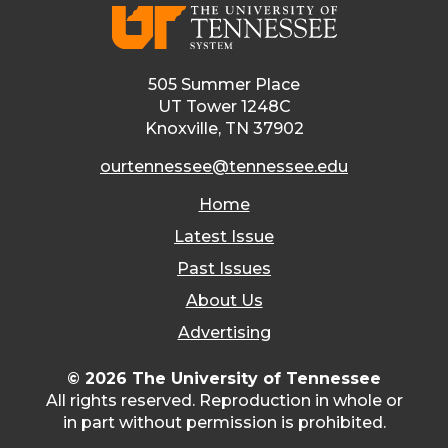
505 Summer Place
UT Tower 1248C
Knoxville, TN 37902
ourtennessee@tennessee.edu
Home
Latest Issue
Past Issues
About Us
Advertising
© 2026 The University of Tennessee
All rights reserved. Reproduction in whole or
in part without permission is prohibited.