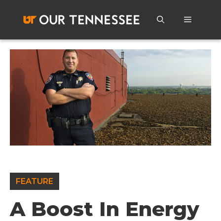
Skip
to
Menu
content
FEATURE
A Boost In Energy