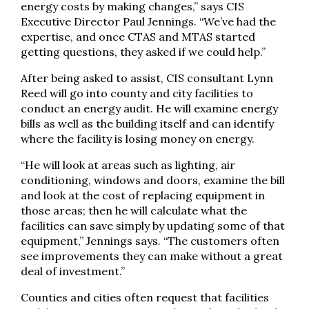
energy costs by making changes,” says CIS
Executive Director Paul Jennings. “We’ve had the
expertise, and once CTAS and MTAS started
getting questions, they asked if we could help.”
After being asked to assist, CIS consultant Lynn
Reed will go into county and city facilities to
conduct an energy audit. He will examine energy
bills as well as the building itself and can identify
where the facility is losing money on energy.
“He will look at areas such as lighting, air
conditioning, windows and doors, examine the bill
and look at the cost of replacing equipment in
those areas; then he will calculate what the
facilities can save simply by updating some of that
equipment,” Jennings says. “The customers often
see improvements they can make without a great
deal of investment.”
Counties and cities often request that facilities