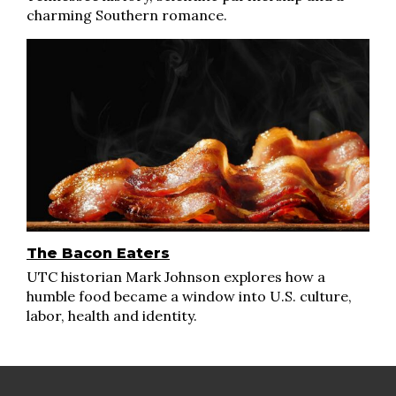
charming Southern romance.
The Bacon Eaters
UTC historian Mark Johnson explores how a
humble food became a window into U.S. culture,
labor, health and identity.