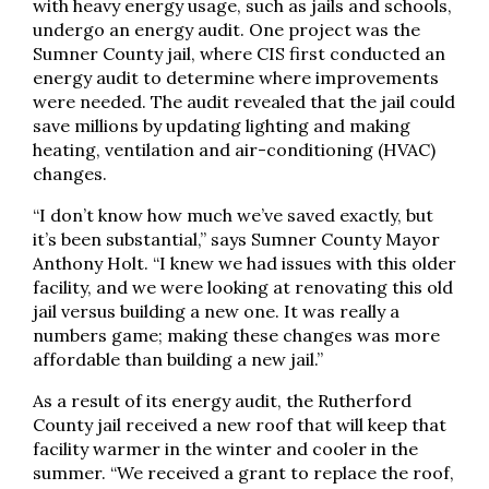
with heavy energy usage, such as jails and schools,
undergo an energy audit. One project was the
Sumner County jail, where CIS first conducted an
energy audit to determine where improvements
were needed. The audit revealed that the jail could
save millions by updating lighting and making
heating, ventilation and air-conditioning (HVAC)
changes.
“I don’t know how much we’ve saved exactly, but
it’s been substantial,” says Sumner County Mayor
Anthony Holt. “I knew we had issues with this older
facility, and we were looking at renovating this old
jail versus building a new one. It was really a
numbers game; making these changes was more
affordable than building a new jail.”
As a result of its energy audit, the Rutherford
County jail received a new roof that will keep that
facility warmer in the winter and cooler in the
summer. “We received a grant to replace the roof,