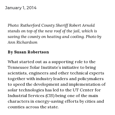
January 1, 2014
Photo: Rutherford County Sheriff Robert Arnold
stands on top of the new roof of the jail, which is
saving the county on heating and cooling. Photo by
Ann Richardson
By Susan Robertson
What started out as a supporting role to the
Tennessee Solar Institute’s initiative to bring
scientists, engineers and other technical experts
together with industry leaders and policymakers
to speed the development and implementation of
solar technologies has led to the UT Center for
Industrial Services (CIS) being one of the main
characters in energy-saving efforts by cities and
counties across the state.