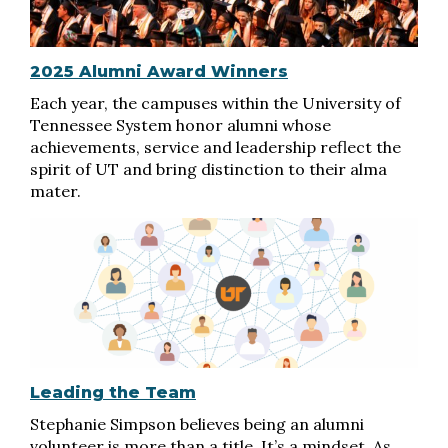
2025 Alumni Award Winners
Each year, the campuses within the University of
Tennessee System honor alumni whose
achievements, service and leadership reflect the
spirit of UT and bring distinction to their alma
mater.
Leading the Team
Stephanie Simpson believes being an alumni
volunteer is more than a title. It’s a mindset. As