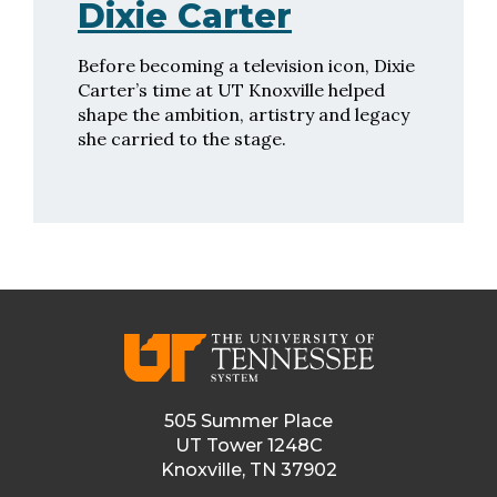
Dixie Carter
Before becoming a television icon, Dixie
Carter’s time at UT Knoxville helped
shape the ambition, artistry and legacy
she carried to the stage.
505 Summer Place
UT Tower 1248C
Knoxville, TN 37902