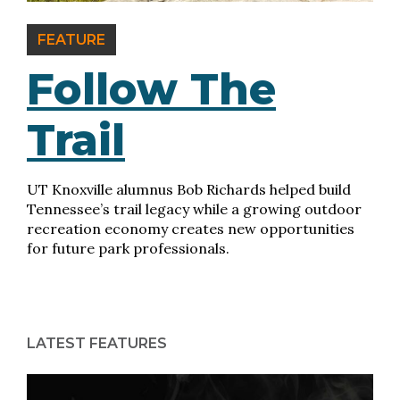
FEATURE
Follow The
Trail
UT Knoxville alumnus Bob Richards helped build
Tennessee’s trail legacy while a growing outdoor
recreation economy creates new opportunities
for future park professionals.
LATEST FEATURES