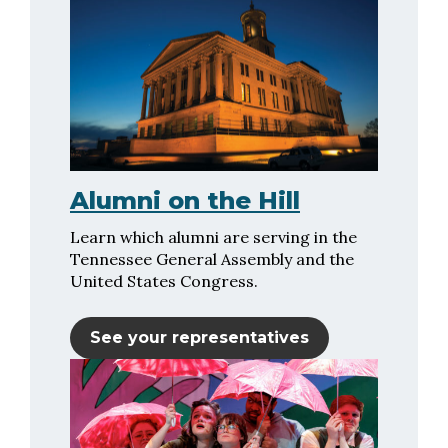
Alumni on the Hill
Learn which alumni are serving in the
Tennessee General Assembly and the
United States Congress.
See your representatives