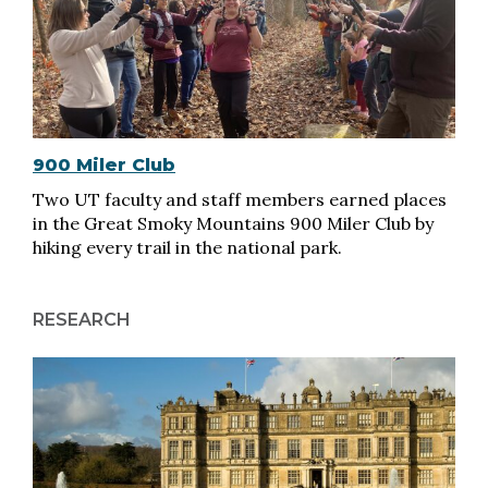
900 Miler Club
Two UT faculty and staff members earned places
in the Great Smoky Mountains 900 Miler Club by
hiking every trail in the national park.
RESEARCH