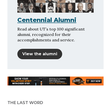
Centennial Alumni
Read about UT’s top 100 significant
alumni, recognized for their
accomplishments and service.
View the alumni
THE LAST WORD