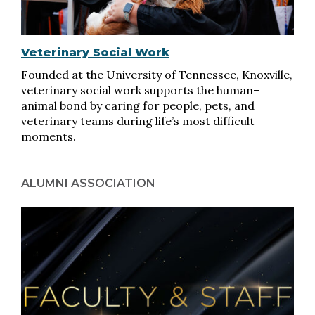
Veterinary Social Work
Founded at the University of Tennessee, Knoxville,
veterinary social work supports the human–
animal bond by caring for people, pets, and
veterinary teams during life’s most difficult
moments.
ALUMNI ASSOCIATION