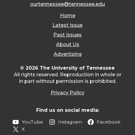
ourtennessee@tennessee.edu
Home
Latest Issue
Past Issues
About Us
Advertising
© 2026 The University of Tennessee
All rights reserved. Reproduction in whole or
in part without permission is prohibited.
Privacy Policy
Find us on social media:
YouTube
Instagram
Facebook
X