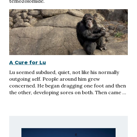
temozolomide.
A Cure for Lu
Lu seemed subdued, quiet, not like his normally
outgoing self. People around him grew
concerned. He began dragging one foot and then
the other, developing sores on both. Then came …