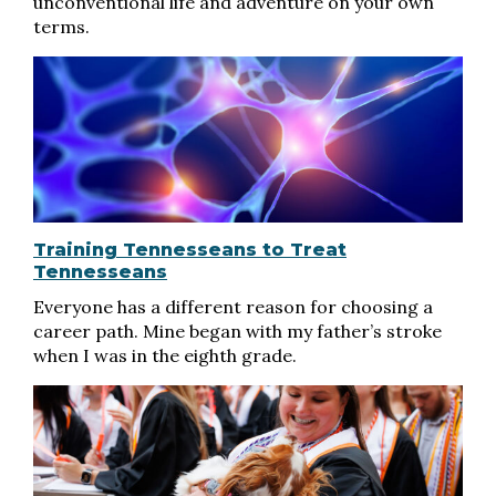
unconventional life and adventure on your own
terms.
Training Tennesseans to Treat
Tennesseans
Everyone has a different reason for choosing a
career path. Mine began with my father’s stroke
when I was in the eighth grade.