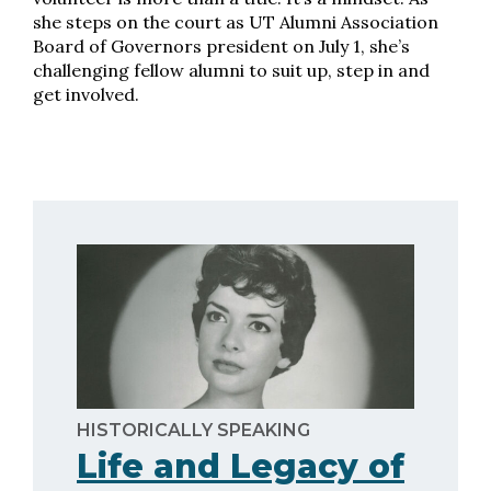
she steps on the court as UT Alumni Association
Board of Governors president on July 1, she’s
challenging fellow alumni to suit up, step in and
get involved.
HISTORICALLY SPEAKING
Life and Legacy of