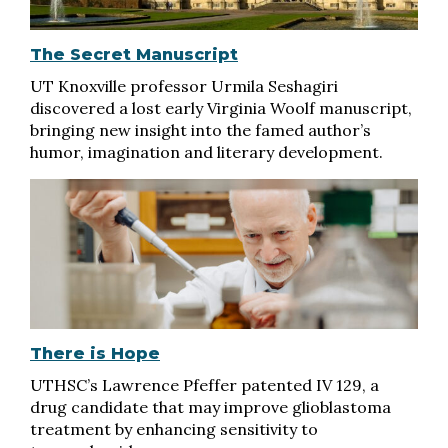
The Secret Manuscript
UT Knoxville professor Urmila Seshagiri
discovered a lost early Virginia Woolf manuscript,
bringing new insight into the famed author’s
humor, imagination and literary development.
There is Hope
UTHSC’s Lawrence Pfeffer patented IV 129, a
drug candidate that may improve glioblastoma
treatment by enhancing sensitivity to