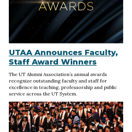
UTAA Announces Faculty,
Staff Award Winners
The UT Alumni Association’s annual awards
recognize outstanding faculty and staff for
excellence in teaching, professorship and public
service across the UT System.