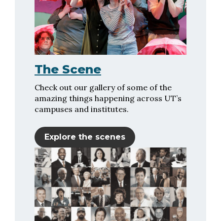
The Scene
Check out our gallery of some of the
amazing things happening across UT’s
campuses and institutes.
Explore the scenes