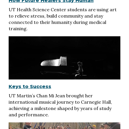
How Future Healers Stay Human
UT Health Science Center students are using art
to relieve stress, build community and stay
connected to their humanity during medical
training.
Keys to Success
UT Martin’s Chan Mi Jean brought her
international musical journey to Carnegie Hall,
achieving a milestone shaped by years of study
and performance.