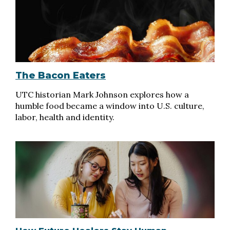
The Bacon Eaters
UTC historian Mark Johnson explores how a
humble food became a window into U.S. culture,
labor, health and identity.