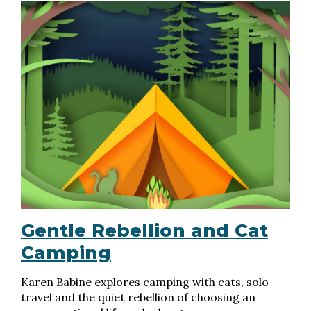
Gentle Rebellion and Cat
Camping
Karen Babine explores camping with cats, solo
travel and the quiet rebellion of choosing an