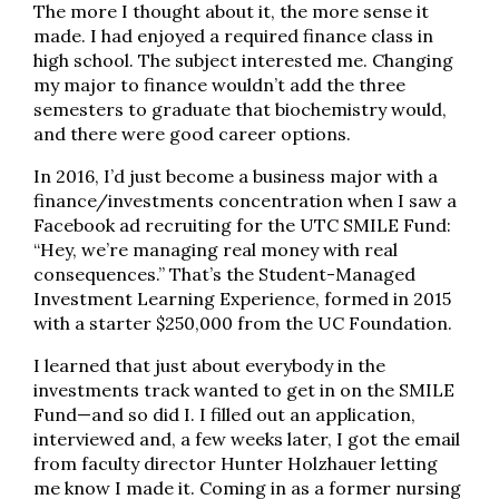
The more I thought about it, the more sense it
made. I had enjoyed a required finance class in
high school. The subject interested me. Changing
my major to finance wouldn’t add the three
semesters to graduate that biochemistry would,
and there were good career options.
In 2016, I’d just become a business major with a
finance/investments concentration when I saw a
Facebook ad recruiting for the UTC SMILE Fund:
“Hey, we’re managing real money with real
consequences.” That’s the Student-Managed
Investment Learning Experience, formed in 2015
with a starter $250,000 from the UC Foundation.
I learned that just about everybody in the
investments track wanted to get in on the SMILE
Fund—and so did I. I filled out an application,
interviewed and, a few weeks later, I got the email
from faculty director Hunter Holzhauer letting
me know I made it. Coming in as a former nursing