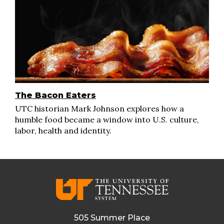
The Bacon Eaters
UTC historian Mark Johnson explores how a
humble food became a window into U.S. culture,
labor, health and identity.
505 Summer Place