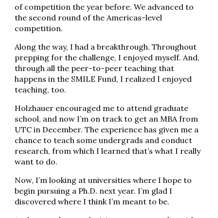
of competition the year before. We advanced to
the second round of the Americas-level
competition.
Along the way, I had a breakthrough. Throughout
prepping for the challenge, I enjoyed myself. And,
through all the peer-to-peer teaching that
happens in the SMILE Fund, I realized I enjoyed
teaching, too.
Holzhauer encouraged me to attend graduate
school, and now I’m on track to get an MBA from
UTC in December. The experience has given me a
chance to teach some undergrads and conduct
research, from which I learned that’s what I really
want to do.
Now, I’m looking at universities where I hope to
begin pursuing a Ph.D. next year. I’m glad I
discovered where I think I’m meant to be.