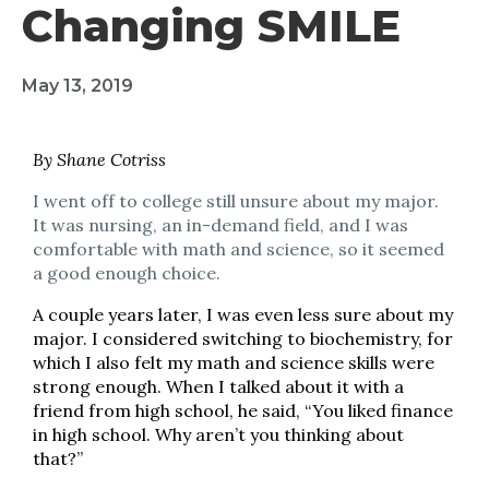
Changing SMILE
May 13, 2019
By Shane Cotriss
I went off to college still unsure about my major.
It was nursing, an in-demand field, and I was
comfortable with math and science, so it seemed
a good enough choice.
A couple years later, I was even less sure about my
major. I considered switching to biochemistry, for
which I also felt my math and science skills were
strong enough. When I talked about it with a
friend from high school, he said, “You liked finance
in high school. Why aren’t you thinking about
that?”