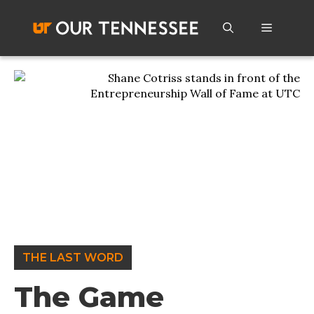
Skip
to
Menu
content
THE LAST WORD
The Game