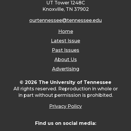
UT Tower 1248C
Knoxville, TN 37902
ourtennessee@tennessee.edu
Home
Latest Issue
Past Issues
About Us
Advertising
© 2026 The University of Tennessee
All rights reserved. Reproduction in whole or
in part without permission is prohibited.
Privacy Policy
Find us on social media: