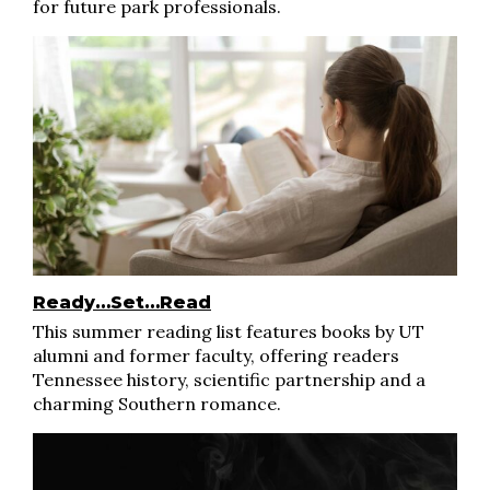
for future park professionals.
Ready…Set…Read
This summer reading list features books by UT
alumni and former faculty, offering readers
Tennessee history, scientific partnership and a
charming Southern romance.