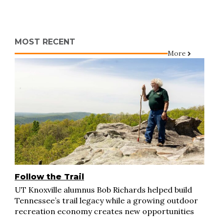
MOST RECENT
More
Follow the Trail
UT Knoxville alumnus Bob Richards helped build
Tennessee’s trail legacy while a growing outdoor
recreation economy creates new opportunities