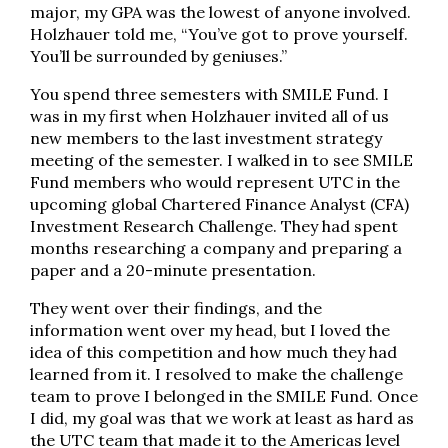
major, my GPA was the lowest of anyone involved.
Holzhauer told me, “You’ve got to prove yourself.
You’ll be surrounded by geniuses.”
You spend three semesters with SMILE Fund. I
was in my first when Holzhauer invited all of us
new members to the last investment strategy
meeting of the semester. I walked in to see SMILE
Fund members who would represent UTC in the
upcoming global Chartered Finance Analyst (CFA)
Investment Research Challenge. They had spent
months researching a company and preparing a
paper and a 20-minute presentation.
They went over their findings, and the
information went over my head, but I loved the
idea of this competition and how much they had
learned from it. I resolved to make the challenge
team to prove I belonged in the SMILE Fund. Once
I did, my goal was that we work at least as hard as
the UTC team that made it to the Americas level