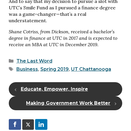
And to say that my decision to pursue a slot with
UTC’s Smile Fund as I pursued a finance degree
was a game-changer—that’s a real
understatement.
Shane Cotriss, from Dickson, received a bachelor’s
degree in finance at UTC in 2017 and is expected to
receive an MBA at UTC in December 2019.
Categories
The Last Word
Tags
Business
,
Spring 2019
,
UT Chattanooga
Educate, Empower, Inspire
Making Government Work Better