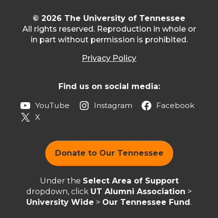
© 2026 The University of Tennessee
All rights reserved. Reproduction in whole or
in part without permission is prohibited.
Privacy Policy
Find us on social media:
YouTube
Instagram
Facebook
X
Donate to Our Tennessee
Under the
Select Area of Support
dropdown, click
UT Alumni Association
>
University Wide
>
Our Tennessee Fund
.