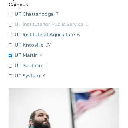
Campus
UT Chattanooga
7
UT Institute for Public Service
0
UT Institute of Agriculture
6
UT Knoxville
37
UT Martin
4
UT Southern
1
UT System
3