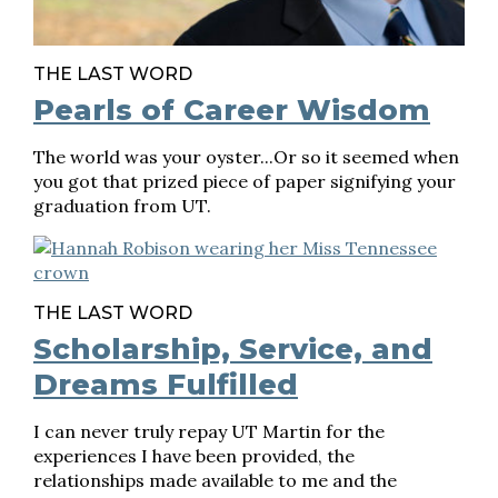
THE LAST WORD
Pearls of Career Wisdom
The world was your oyster...Or so it seemed when
you got that prized piece of paper signifying your
graduation from UT.
THE LAST WORD
Scholarship, Service, and
Dreams Fulfilled
I can never truly repay UT Martin for the
experiences I have been provided, the
relationships made available to me and the