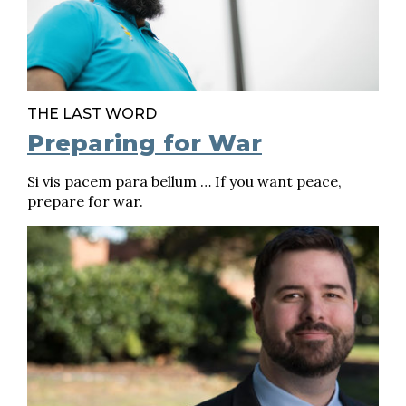
THE LAST WORD
Preparing for War
Si vis pacem para bellum … If you want peace,
prepare for war.