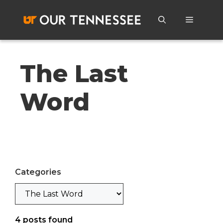
Skip
to
Menu
content
The Last
Word
Categories
Categories
4
posts found