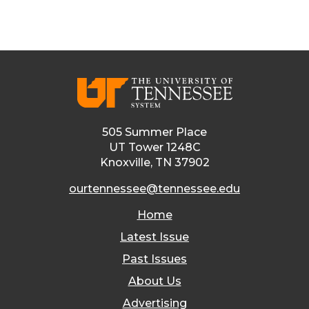
505 Summer Place
UT Tower 1248C
Knoxville, TN 37902
ourtennessee@tennessee.edu
Home
Latest Issue
Past Issues
About Us
Advertising