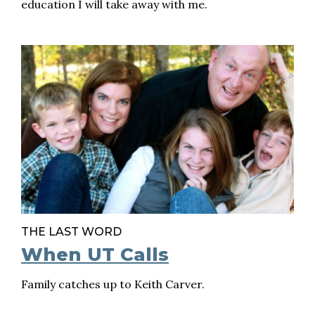
education I will take away with me.
THE LAST WORD
When UT Calls
Family catches up to Keith Carver.