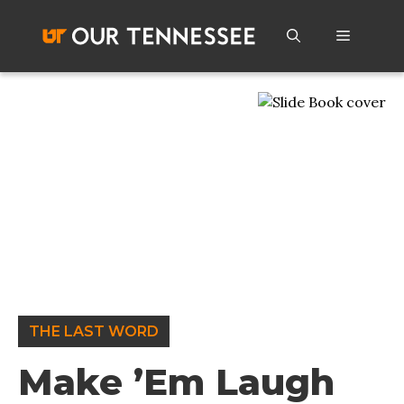
Skip
to
Menu
content
THE LAST WORD
Make ’Em Laugh