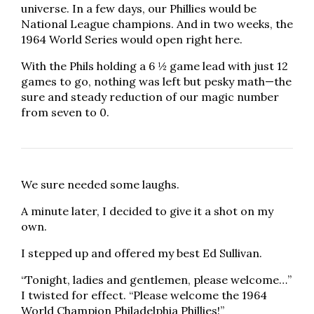
universe. In a few days, our Phillies would be
National League champions. And in two weeks, the
1964 World Series would open right here.
With the Phils holding a 6 ½ game lead with just 12
games to go, nothing was left but pesky math—the
sure and steady reduction of our magic number
from seven to 0.
We sure needed some laughs.
A minute later, I decided to give it a shot on my
own.
I stepped up and offered my best Ed Sullivan.
“Tonight, ladies and gentlemen, please welcome…”
I twisted for effect. “Please welcome the 1964
World Champion Philadelphia Phillies!”