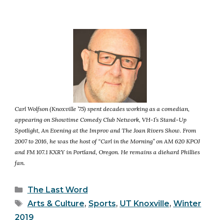
Carl Wolfson (Knoxville ’75) spent decades working as a comedian,
appearing on Showtime Comedy Club Network, VH-1’s Stand-Up
Spotlight, An Evening at the Improv and The Joan Rivers Show. From
2007 to 2016, he was the host of “Carl in the Morning” on AM 620 KPOJ
and FM 107.1 KXRY in Portland, Oregon. He remains a diehard Phillies
fan.
Categories
The Last Word
Tags
Arts & Culture
,
Sports
,
UT Knoxville
,
Winter
2019