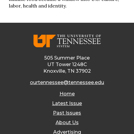
labor, health and identity.
505 Summer Place
UT Tower 1248C
Knoxville, TN 37902
ourtennessee@tennessee.edu
Home
Latest Issue
Past Issues
About Us
Advertising