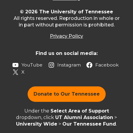
© 2026 The University of Tennessee
All rights reserved. Reproduction in whole or
in part without permission is prohibited.
Privacy Policy
Find us on social media:
YouTube
Instagram
Facebook
X
Donate to Our Tennessee
Under the
Select Area of Support
dropdown, click
UT Alumni Association
>
University Wide
>
Our Tennessee Fund
.