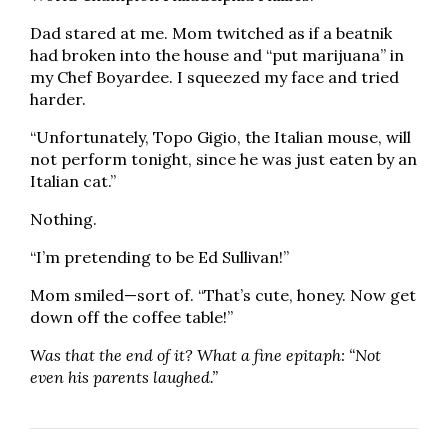
Dad stared at me. Mom twitched as if a beatnik
had broken into the house and “put marijuana” in
my Chef Boyardee. I squeezed my face and tried
harder.
“Unfortunately, Topo Gigio, the Italian mouse, will
not perform tonight, since he was just eaten by an
Italian cat.”
Nothing.
“I’m pretending to be Ed Sullivan!”
Mom smiled—sort of. “That’s cute, honey. Now get
down off the coffee table!”
Was that the end of it? What a fine epitaph: “Not
even his parents laughed.”