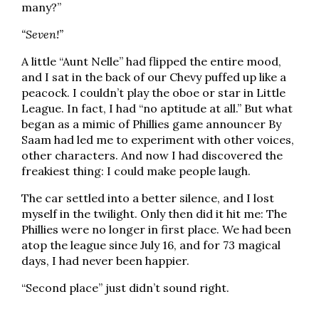
many?”
“Seven!”
A little “Aunt Nelle” had flipped the entire mood,
and I sat in the back of our Chevy puffed up like a
peacock. I couldn’t play the oboe or star in Little
League. In fact, I had “no aptitude at all.” But what
began as a mimic of Phillies game announcer By
Saam had led me to experiment with other voices,
other characters. And now I had discovered the
freakiest thing: I could make people laugh.
The car settled into a better silence, and I lost
myself in the twilight. Only then did it hit me: The
Phillies were no longer in first place. We had been
atop the league since July 16, and for 73 magical
days, I had never been happier.
“Second place” just didn’t sound right.