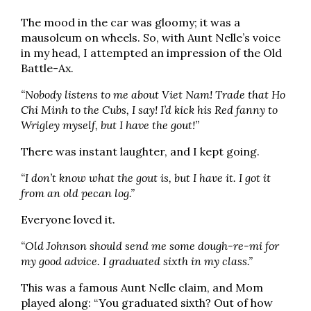
The mood in the car was gloomy; it was a
mausoleum on wheels. So, with Aunt Nelle’s voice
in my head, I attempted an impression of the Old
Battle-Ax.
“Nobody listens to me about Viet Nam! Trade that Ho
Chi Minh to the Cubs, I say! I’d kick his Red fanny to
Wrigley myself, but I have the gout!”
There was instant laughter, and I kept going.
“I don’t know what the gout is, but I have it. I got it
from an old pecan log.”
Everyone loved it.
“Old Johnson should send me some dough-re-mi for
my good advice. I graduated sixth in my class.”
This was a famous Aunt Nelle claim, and Mom
played along: “You graduated sixth? Out of how