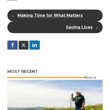
Making Time for What Matters
Saving Lives
MOST RECENT
More