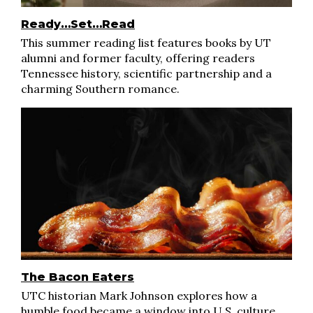
Ready…Set…Read
This summer reading list features books by UT
alumni and former faculty, offering readers
Tennessee history, scientific partnership and a
charming Southern romance.
The Bacon Eaters
UTC historian Mark Johnson explores how a
humble food became a window into U.S. culture,