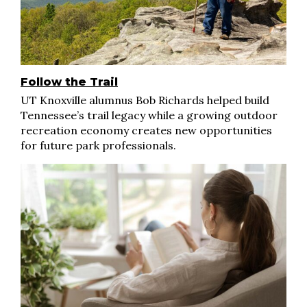
Follow the Trail
UT Knoxville alumnus Bob Richards helped build
Tennessee’s trail legacy while a growing outdoor
recreation economy creates new opportunities
for future park professionals.