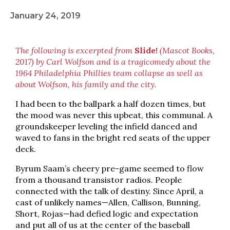
January 24, 2019
The following is excerpted from
Slide!
(Mascot Books,
2017) by Carl Wolfson and is a tragicomedy about the
1964 Philadelphia Phillies team collapse as well as
about Wolfson, his family and the city.
I had been to the ballpark a half dozen times, but
the mood was never this upbeat, this communal. A
groundskeeper leveling the infield danced and
waved to fans in the bright red seats of the upper
deck.
Byrum Saam’s cheery pre-game seemed to flow
from a thousand transistor radios. People
connected with the talk of destiny. Since April, a
cast of unlikely names—Allen, Callison, Bunning,
Short, Rojas—had defied logic and expectation
and put all of us at the center of the baseball