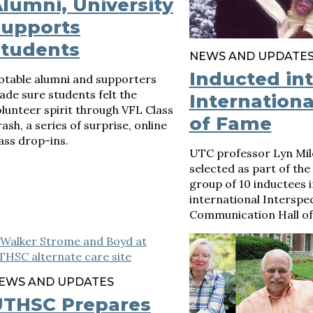
lumni, University
Supports
Students
NEWS AND UPDATE
Inducted in
otable alumni and supporters
de sure students felt the
Internationa
lunteer spirit through VFL Class
of Fame
ash, a series of surprise, online
ass drop-ins.
UTC professor Lyn Mil
selected as part of the
group of 10 inductees i
international Interspe
Communication Hall of
EWS AND UPDATES
UTHSC Prepares