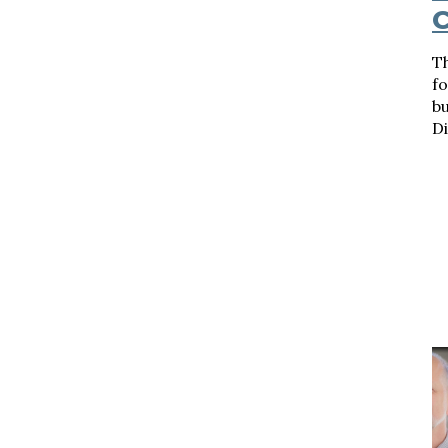
C
Th
f
bu
Di