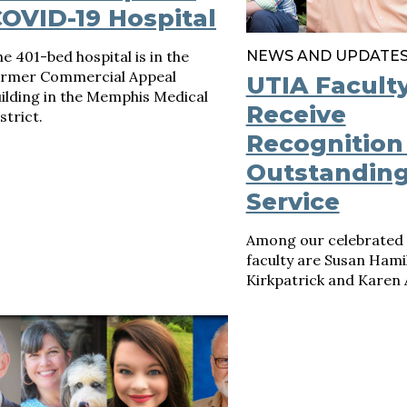
OVID-19 Hospital
e 401-bed hospital is in the
NEWS AND UPDATE
ormer Commercial Appeal
UTIA Facult
ilding in the Memphis Medical
Receive
strict.
Recognition
Outstandin
Service
Among our celebrated 
faculty are Susan Hami
Kirkpatrick and Karen