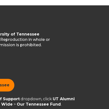
rsity of Tennessee
. Reproduction in whole or
mission is prohibited.
essee
of Support
dropdown, click
UT Alumni
y Wide
>
Our Tennessee Fund
.