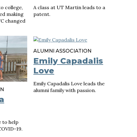
o college,
A class at UT Martin leads to a
yed making
patent.
UTC changed
ALUMNI ASSOCIATION
Emily Capadalis
Love
Emily Capadalis Love leads the
ON
alumni family with passion.
a
 to help
COVID-19.