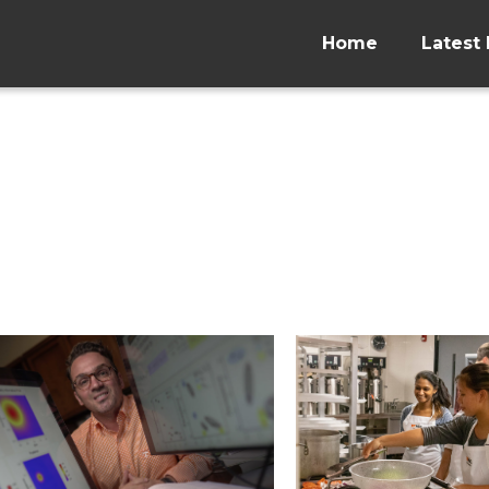
Home
Latest 