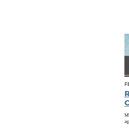
F
R
C
M
a