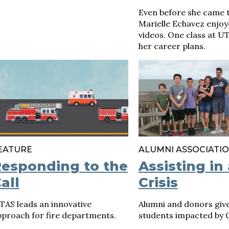
Even before she came t
Marielle Echavez enjo
videos. One class at 
her career plans.
EATURE
ALUMNI ASSOCIATI
esponding to the
Assisting in 
all
Crisis
TAS leads an innovative
Alumni and donors give
pproach for fire departments.
students impacted by 