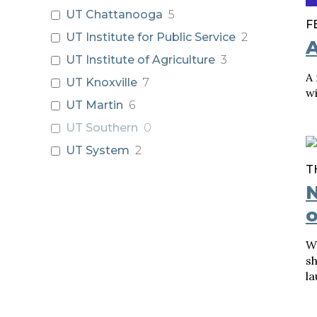
UT Chattanooga
5
F
UT Institute for Public Service
2
A
UT Institute of Agriculture
3
A
UT Knoxville
7
wi
UT Martin
6
UT Southern
0
UT System
2
T
N
o
W
sh
la