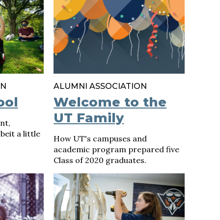
ON
ALUMNI ASSOCIATION
ool
Welcome to the
UT Family
nt,
eit a little
How UT's campuses and
academic program prepared five
Class of 2020 graduates.