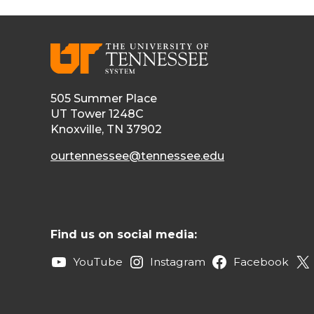
505 Summer Place
UT Tower 1248C
Knoxville, TN 37902
ourtennessee@tennessee.edu
Find us on social media:
YouTube
Instagram
Facebook