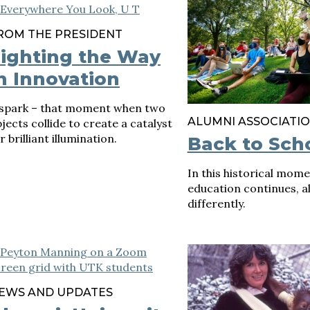
ROM THE PRESIDENT
ighting the Way
n Innovation
 spark – that moment when two
ALUMNI ASSOCIATI
jects collide to create a catalyst
r brilliant illumination.
Back to Sch
In this historical mome
education continues, alb
differently.
EWS AND UPDATES