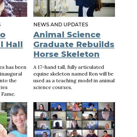
S
NEWS AND UPDATES
to
Animal Science
l Hall
Graduate Rebuilds
Horse Skeleton
es has been
A 17-hand tall, fully articulated
 inaugural
equine skeleton named Ron will be
nto the
used as a teaching model in animal
cies
science courses.
 Fame.