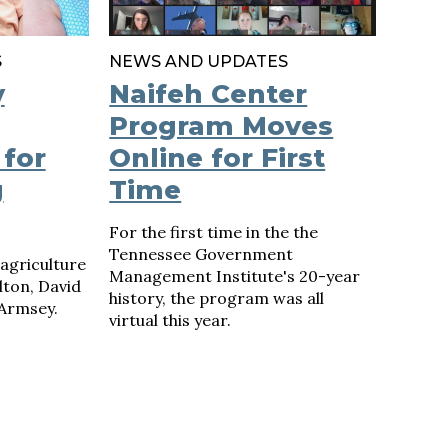
S
NEWS AND UPDATES
y
Naifeh Center
Program Moves
 for
Online for First
g
Time
For the first time in the the
Tennessee Government
agriculture
Management Institute's 20-year
lton, David
history, the program was all
 Armsey.
virtual this year.