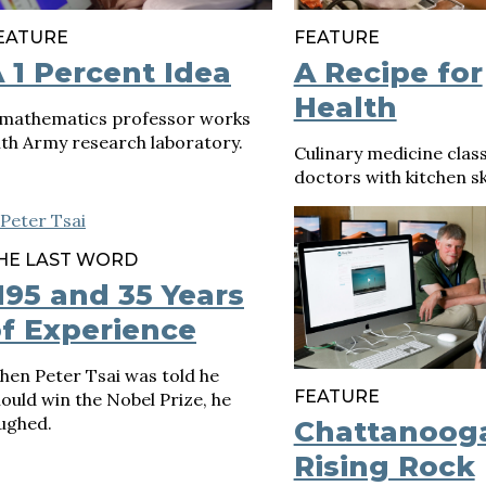
EATURE
FEATURE
 1 Percent Idea
A Recipe for
Health
 mathematics professor works
th Army research laboratory.
Culinary medicine clas
doctors with kitchen ski
HE LAST WORD
95 and 35 Years
f Experience
hen Peter Tsai was told he
FEATURE
ould win the Nobel Prize, he
ughed.
Chattanoog
Rising Rock