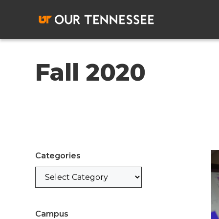
Skip
to
content
Fall 2020
Categories
Categories
Campus