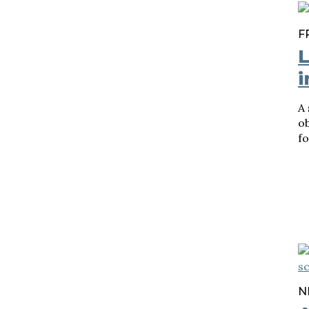
F
L
i
A
ob
fo
N