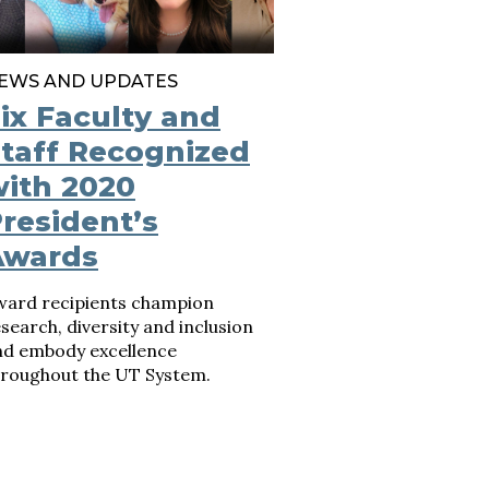
EWS AND UPDATES
ix Faculty and
taff Recognized
ith 2020
resident’s
Awards
ward recipients champion
search, diversity and inclusion
nd embody excellence
hroughout the UT System.