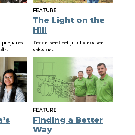
FEATURE
The Light on the
Hill
s prepares
Tennessee beef producers see
lls.
sales rise.
FEATURE
a’s
Finding a Better
Way