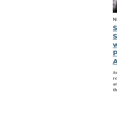
N
S
S
w
P
A
re
a
t