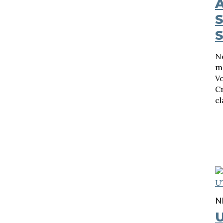
A
N
ma
Vo
Cr
cl
N