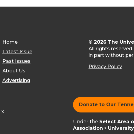
Home
© 2026 The Unive
All rights reserved
Latest Issue
in part without per
Past Issues
Privacy Policy
About Us
Advertising
Donate to Our Tenn
X
Under the
Select Area 
Association
>
Universit