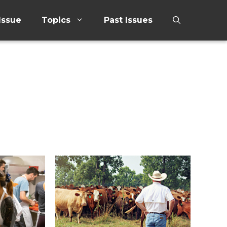
Issue
Topics
Past Issues