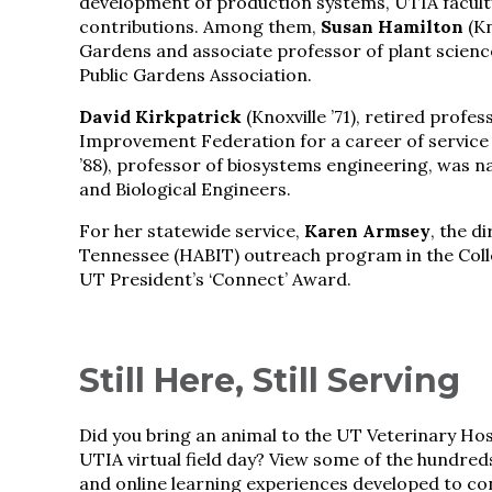
development of production systems, UTIA faculty
contributions. Among them,
Susan Hamilton
(Kn
Gardens and associate professor of plant scienc
Public Gardens Association.
David Kirkpatrick
(Knoxville ’71), retired profe
Improvement Federation for a career of service t
’88), professor of biosystems engineering, was n
and Biological Engineers.
For her statewide service,
Karen Armsey
, the d
Tennessee (HABIT) outreach program in the Coll
UT President’s ‘Connect’ Award.
Still Here, Still Serving
Did you bring an animal to the UT Veterinary Ho
UTIA virtual field day? View some of the hundred
and online learning experiences developed to co