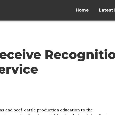
Home
Latest 
eceive Recogniti
ervice
ms and beef-cattle production education to the