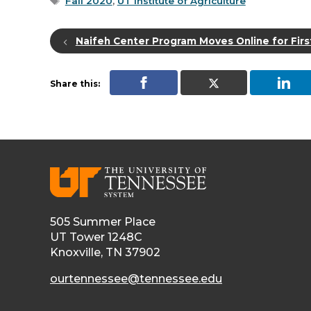
Tags
Fall 2020
,
UT Institute of Agriculture
Naifeh Center Program Moves Online for Firs
Share this:
505 Summer Place
UT Tower 1248C
Knoxville, TN 37902
ourtennessee@tennessee.edu