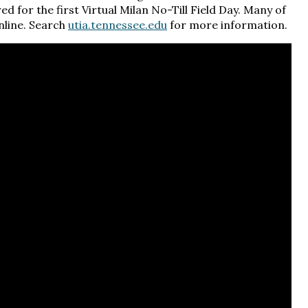
d for the first Virtual Milan No-Till Field Day. Many of
online. Search
utia.tennessee.edu
for more information.