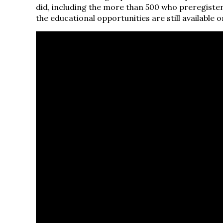
did, including the more than 500 who preregistere
the educational opportunities are still available 