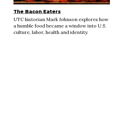
The Bacon Eaters
UTC historian Mark Johnson explores how
a humble food became a window into U.S.
culture, labor, health and identity.