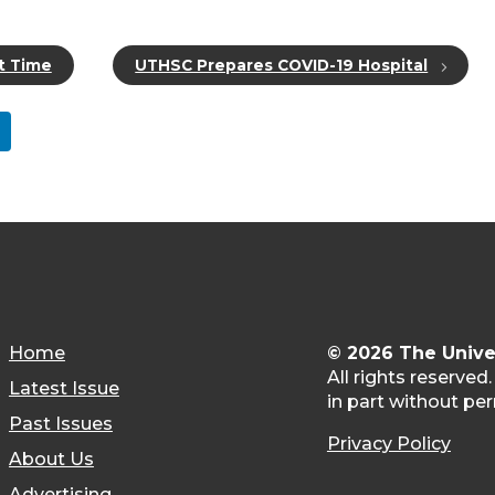
t Time
UTHSC Prepares COVID-19 Hospital
Home
© 2026 The Unive
All rights reserved
Latest Issue
in part without per
Past Issues
Privacy Policy
About Us
Advertising