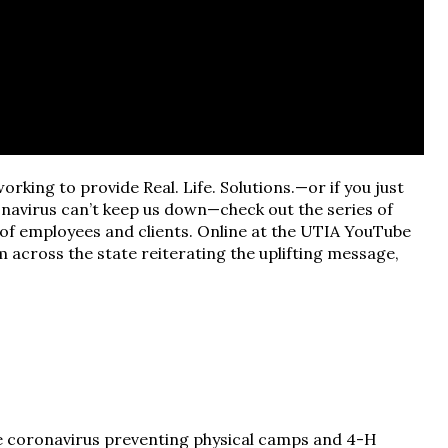
working to provide Real. Life. Solutions.—or if you just
navirus can’t keep us down—check out the series of
 of employees and clients. Online at the UTIA YouTube
 across the state reiterating the uplifting message,
e coronavirus preventing physical camps and 4-H