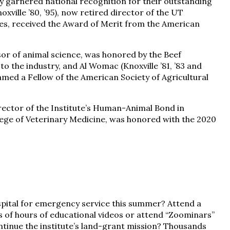
 garnered national recognition for their outstanding
oxville ’80, ’95), now retired director of the UT
es, received the Award of Merit from the American
ssor of animal science, was honored by the Beef
o the industry, and Al Womac (Knoxville ’81, ’83 and
amed a Fellow of the American Society of Agricultural
irector of the Institute’s Human-Animal Bond in
ege of Veterinary Medicine, was honored with the 2020
spital for emergency service this summer? Attend a
s of hours of educational videos or attend “Zoominars”
ntinue the institute’s land-grant mission? Thousands