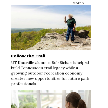
More
Follow the Trail
UT Knoxville alumnus Bob Richards helped
build Tennessee’s trail legacy while a
growing outdoor recreation economy
creates new opportunities for future park
professionals.