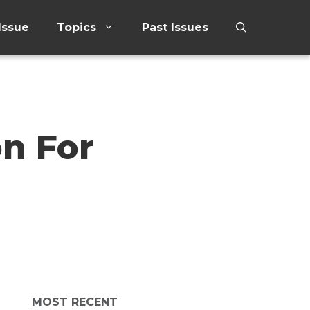
Issue
Topics
Past Issues
on For
MOST RECENT