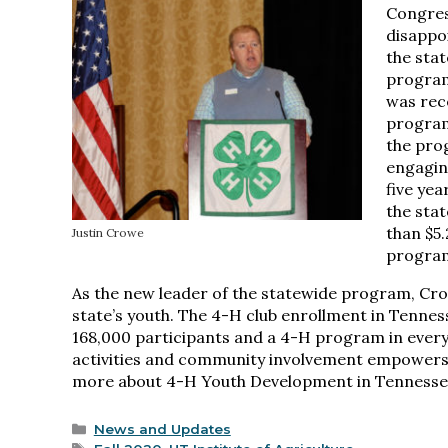
Congres
disappo
the sta
progra
was rec
program
the pro
engagin
five yea
the sta
than $5
Justin Crowe
program
As the new leader of the statewide program, Crow
state’s youth. The 4-H club enrollment in Tenness
168,000 participants and a 4-H program in every
activities and community involvement empowers 4-
more about 4-H Youth Development in Tennessee
Categories
News and Updates