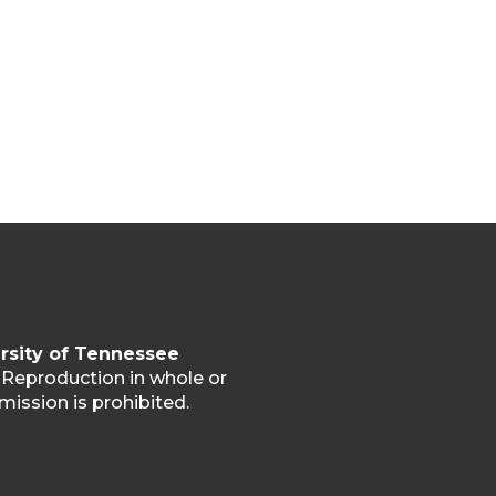
rsity of Tennessee
. Reproduction in whole or
mission is prohibited.