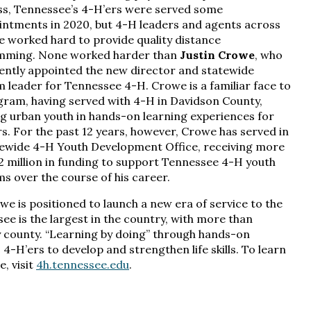
s, Tennessee’s 4-H’ers were served some
intments in 2020, but 4-H leaders and agents across
te worked hard to provide quality distance
mming. None worked harder than
Justin Crowe
, who
ently appointed the new director and statewide
 leader for Tennessee 4-H. Crowe is a familiar face to
gram, having served with 4-H in Davidson County,
g urban youth in hands-on learning experiences for
rs. For the past 12 years, however, Crowe has served in
tewide 4-H Youth Development Office, receiving more
.2 million in funding to support Tennessee 4-H youth
s over the course of his career.
e is positioned to launch a new era of service to the
ee is the largest in the country, with more than
 county. “Learning by doing” through hands-on
H’ers to develop and strengthen life skills. To learn
, visit
4h.tennessee.edu
.