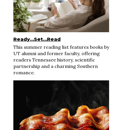
Ready…Set…Read
This summer reading list features books by
UT alumni and former faculty, offering
readers Tennessee history, scientific
partnership and a charming Southern
romance.