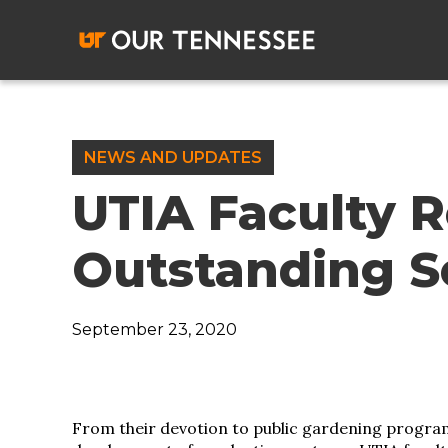
Skip
to
content
NEWS AND UPDATES
UTIA Faculty R
Outstanding S
September 23, 2020
From their devotion to public gardening progra