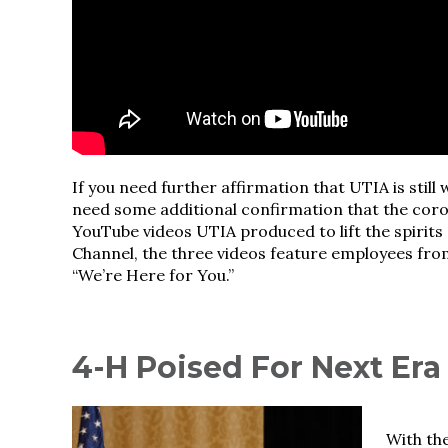
If you need further affirmation that UTIA is still 
need some additional confirmation that the coro
YouTube videos UTIA produced to lift the spirits
Channel, the three videos feature employees from
“We’re Here for You.”
4-H Poised For Next Era
With th