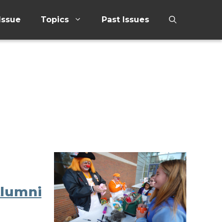
Issue
Topics
Past Issues
Alumni