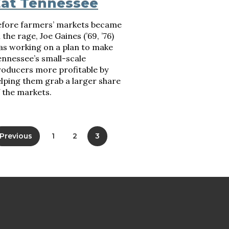
at Tennessee
efore farmers’ markets became
l the rage, Joe Gaines (’69, ’76)
as working on a plan to make
nnessee’s small-scale
roducers more profitable by
lping them grab a larger share
 the markets.
Previous
1
2
3