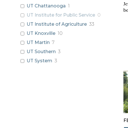
Je
UT Chattanooga
1
be
UT Institute for Public Service
0
UT Institute of Agriculture
33
UT Knoxville
10
UT Martin
7
UT Southern
3
UT System
3
F