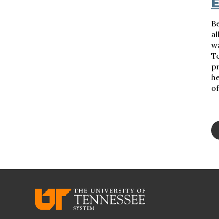
E
B
al
w
Te
p
he
of