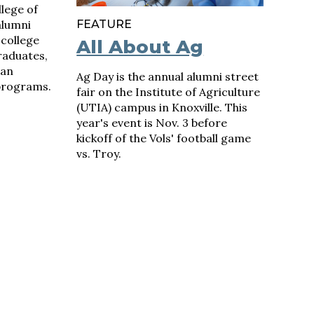
lege of
alumni
FEATURE
 college
All About Ag
graduates,
lan
Ag Day is the annual alumni street
programs.
fair on the Institute of Agriculture
(UTIA) campus in Knoxville. This
year's event is Nov. 3 before
kickoff of the Vols' football game
vs. Troy.