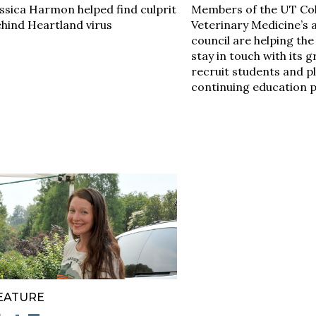
ssica Harmon helped find culprit
Members of the UT Col
hind Heartland virus
Veterinary Medicine’s 
council are helping the
stay in touch with its 
recruit students and p
continuing education 
EATURE