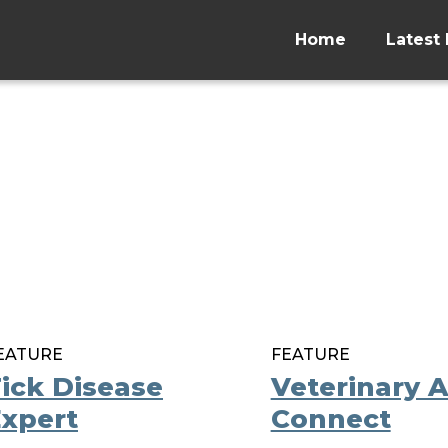
Home
Latest 
EATURE
FEATURE
ick Disease
Veterinary 
xpert
Connect