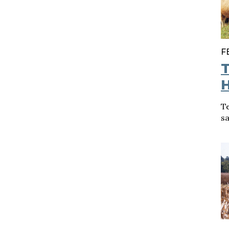
F
T
H
T
sa