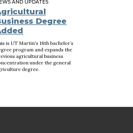
EWS AND UPDATES
gricultural
usiness Degree
Added
is is UT Martin's 18th bachelor’s
egree program and expands the
evious agricultural business
oncentration under the general
riculture degree.