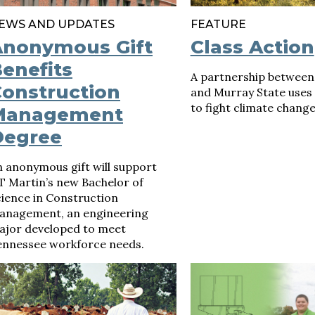
EWS AND UPDATES
FEATURE
Anonymous Gift
Class Action
enefits
A partnership between
onstruction
and Murray State uses
to fight climate change
Management
Degree
 anonymous gift will support
T Martin’s new Bachelor of
ience in Construction
anagement, an engineering
ajor developed to meet
ennessee workforce needs.