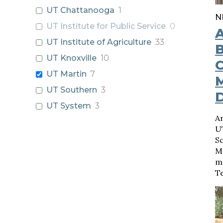
UT Chattanooga
1
N
UT Institute for Public Service
0
UT Institute of Agriculture
33
B
UT Knoxville
10
C
UT Martin
7
UT Southern
3
UT System
3
An
U
Sc
M
m
T