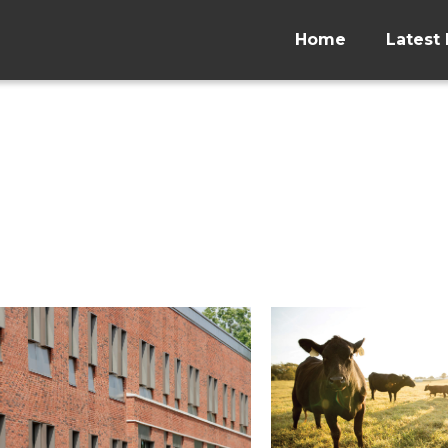
Home
Latest 