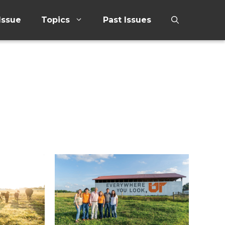
Issue
Topics
Past Issues