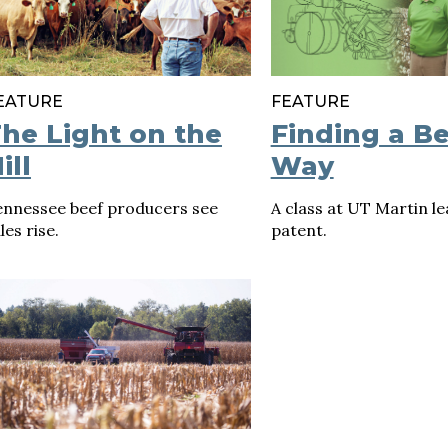
EATURE
FEATURE
he Light on the
Finding a Be
ill
Way
ennessee beef producers see
A class at UT Martin le
les rise.
patent.