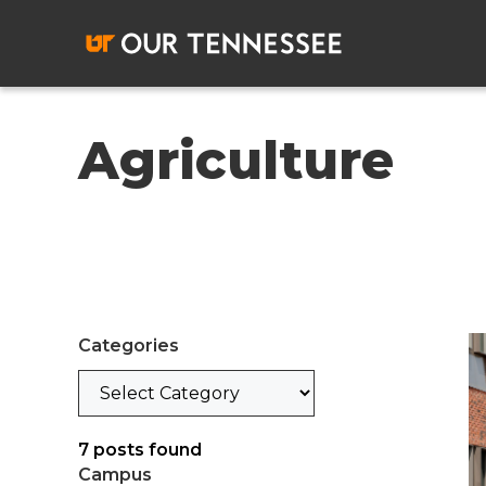
Skip
to
content
Agriculture
Categories
Categories
7
posts found
Campus