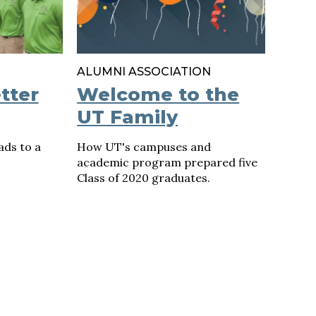
ALUMNI ASSOCIATION
tter
Welcome to the
UT Family
ads to a
How UT's campuses and
academic program prepared five
Class of 2020 graduates.