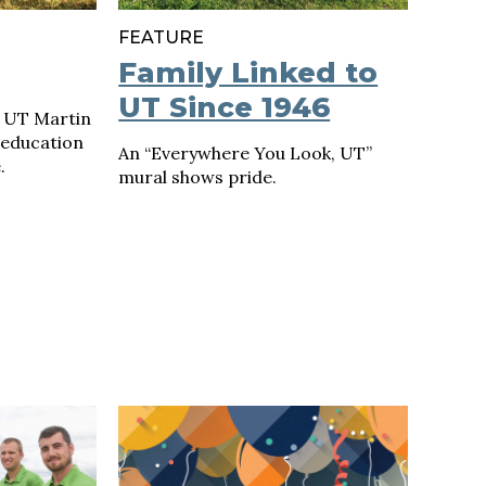
FEATURE
Family Linked to
UT Since 1946
 UT Martin
 education
An “Everywhere You Look, UT”
.
mural shows pride.