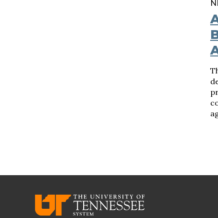
N
A
B
Th
d
pr
c
ag