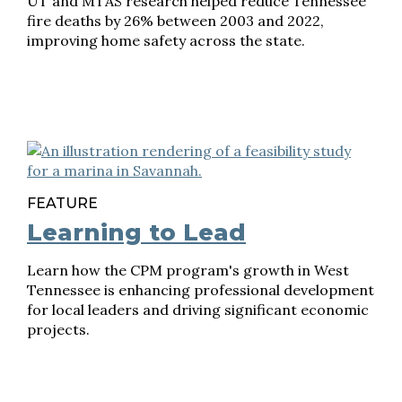
UT and MTAS research helped reduce Tennessee
fire deaths by 26% between 2003 and 2022,
improving home safety across the state.
FEATURE
Learning to Lead
Learn how the CPM program's growth in West
Tennessee is enhancing professional development
for local leaders and driving significant economic
projects.