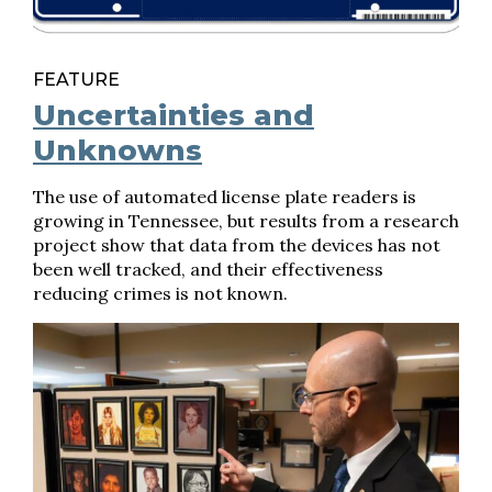
FEATURE
Uncertainties and
Unknowns
The use of automated license plate readers is
growing in Tennessee, but results from a research
project show that data from the devices has not
been well tracked, and their effectiveness
reducing crimes is not known.