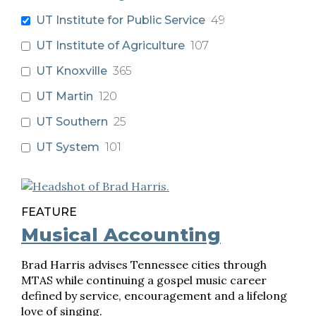
UT Institute for Public Service
49
UT Institute of Agriculture
107
UT Knoxville
365
UT Martin
120
UT Southern
25
UT System
101
FEATURE
Musical Accounting
Brad Harris advises Tennessee cities through
MTAS while continuing a gospel music career
defined by service, encouragement and a lifelong
love of singing.