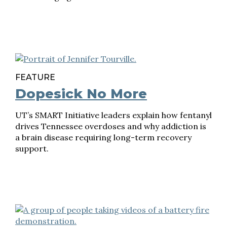
FEATURE
Dopesick No More
UT’s SMART Initiative leaders explain how fentanyl
drives Tennessee overdoses and why addiction is
a brain disease requiring long-term recovery
support.