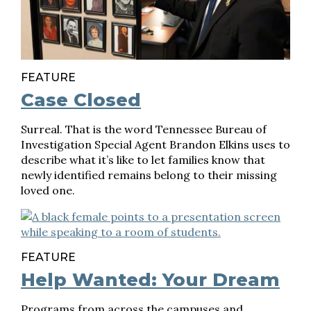
FEATURE
Case Closed
Surreal. That is the word Tennessee Bureau of
Investigation Special Agent Brandon Elkins uses to
describe what it’s like to let families know that
newly identified remains belong to their missing
loved one.
FEATURE
Help Wanted: Your Dream
Programs from across the campuses and