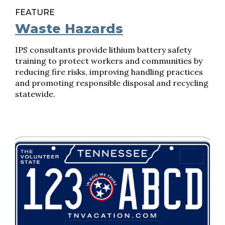
FEATURE
Waste Hazards
IPS consultants provide lithium battery safety
training to protect workers and communities by
reducing fire risks, improving handling practices
and promoting responsible disposal and recycling
statewide.