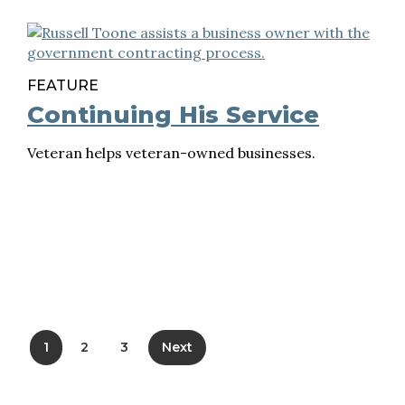
FEATURE
Continuing His Service
Veteran helps veteran-owned businesses.
1
2
3
Next