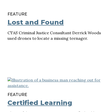
FEATURE
Lost and Found
CTAS Criminal Justice Consultant Derrick Woods
used drones to locate a missing teenager.
FEATURE
Certified Learning