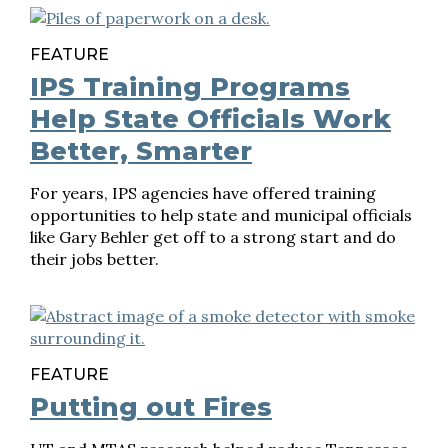
FEATURE
IPS Training Programs
Help State Officials Work
Better, Smarter
For years, IPS agencies have offered training
opportunities to help state and municipal officials
like Gary Behler get off to a strong start and do
their jobs better.
FEATURE
Putting out Fires