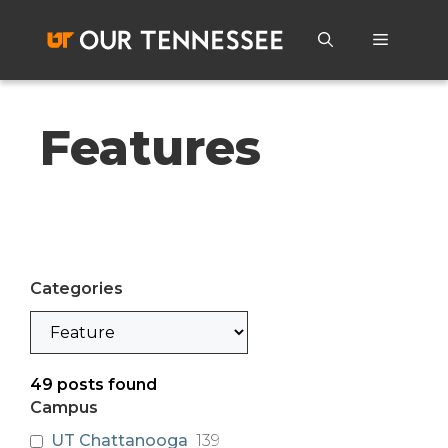
Skip
to
Menu
content
Features
Categories
Categories
49
posts found
Campus
UT Chattanooga
139