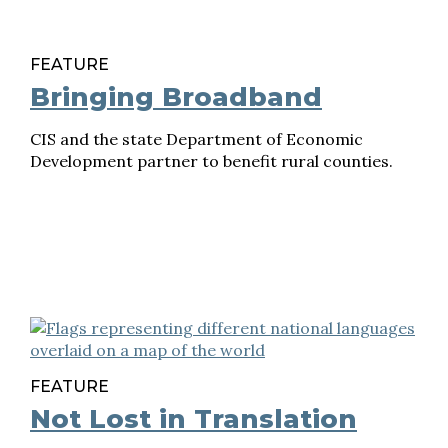
FEATURE
Bringing Broadband
CIS and the state Department of Economic
Development partner to benefit rural counties.
FEATURE
Not Lost in Translation