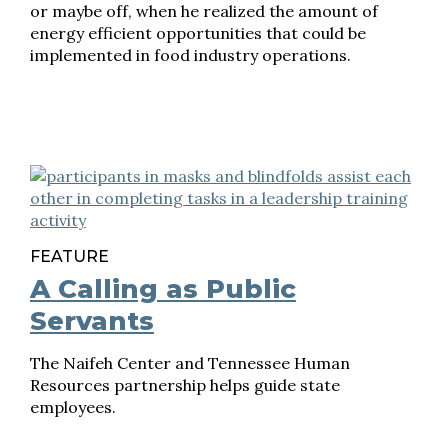
or maybe off, when he realized the amount of
energy efficient opportunities that could be
implemented in food industry operations.
FEATURE
A Calling as Public
Servants
The Naifeh Center and Tennessee Human
Resources partnership helps guide state
employees.