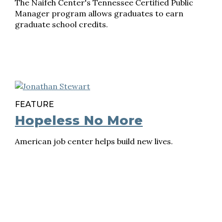
The Naifeh Center's Tennessee Certified Public
Manager program allows graduates to earn
graduate school credits.
FEATURE
Hopeless No More
American job center helps build new lives.