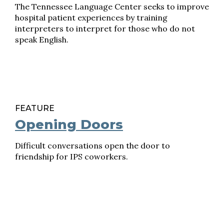
The Tennessee Language Center seeks to improve
hospital patient experiences by training
interpreters to interpret for those who do not
speak English.
FEATURE
Opening Doors
Difficult conversations open the door to
friendship for IPS coworkers.