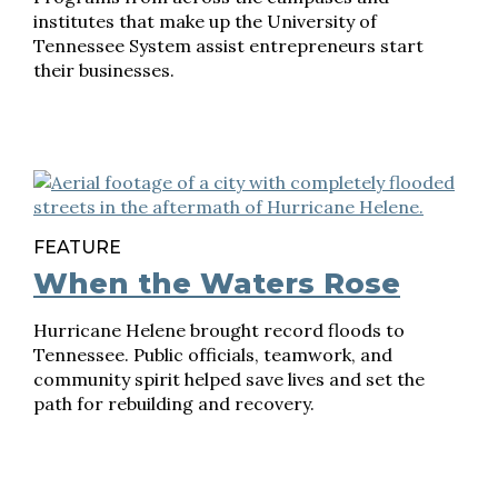
institutes that make up the University of
Tennessee System assist entrepreneurs start
their businesses.
FEATURE
When the Waters Rose
Hurricane Helene brought record floods to
Tennessee. Public officials, teamwork, and
community spirit helped save lives and set the
path for rebuilding and recovery.