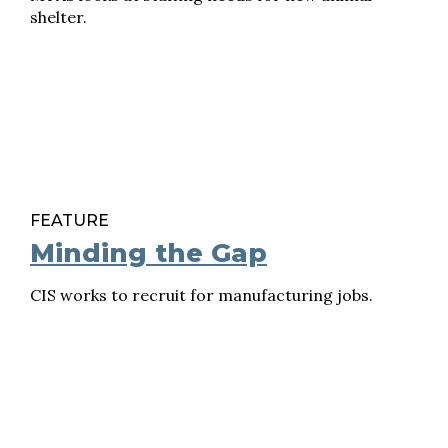
shelter.
FEATURE
Minding the Gap
CIS works to recruit for manufacturing jobs.