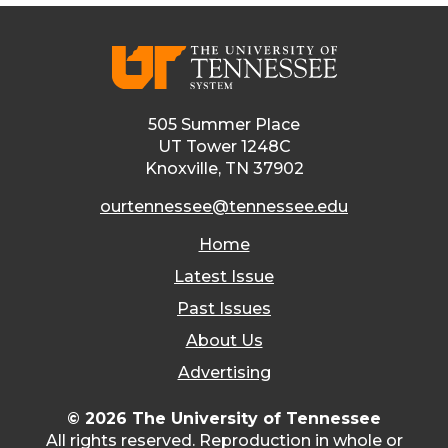
505 Summer Place
UT Tower 1248C
Knoxville, TN 37902
ourtennessee@tennessee.edu
Home
Latest Issue
Past Issues
About Us
Advertising
© 2026 The University of Tennessee
All rights reserved. Reproduction in whole or