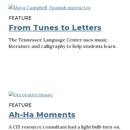
FEATURE
From Tunes to Letters
The Tennessee Language Center uses music,
literature and calligraphy to help students learn.
FEATURE
Ah-Ha Moments
A CIS resource consultant had a light bulb turn on,