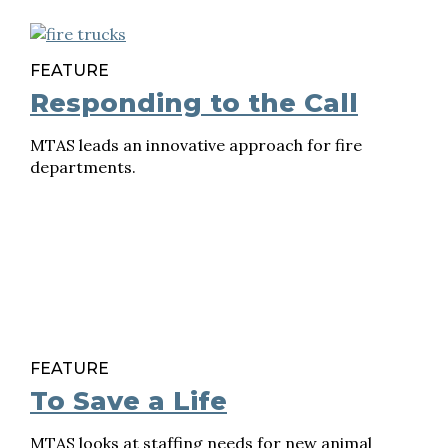
FEATURE
Responding to the Call
MTAS leads an innovative approach for fire
departments.
FEATURE
To Save a Life
MTAS looks at staffing needs for new animal