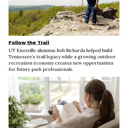
Follow the Trail
UT Knoxville alumnus Bob Richards helped build
Tennessee’s trail legacy while a growing outdoor
recreation economy creates new opportunities
for future park professionals.