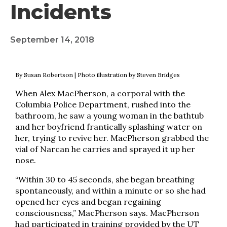
Incidents
September 14, 2018
By Susan Robertson | Photo illustration by Steven Bridges
When Alex MacPherson, a corporal with the
Columbia Police Department, rushed into the
bathroom, he saw a young woman in the bathtub
and her boyfriend frantically splashing water on
her, trying to revive her. MacPherson grabbed the
vial of Narcan he carries and sprayed it up her
nose.
“Within 30 to 45 seconds, she began breathing
spontaneously, and within a minute or so she had
opened her eyes and began regaining
consciousness,” MacPherson says. MacPherson
had participated in training provided by the UT