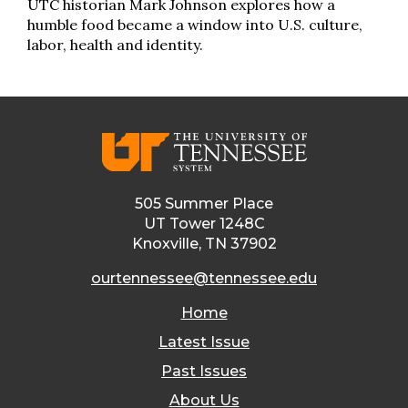
UTC historian Mark Johnson explores how a
humble food became a window into U.S. culture,
labor, health and identity.
505 Summer Place
UT Tower 1248C
Knoxville, TN 37902
ourtennessee@tennessee.edu
Home
Latest Issue
Past Issues
About Us