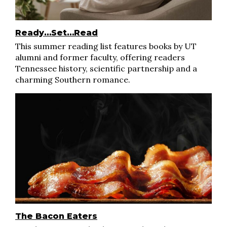
Ready…Set…Read
This summer reading list features books by UT
alumni and former faculty, offering readers
Tennessee history, scientific partnership and a
charming Southern romance.
The Bacon Eaters