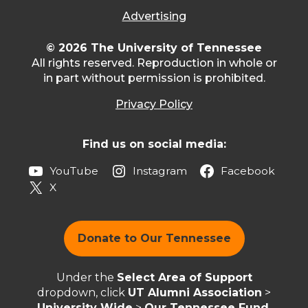
Advertising
© 2026 The University of Tennessee
All rights reserved. Reproduction in whole or
in part without permission is prohibited.
Privacy Policy
Find us on social media:
YouTube
Instagram
Facebook
X
Donate to Our Tennessee
Under the
Select Area of Support
dropdown, click
UT Alumni Association
>
University Wide
>
Our Tennessee Fund
.