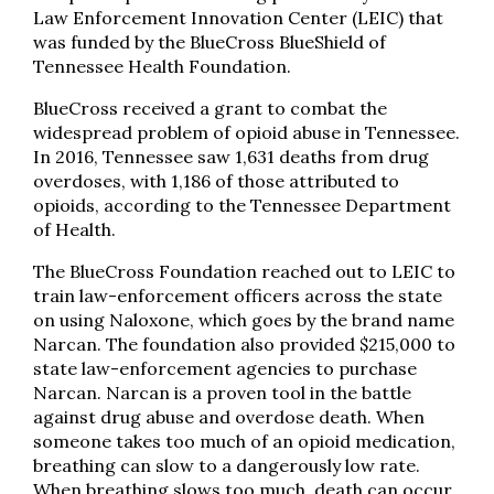
Law Enforcement Innovation Center (LEIC) that
was funded by the BlueCross BlueShield of
Tennessee Health Foundation.
BlueCross received a grant to combat the
widespread problem of opioid abuse in Tennessee.
In 2016, Tennessee saw 1,631 deaths from drug
overdoses, with 1,186 of those attributed to
opioids, according to the Tennessee Department
of Health.
The BlueCross Foundation reached out to LEIC to
train law-enforcement officers across the state
on using Naloxone, which goes by the brand name
Narcan. The foundation also provided $215,000 to
state law-enforcement agencies to purchase
Narcan. Narcan is a proven tool in the battle
against drug abuse and overdose death. When
someone takes too much of an opioid medication,
breathing can slow to a dangerously low rate.
When breathing slows too much, death can occur.