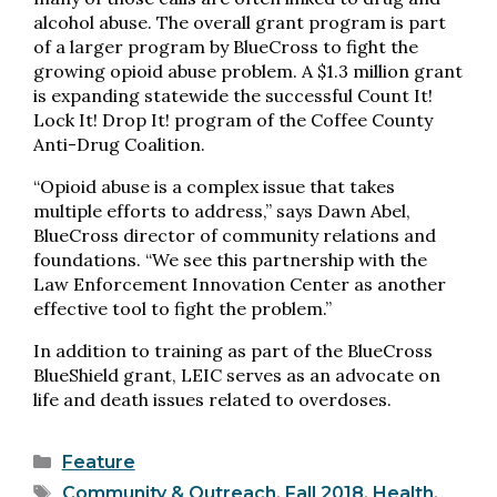
alcohol abuse. The overall grant program is part
of a larger program by BlueCross to fight the
growing opioid abuse problem. A $1.3 million grant
is expanding statewide the successful Count It!
Lock It! Drop It! program of the Coffee County
Anti-Drug Coalition.
“Opioid abuse is a complex issue that takes
multiple efforts to address,” says Dawn Abel,
BlueCross director of community relations and
foundations. “We see this partnership with the
Law Enforcement Innovation Center as another
effective tool to fight the problem.”
In addition to training as part of the BlueCross
BlueShield grant, LEIC serves as an advocate on
life and death issues related to overdoses.
Categories
Feature
Tags
Community & Outreach
,
Fall 2018
,
Health
,