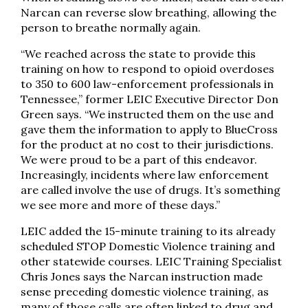
Narcan can reverse slow breathing, allowing the
person to breathe normally again.
“We reached across the state to provide this
training on how to respond to opioid overdoses
to 350 to 600 law-enforcement professionals in
Tennessee,” former LEIC Executive Director Don
Green says. “We instructed them on the use and
gave them the information to apply to BlueCross
for the product at no cost to their jurisdictions.
We were proud to be a part of this endeavor.
Increasingly, incidents where law enforcement
are called involve the use of drugs. It’s something
we see more and more of these days.”
LEIC added the 15-minute training to its already
scheduled STOP Domestic Violence training and
other statewide courses. LEIC Training Specialist
Chris Jones says the Narcan instruction made
sense preceding domestic violence training, as
many of those calls are often linked to drug and