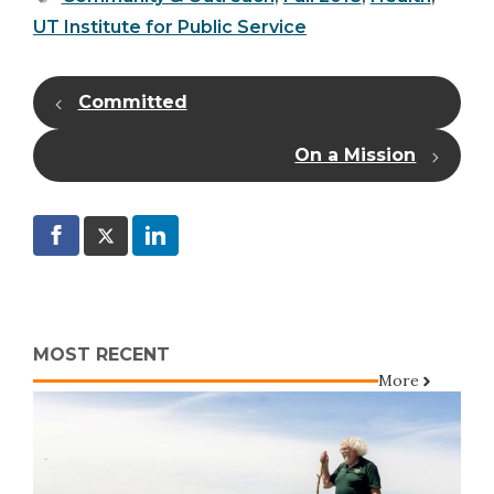
UT Institute for Public Service
Committed
On a Mission
MOST RECENT
More