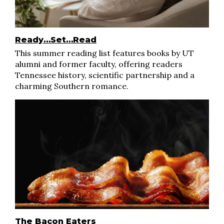
Ready…Set…Read
This summer reading list features books by UT
alumni and former faculty, offering readers
Tennessee history, scientific partnership and a
charming Southern romance.
The Bacon Eaters