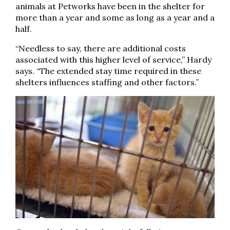
animals at Petworks have been in the shelter for
more than a year and some as long as a year and a
half.
“Needless to say, there are additional costs
associated with this higher level of service,” Hardy
says. “The extended stay time required in these
shelters influences staffing and other factors.”