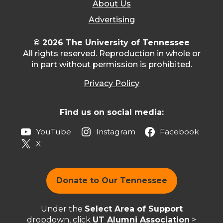
About Us
Advertising
© 2026 The University of Tennessee
All rights reserved. Reproduction in whole or
in part without permission is prohibited.
Privacy Policy
Find us on social media:
YouTube
Instagram
Facebook
X
Donate to Our Tennessee
Under the
Select Area of Support
dropdown, click
UT Alumni Association
>