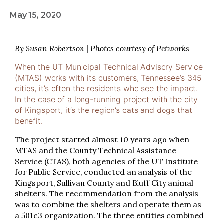
May 15, 2020
By Susan Robertson
|
Photos courtesy of Petworks
When the UT Municipal Technical Advisory Service
(MTAS) works with its customers, Tennessee’s 345
cities, it’s often the residents who see the impact.
In the case of a long-running project with the city
of Kingsport, it’s the region’s cats and dogs that
benefit.
The project started almost 10 years ago when
MTAS and the County Technical Assistance
Service (CTAS), both agencies of the UT Institute
for Public Service, conducted an analysis of the
Kingsport, Sullivan County and Bluff City animal
shelters. The recommendation from the analysis
was to combine the shelters and operate them as
a 501c3 organization. The three entities combined