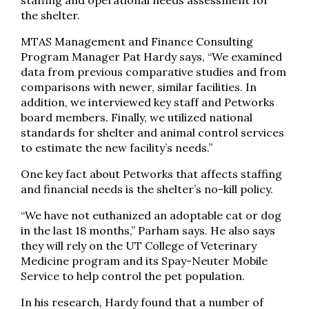
the shelter.
MTAS Management and Finance Consulting
Program Manager Pat Hardy says, “We examined
data from previous comparative studies and from
comparisons with newer, similar facilities. In
addition, we interviewed key staff and Petworks
board members. Finally, we utilized national
standards for shelter and animal control services
to estimate the new facility’s needs.”
One key fact about Petworks that affects staffing
and financial needs is the shelter’s no-kill policy.
“We have not euthanized an adoptable cat or dog
in the last 18 months,” Parham says. He also says
they will rely on the UT College of Veterinary
Medicine program and its Spay-Neuter Mobile
Service to help control the pet population.
In his research, Hardy found that a number of