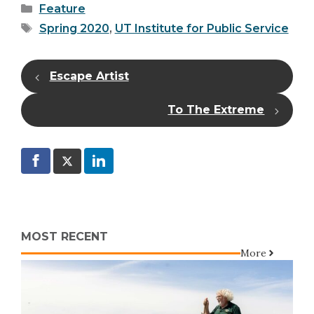
Categories
Feature
Tags
Spring 2020
,
UT Institute for Public Service
Escape Artist
To The Extreme
MOST RECENT
More