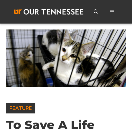
Skip
to
Menu
content
FEATURE
To Save A Life