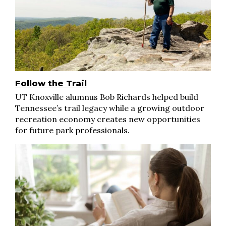
Follow the Trail
UT Knoxville alumnus Bob Richards helped build
Tennessee’s trail legacy while a growing outdoor
recreation economy creates new opportunities
for future park professionals.