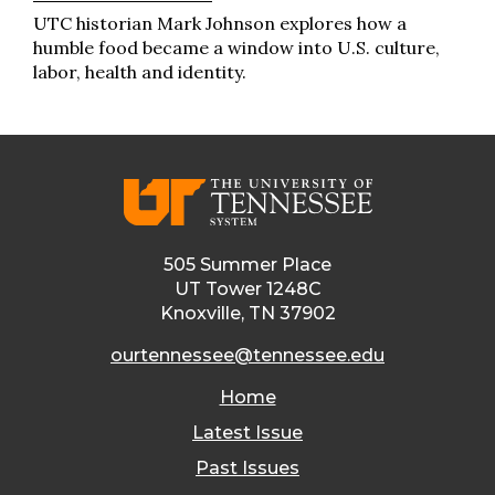
UTC historian Mark Johnson explores how a
humble food became a window into U.S. culture,
labor, health and identity.
505 Summer Place
UT Tower 1248C
Knoxville, TN 37902
ourtennessee@tennessee.edu
Home
Latest Issue
Past Issues