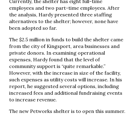
Currently, the shelter has eight full-time
employees and two part-time employees. After
the analysis, Hardy presented three staffing
alternatives to the shelter; however, none have
been adopted so far.
The $2.5 million in funds to build the shelter came
from the city of Kingsport, area businesses and
private donors. In examining operational
expenses, Hardy found that the level of
community support is “quite remarkable.”
However, with the increase in size of the facility,
such expenses as utility costs will increase. In his
report, he suggested several options, including
increased fees and additional fundraising events
to increase revenue.
The new Petworks shelter is to open this summer.