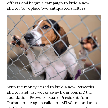
efforts and began a campaign to build a new
shelter to replace two antiquated shelters.
With the money raised to build a new Petworks
shelter and just weeks away from pouring the
foundation, Petworks Board President Tom
Parham once again called on MTAS to conduct a
staffing and operational needs assessment for