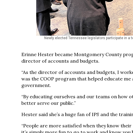
Newly elected Tennessee legislators participate in a 
Erinne Hester became Montgomery County propert
director of accounts and budgets.
“As the director of accounts and budgets, I work
was the COOP program that helped educate me as 
government.
“By educating ourselves and our teams on how oth
better serve our public.”
Hester said she’s a huge fan of IPS and the trainin
“People are more satisfied when they know thei
it’s simply more fun to go to work and know you h