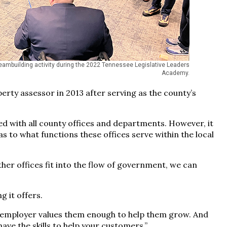
teambuilding activity during the 2022 Tennessee Legislative Leaders
Academy.
y assessor in 2013 after serving as the county’s
ed with all county offices and departments. However, it
to what functions these offices serve within the local
er offices fit into the flow of government, we can
g it offers.
r employer values them enough to help them grow. And
ave the skills to help your customers.”