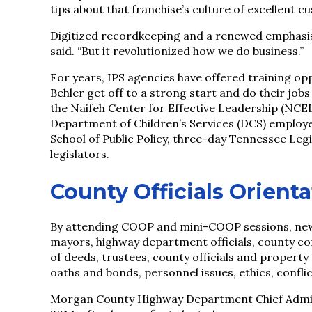
tips about that franchise’s culture of excellent c
Digitized recordkeeping and a renewed emphasis
said. “But it revolutionized how we do business.”
For years, IPS agencies have offered training oppo
Behler get off to a strong start and do their j
the Naifeh Center for Effective Leadership (NCE
Department of Children’s Services (DCS) employe
School of Public Policy, three-day Tennessee Leg
legislators.
County Officials Orient
By attending COOP and mini-COOP sessions, newl
mayors, highway department officials, county com
of deeds, trustees, county officials and propert
oaths and bonds, personnel issues, ethics, confli
Morgan County Highway Department Chief Administ