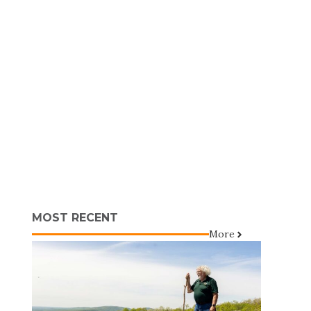
MOST RECENT
More