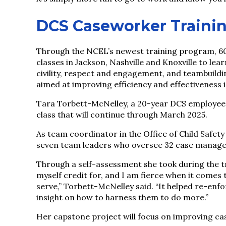
DCS Caseworker Traini
Through the NCEL’s newest training program, 60 
classes in Jackson, Nashville and Knoxville to lea
civility, respect and engagement, and teambuild
aimed at improving efficiency and effectiveness 
Tara Torbett-McNelley, a 20-year DCS employee b
class that will continue through March 2025.
As team coordinator in the Office of Child Safet
seven team leaders who oversee 32 case manager
Through a self-assessment she took during the tr
myself credit for, and I am fierce when it comes
serve,” Torbett-McNelley said. “It helped re-enf
insight on how to harness them to do more.”
Her capstone project will focus on improving ca