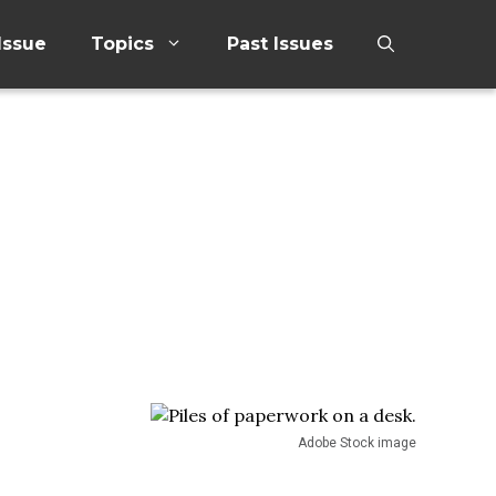
Issue
Topics
Past Issues
Adobe Stock image