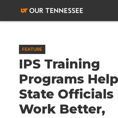
Skip
to
content
FEATURE
IPS Training
Programs Hel
State Officials
Work Better,