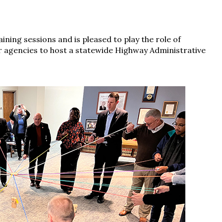
ining sessions and is pleased to play the role of
 agencies to host a statewide Highway Administrative