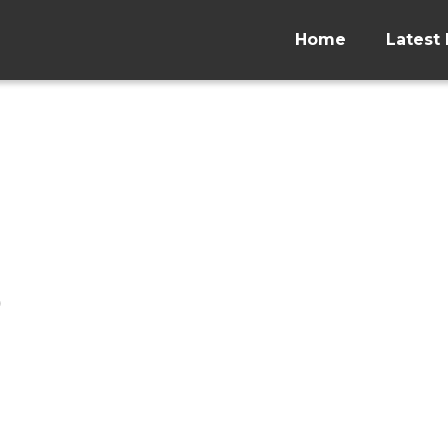
Home
Latest 
p