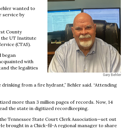
 Behler wanted to
 service by
rst County
 the UT Institute
Service (CTAS).
d began
acquainted with
and the legalities
Gary Behler
ke drinking from a fire hydrant,” Behler said. “Attending
itized more than 3 million pages of records. Now, 14
 lead the state in digitized recordkeeping.
the Tennessee State Court Clerk Association—set out
 He brought in a Chick-fil-A regional manager to share