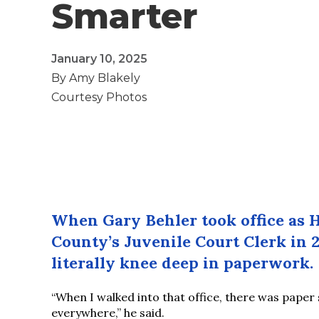
Smarter
January 10, 2025
By Amy Blakely
Courtesy Photos
When Gary Behler took office as 
County’s Juvenile Court Clerk in 
literally knee deep in paperwork.
“When I walked into that office, there was paper
everywhere,” he said.