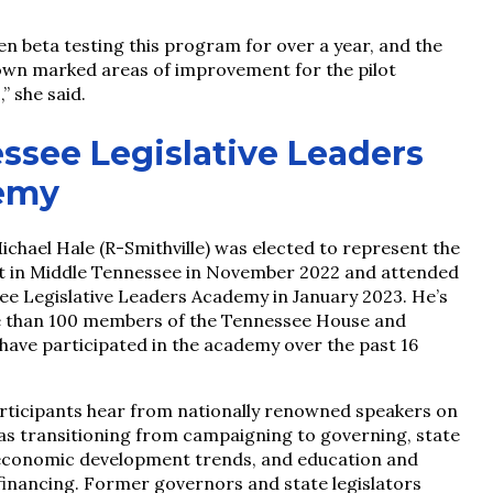
n beta testing this program for over a year, and the
own marked areas of improvement for the pilot
” she said.
ssee Legislative Leaders
emy
ichael Hale (R-Smithville) was elected to represent the
ct in Middle Tennessee in November 2022 and attended
ee Legislative Leaders Academy in January 2023. He’s
 than 100 members of the Tennessee House and
have participated in the academy over the past 16
ticipants hear from nationally renowned speakers on
 as transitioning from campaigning to governing, state
economic development trends, and education and
financing. Former governors and state legislators