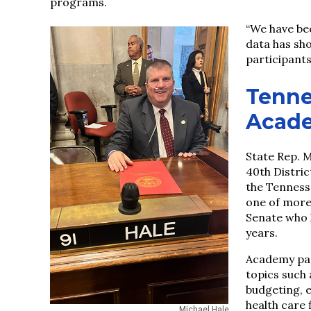
programs.
“We have bee
data has sh
participants,
Tenne
Acad
State Rep. M
40th Distri
the Tenness
one of more
Senate who 
years.
Academy par
topics such
budgeting, 
health care 
Michael Hale