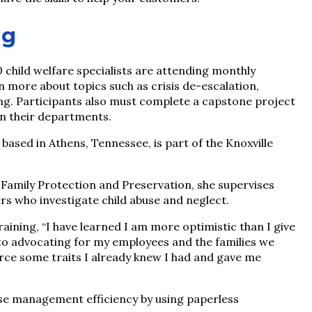
ng
child welfare specialists are attending monthly
rn more about topics such as crisis de-escalation,
ing. Participants also must complete a capstone project
in their departments.
ased in Athens, Tennessee, is part of the Knoxville
y Family Protection and Preservation, she supervises
s who investigate child abuse and neglect.
aining, “I have learned I am more optimistic than I give
 to advocating for my employees and the families we
orce some traits I already knew I had and gave me
se management efficiency by using paperless