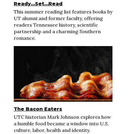
Ready…Set…Read
This summer reading list features books by
UT alumni and former faculty, offering
readers Tennessee history, scientific
partnership and a charming Southern
romance.
The Bacon Eaters
UTC historian Mark Johnson explores how
a humble food became a window into U.S.
culture, labor, health and identity.