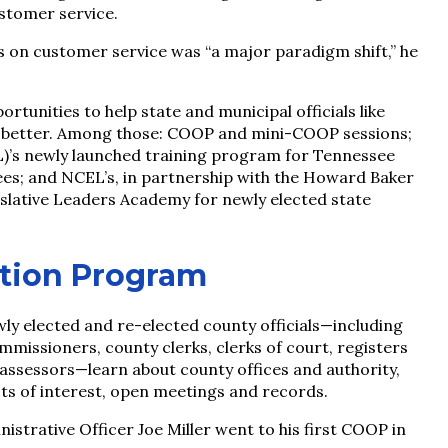
ustomer service.
 on customer service was “a major paradigm shift,” he
rtunities to help state and municipal officials like
obs better. Among those: COOP and mini-COOP sessions;
L)’s newly launched training program for Tennessee
es; and NCEL’s, in partnership with the Howard Baker
islative Leaders Academy for newly elected state
ation Program
y elected and re-elected county officials—including
missioners, county clerks, clerks of court, registers
y assessors—learn about county offices and authority,
cts of interest, open meetings and records.
rative Officer Joe Miller went to his first COOP in