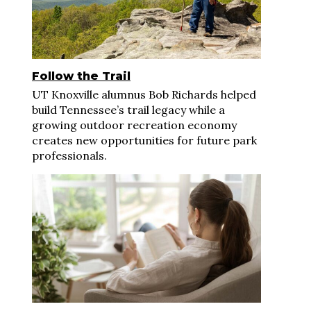
Follow the Trail
UT Knoxville alumnus Bob Richards helped
build Tennessee’s trail legacy while a
growing outdoor recreation economy
creates new opportunities for future park
professionals.