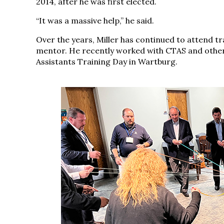
2014, after he was first elected.
“It was a massive help,” he said.
Over the years, Miller has continued to attend tra
mentor. He recently worked with CTAS and other
Assistants Training Day in Wartburg.