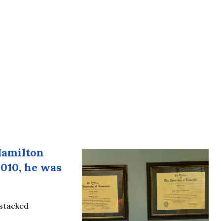
Hamilton
2010, he was
 stacked