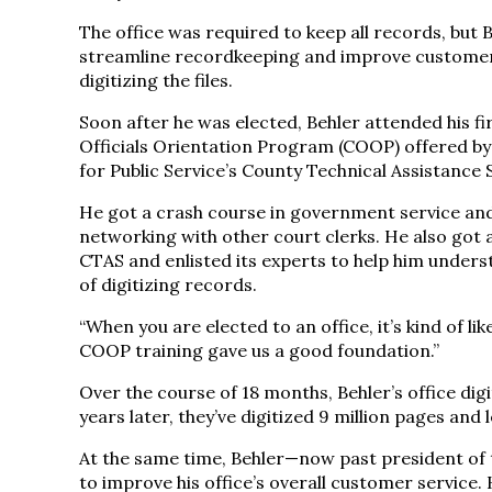
The office was required to keep all records, but
streamline recordkeeping and improve customer
digitizing the files.
Soon after he was elected, Behler attended his fi
Officials Orientation Program (COOP) offered by
for Public Service’s County Technical Assistance 
He got a crash course in government service an
networking with other court clerks. He also got 
CTAS and enlisted its experts to help him underst
of digitizing records.
“When you are elected to an office, it’s kind of li
COOP training gave us a good foundation.”
Over the course of 18 months, Behler’s office dig
years later, they’ve digitized 9 million pages and
At the same time, Behler—now past president of 
to improve his office’s overall customer service.