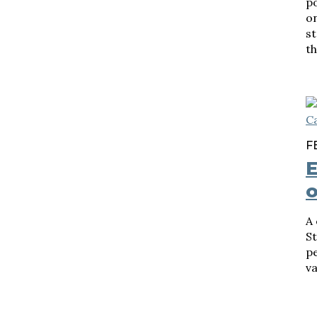
p
o
st
th
F
E
A 
S
pe
va