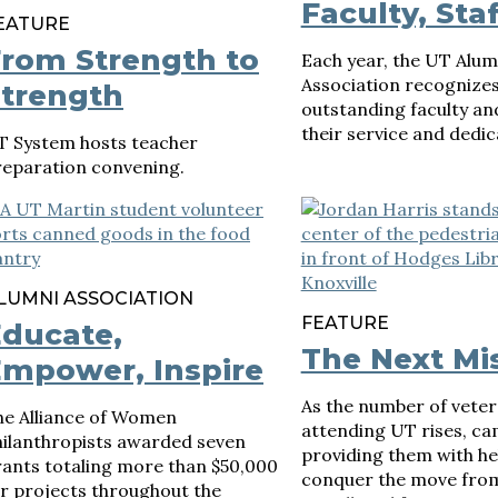
Faculty, Staf
EATURE
rom Strength to
Each year, the UT Alum
Association recognize
trength
outstanding faculty and
their service and dedic
T System hosts teacher
reparation convening.
LUMNI ASSOCIATION
FEATURE
ducate,
The Next Mi
mpower, Inspire
As the number of vete
he Alliance of Women
attending UT rises, c
hilanthropists awarded seven
providing them with he
rants totaling more than $50,000
conquer the move from
r projects throughout the