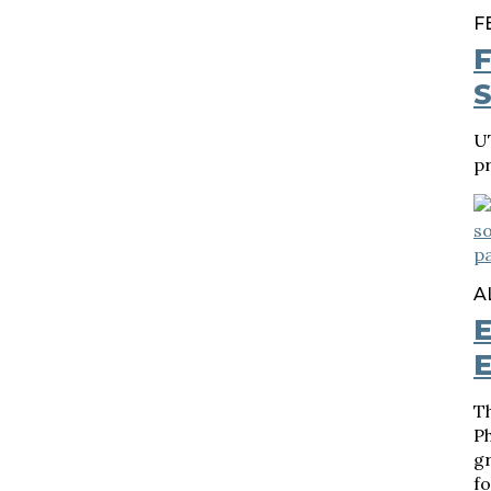
F
F
S
U
p
A
E
E
T
P
g
fo