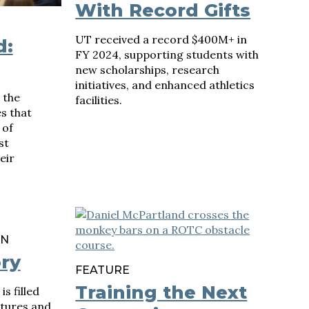
With Record Gifts
UT received a record $400M+ in
d:
FY 2024, supporting students with
new scholarships, research
initiatives, and enhanced athletics
 the
facilities.
s that
 of
st
eir
ON
ory
FEATURE
Training the Next
s filled
ctures and