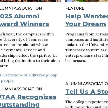
LUMNI ASSOCIATION
FEATURE
2025 Alumni
Help Wante
Award Winners
Your Dream
ch year, the campuses within
Programs from across
e University of Tennessee
campuses and institute
ystem honor alumni whose
make up the University
chievements, service and
Tennessee System assi
adership reflect the spirit of UT
entrepreneurs start th
d bring distinction to their alma
businesses.
ater.
ALUMNI ASSOCIATI
LUMNI ASSOCIATION
Tell Us A St
UTAA Recognizes
The college experience i
Outstanding
with more than just le