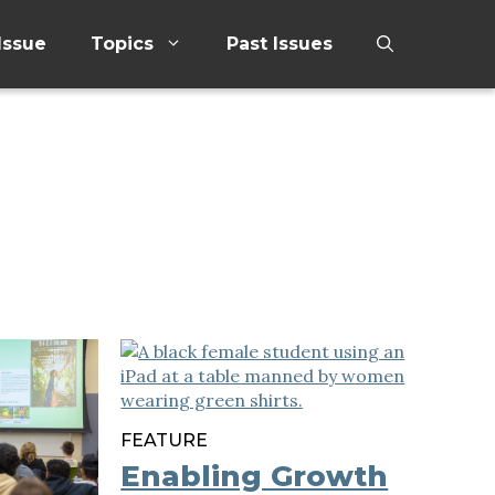
Issue
Topics
Past Issues
FEATURE
Enabling Growth