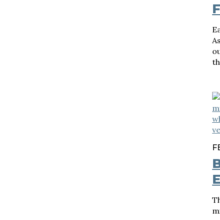
F
Ea
A
ou
th
F
B
Th
mi