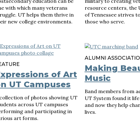
ostsecondary education can be
military to creating ve
ne with which many veterans
resource centers, the 
ruggle. UT helps them thrive in
of Tennessee strives t
eir new college environments.
those who serve.
ALUMNI ASSOCIATI
EATURE
Making Beau
xpressions of Art
Music
on UT Campuses
Band members from ac
collection of photos showing UT
UT System found it lif
tudents across UT campuses
and now they help chan
rforming and participating in
lives.
rious art forms.