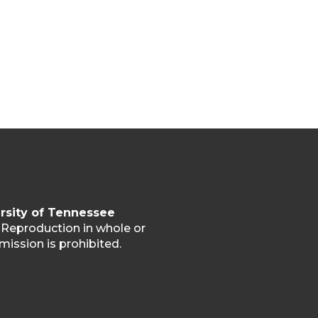
rsity of Tennessee
. Reproduction in whole or
mission is prohibited.