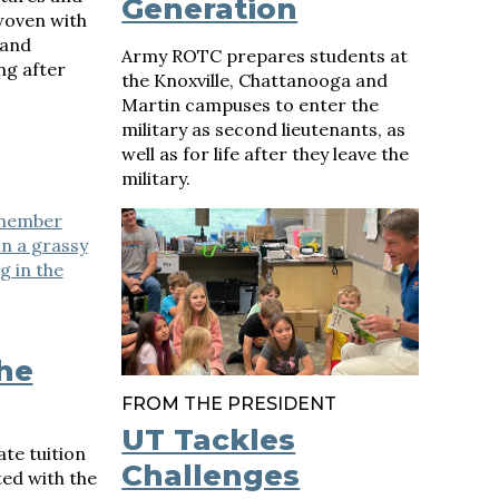
Generation
 woven with
 and
Army ROTC prepares students at
ng after
the Knoxville, Chattanooga and
Martin campuses to enter the
military as second lieutenants, as
well as for life after they leave the
military.
the
FROM THE PRESIDENT
UT Tackles
te tuition
Challenges
ted with the