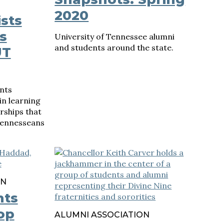
2020
sts
s
University of Tennessee alumni
and students around the state.
UT
nts
in learning
ships that
Tennesseans
ON
nts
op
ALUMNI ASSOCIATION