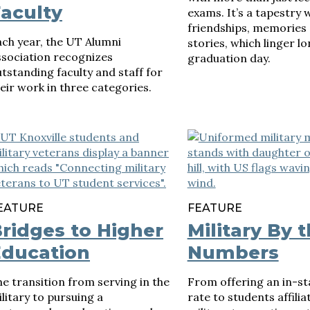
aculty
exams. It’s a tapestry
friendships, memories
ch year, the UT Alumni
stories, which linger lo
ssociation recognizes
graduation day.
tstanding faculty and staff for
eir work in three categories.
EATURE
FEATURE
ridges to Higher
Military By 
Education
Numbers
e transition from serving in the
From offering an in-sta
litary to pursuing a
rate to students affilia