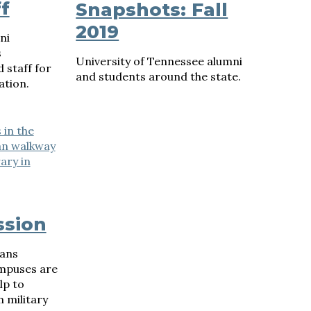
f
Snapshots: Fall
2019
ni
s
University of Tennessee alumni
 staff for
and students around the state.
ation.
ssion
rans
ampuses are
lp to
 military