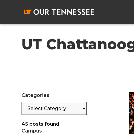
Skip
to
content
UT Chattanoo
Categories
Categories
45
posts found
Campus