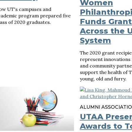
Women
ow UT's campuses and
Philanthropi
cademic program prepared five
Funds Grant
ass of 2020 graduates.
Across the 
System
The 2020 grant recipie
represent innovations 
and community partner
support the health of 
young, old and furry.
ALUMNI ASSOCIATI
UTAA Prese
Awards to T