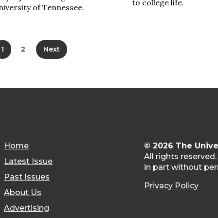
to college life.
iversity of Tennessee.
1
2
Next
Home
© 2026 The Unive
All rights reserved
Latest Issue
in part without per
Past Issues
Privacy Policy
About Us
Advertising