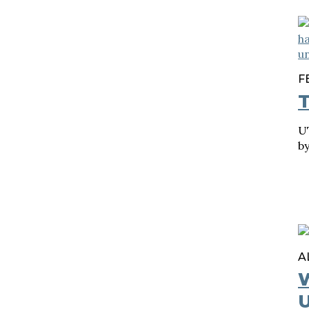
F
T
UT
b
A
U