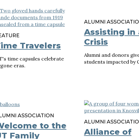
ALUMNI ASSOCIATI
Assisting in 
EATURE
Crisis
ime Travelers
Alumni and donors give
's time capsules celebrate
students impacted by 
ygone eras.
LUMNI ASSOCIATION
ALUMNI ASSOCIATI
Welcome to the
Alliance of
T Family