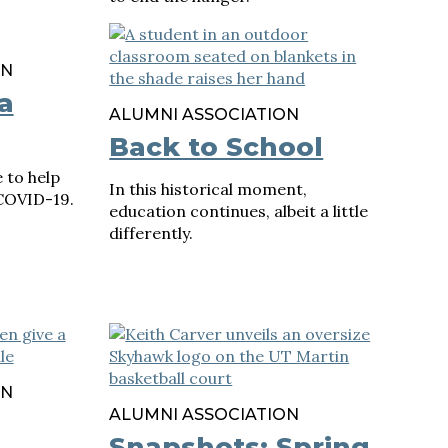
ON
a
ALUMNI ASSOCIATION
Back to School
 to help
In this historical moment,
COVID-19.
education continues, albeit a little
differently.
ON
ALUMNI ASSOCIATION
Snapshots: Spring