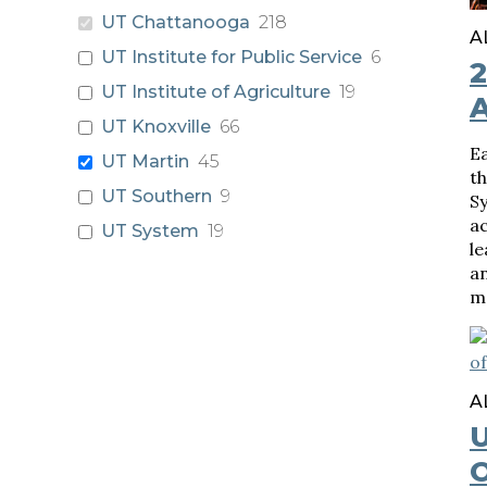
UT Chattanooga
218
A
UT Institute for Public Service
6
UT Institute of Agriculture
19
UT Knoxville
66
Ea
UT Martin
45
th
UT Southern
9
S
a
UT System
19
le
an
m
A