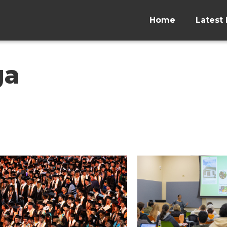
Home
Latest 
ga