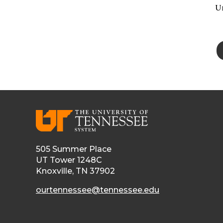
Un
505 Summer Place
UT Tower 1248C
Knoxville, TN 37902
ourtennessee@tennessee.edu