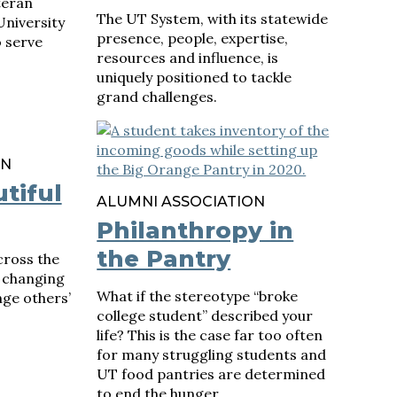
teran
The UT System, with its statewide
University
presence, people, expertise,
o serve
resources and influence, is
uniquely positioned to tackle
grand challenges.
ON
tiful
ALUMNI ASSOCIATION
Philanthropy in
the Pantry
ross the
e changing
What if the stereotype “broke
ge others’
college student” described your
life? This is the case far too often
for many struggling students and
UT food pantries are determined
to end the hunger.