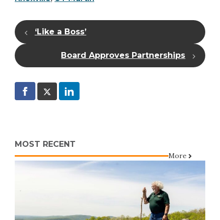
‘Like a Boss’
Board Approves Partnerships
MOST RECENT
More