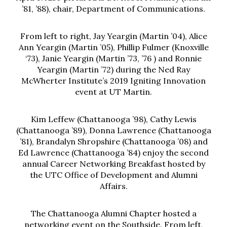
’81, ’88), chair, Department of Communications.
From left to right, Jay Yeargin (Martin ’04), Alice
Ann Yeargin (Martin ’05), Phillip Fulmer (Knoxville
‘73), Janie Yeargin (Martin ’73, ’76 ) and Ronnie
Yeargin (Martin ’72) during the Ned Ray
McWherter Institute’s 2019 Igniting Innovation
event at UT Martin.
Kim Leffew (Chattanooga ’98), Cathy Lewis
(Chattanooga ’89), Donna Lawrence (Chattanooga
’81), Brandalyn Shropshire (Chattanooga ’08) and
Ed Lawrence (Chattanooga ’84) enjoy the second
annual Career Networking Breakfast hosted by
the UTC Office of Development and Alumni
Affairs.
The Chattanooga Alumni Chapter hosted a
networking event on the Southside. From left,