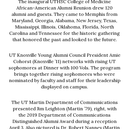
The inaugural UTHSC College of Medicine
African-American Alumni Reunion drew 120
alumni and guests. They came to Memphis from
Maryland, Georgia, Alabama, New Jersey, Texas,
Mississippi, Illinois, Oklahoma, Florida, North
Carolina and Tennessee for the historic gathering
that honored the past and looked to the future.
UT Knoxville Young Alumni Council President Amie
Cohorst (Knoxville ’11) networks with rising UT
sophomores at Dinner with 100 Vols. The program
brings together rising sophomores who were
nominated by faculty and staff for their leadership
displayed on campus.
The UT Martin Department of Communications
presented Jim Leighton (Martin ’79), right, with
the 2019 Department of Communications
Distinguished Alumni Award during a reception
April 3. Also pictured is Dr. Robert Nanney (Martin