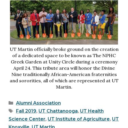
UT Martin officially broke ground on the creation
of a dedicated space to be known as The NPHC
Greek Garden at Unity Circle during a ceremony
April 24. This tribute area will honor the Divine
Nine traditionally African-American fraternities
and sororities, all of which are represented at UT
Martin.
Categories
Alumni Association
Tags
Fall 2019
,
UT Chattanooga
,
UT Health
Science Center
,
UT Institute of Agriculture
,
UT
Knoxville
,
UT Martin