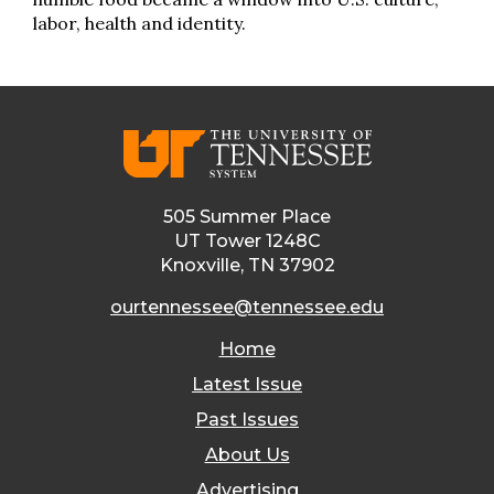
labor, health and identity.
505 Summer Place
UT Tower 1248C
Knoxville, TN 37902
ourtennessee@tennessee.edu
Home
Latest Issue
Past Issues
About Us
Advertising