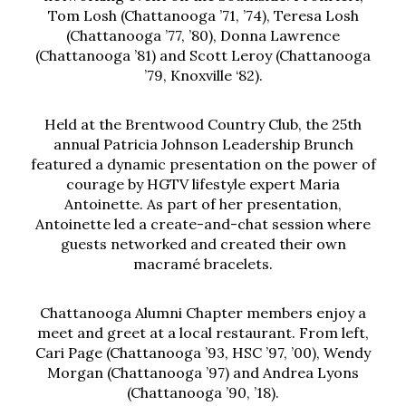
Tom Losh (Chattanooga ’71, ’74), Teresa Losh
(Chattanooga ’77, ’80), Donna Lawrence
(Chattanooga ’81) and Scott Leroy (Chattanooga
’79, Knoxville ‘82).
Held at the Brentwood Country Club, the 25th
annual Patricia Johnson Leadership Brunch
featured a dynamic presentation on the power of
courage by HGTV lifestyle expert Maria
Antoinette. As part of her presentation,
Antoinette led a create-and-chat session where
guests networked and created their own
macramé bracelets.
Chattanooga Alumni Chapter members enjoy a
meet and greet at a local restaurant. From left,
Cari Page (Chattanooga ’93, HSC ’97, ’00), Wendy
Morgan (Chattanooga ’97) and Andrea Lyons
(Chattanooga ’90, ’18).