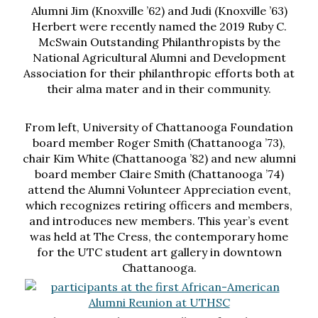
Alumni Jim (Knoxville ’62) and Judi (Knoxville ’63)
Herbert were recently named the 2019 Ruby C.
McSwain Outstanding Philanthropists by the
National Agricultural Alumni and Development
Association for their philanthropic efforts both at
their alma mater and in their community.
From left, University of Chattanooga Foundation
board member Roger Smith (Chattanooga ’73),
chair Kim White (Chattanooga ’82) and new alumni
board member Claire Smith (Chattanooga ’74)
attend the Alumni Volunteer Appreciation event,
which recognizes retiring officers and members,
and introduces new members. This year’s event
was held at The Cress, the contemporary home
for the UTC student art gallery in downtown
Chattanooga.