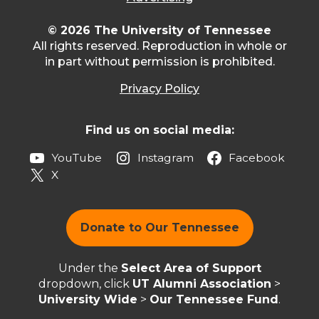
© 2026 The University of Tennessee
All rights reserved. Reproduction in whole or
in part without permission is prohibited.
Privacy Policy
Find us on social media:
YouTube
Instagram
Facebook
X
Donate to Our Tennessee
Under the
Select Area of Support
dropdown, click
UT Alumni Association
>
University Wide
>
Our Tennessee Fund
.