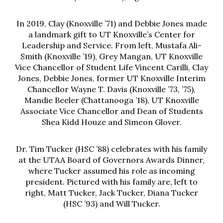
In 2019, Clay (Knoxville ’71) and Debbie Jones made
a landmark gift to UT Knoxville’s Center for
Leadership and Service. From left, Mustafa Ali-
Smith (Knoxville ’19), Grey Mangan, UT Knoxville
Vice Chancellor of Student Life Vincent Carilli, Clay
Jones, Debbie Jones, former UT Knoxville Interim
Chancellor Wayne T. Davis (Knoxville ’73, ’75),
Mandie Beeler (Chattanooga ’18), UT Knoxville
Associate Vice Chancellor and Dean of Students
Shea Kidd Houze and Simeon Glover.
Dr. Tim Tucker (HSC ’88) celebrates with his family
at the UTAA Board of Governors Awards Dinner,
where Tucker assumed his role as incoming
president. Pictured with his family are, left to
right, Matt Tucker, Jack Tucker, Diana Tucker
(HSC ’93) and Will Tucker.