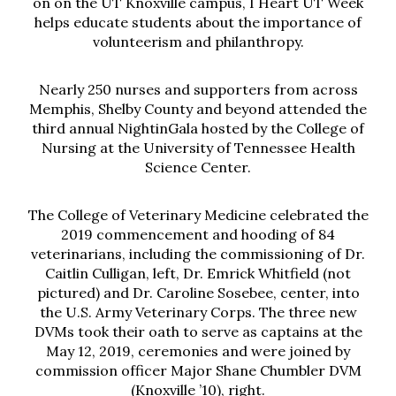
on on the UT Knoxville campus, I Heart UT Week
helps educate students about the importance of
volunteerism and philanthropy.
Nearly 250 nurses and supporters from across
Memphis, Shelby County and beyond attended the
third annual NightinGala hosted by the College of
Nursing at the University of Tennessee Health
Science Center.
The College of Veterinary Medicine celebrated the
2019 commencement and hooding of 84
veterinarians, including the commissioning of Dr.
Caitlin Culligan, left, Dr. Emrick Whitfield (not
pictured) and Dr. Caroline Sosebee, center, into
the U.S. Army Veterinary Corps. The three new
DVMs took their oath to serve as captains at the
May 12, 2019, ceremonies and were joined by
commission officer Major Shane Chumbler DVM
(Knoxville ’10), right.