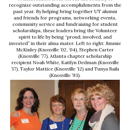
recognize outstanding accomplishments from the
past year. By helping bring together UT alumni
and friends for programs, networking events,
community service and fundraising for student
scholarships, these leaders bring the Volunteer
spirit to life by being “proud, involved, and
invested” in their alma mater. Left to right: Jimmie
McKinley (Knoxville ’02, ’04), Stephen Carter
(Knoxville ’77), Atlanta chapter scholarship
recipient Noah White, Kaitlyn Dedman (Knoxville
’17), Taylor Mattice (Knoxville ’12) and Tunya Bails
(Knoxville ’93).