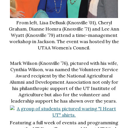
From left, Lisa DeBusk (Knoxville ’01), Cheryl
Graham, Dianne Homra (Knoxville ’71) and Lee Ann
Wyatt (Knoxville ’79) attend a time-management
workshop in Jackson. The event was hosted by the
UTAA Women’s Council.
Mark Wilson (Knoxville ’76), pictured with his wife,
Cynthia Wilson, was named the Volunteer Service
Award recipient by the National Agricultural
Alumni and Development Association not only for
his philanthropic support of the UT Institute of
Agriculture but also for the volunteer and
leadership support he has shown over the years.
Featuring a full week of events and programming