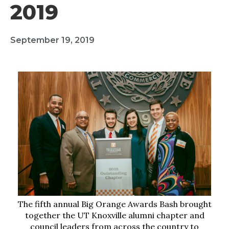
2019
September 19, 2019
The fifth annual Big Orange Awards Bash brought
together the UT Knoxville alumni chapter and
council leaders from across the country to