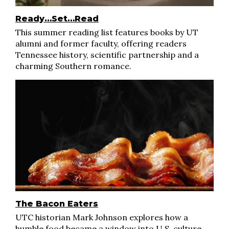
Ready…Set…Read
This summer reading list features books by UT
alumni and former faculty, offering readers
Tennessee history, scientific partnership and a
charming Southern romance.
The Bacon Eaters
UTC historian Mark Johnson explores how a
humble food became a window into U.S. culture,