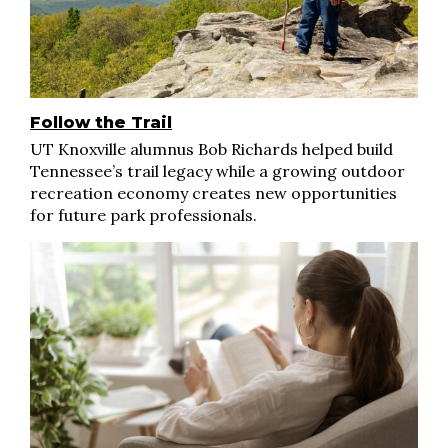
Follow the Trail
UT Knoxville alumnus Bob Richards helped build
Tennessee’s trail legacy while a growing outdoor
recreation economy creates new opportunities
for future park professionals.