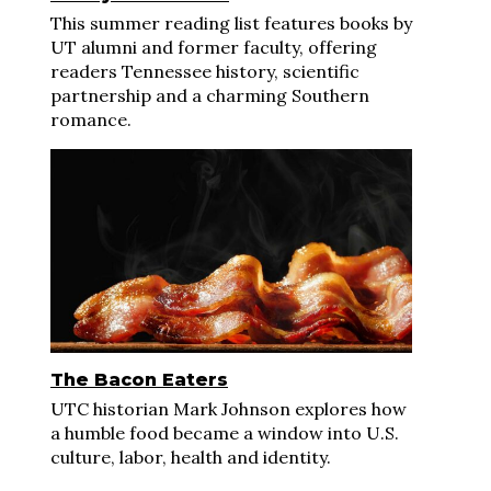
This summer reading list features books by
UT alumni and former faculty, offering
readers Tennessee history, scientific
partnership and a charming Southern
romance.
The Bacon Eaters
UTC historian Mark Johnson explores how
a humble food became a window into U.S.
culture, labor, health and identity.