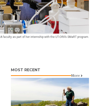
A faculty as part of her internship with the UT-ORII’s SMaRT program.
MOST RECENT
More