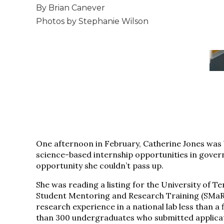
By Brian Canever
Photos by Stephanie Wilson
One afternoon in February, Catherine Jones was b
science-based internship opportunities in gover
opportunity she couldn’t pass up.
She was reading a listing for the University of 
Student Mentoring and Research Training (SMaRT
research experience in a national lab less than a 
than 300 undergraduates who submitted applicati