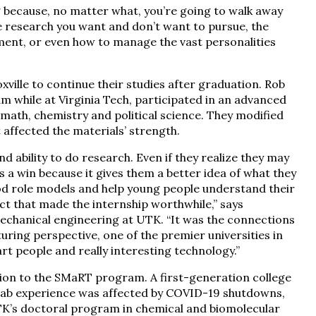
g because, no matter what, you’re going to walk away
he research you want and don’t want to pursue, the
nment, or even how to manage the vast personalities
lle to continue their studies after graduation. Rob
m while at Virginia Tech, participated in an advanced
math, chemistry and political science. They modified
t affected the materials’ strength.
d ability to do research. Even if they realize they may
s a win because it gives them a better idea of what they
od role models and help young people understand their
ect that made the internship worthwhile,” says
echanical engineering at UTK. “It was the connections
uring perspective, one of the premier universities in
rt people and really interesting technology.”
on to the SMaRT program. A first-generation college
ab experience was affected by COVID-19 shutdowns,
TK’s doctoral program in chemical and biomolecular