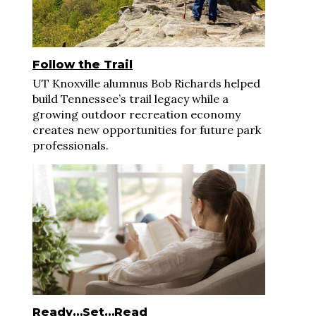
Follow the Trail
UT Knoxville alumnus Bob Richards helped
build Tennessee’s trail legacy while a
growing outdoor recreation economy
creates new opportunities for future park
professionals.
Ready…Set…Read