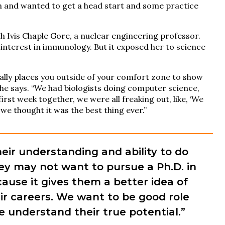
h and wanted to get a head start and some practice
 Ivis Chaple Gore, a nuclear engineering professor.
nterest in immunology. But it exposed her to science
ally places you outside of your comfort zone to show
she says. “We had biologists doing computer science,
irst week together, we were all freaking out, like, ‘We
, we thought it was the best thing ever.”
heir understanding and ability to do
hey may not want to pursue a Ph.D. in
cause it gives them a better idea of
ir careers. We want to be good role
 understand their true potential.”