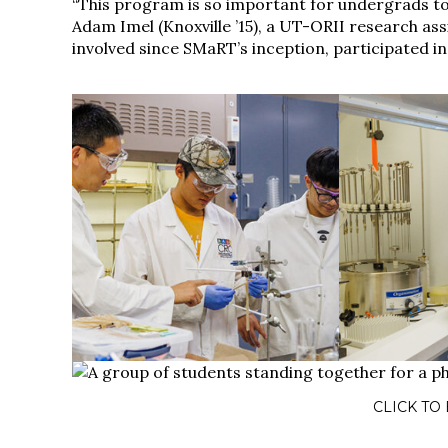
“This program is so important for undergrads to 
Adam Imel (Knoxville ’15), a UT-ORII research as
involved since SMaRT’s inception, participated 
CLICK TO