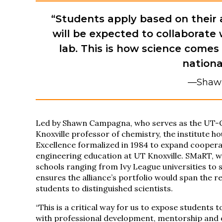
“Students apply based on their 
will be expected to collaborate 
lab. This is how science comes 
nationa
—Shaw
Led by Shawn Campagna, who serves as the UT-OR
Knoxville professor of chemistry, the institute h
Excellence formalized in 1984 to expand cooper
engineering education at UT Knoxville. SMaRT,
schools ranging from Ivy League universities to 
ensures the alliance’s portfolio would span the
students to distinguished scientists.
“This is a critical way for us to expose students
with professional development, mentorship and o