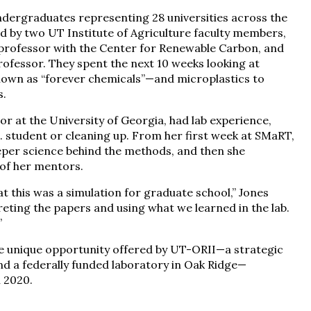
undergraduates representing 28 universities across the
ed by two UT Institute of Agriculture faculty members,
t professor with the Center for Renewable Carbon, and
ofessor. They spent the next 10 weeks looking at
nown as “forever chemicals”—and microplastics to
s.
r at the University of Georgia, had lab experience,
D. student or cleaning up. From her first week at SMaRT,
per science behind the methods, and then she
of her mentors.
at this was a simulation for graduate school,” Jones
reting the papers and using what we learned in the lab.
”
he unique opportunity offered by UT-ORII—a strategic
nd a federally funded laboratory in Oak Ridge—
 2020.