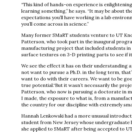
“This kind of hands-on experience is enlightenin
learning something,” he says. “It may be about t
expectations you’ll have working in a lab enviro
you’ll come across in science.”
Many former SMaRT students venture to UT Knoxvi
Patterson, who took part in the inaugural progra
manufacturing project that included students in 
surface textures on 3-D printing parts to see if i
We see the effect it has on their understanding an
not want to pursue a Ph.D. in the long term, that’
want to do with their careers. We want to be go
true potential.“But it wasn’t necessarily the proj
Patterson, who now is pursuing a doctorate in m
I made, the exposure to what is, from a manufact
the country for our discipline with extremely sma
Hannah Lenkowski had a more unusual introducti
student from New Jersey whose undergraduate l
she applied to SMaRT after being accepted to U