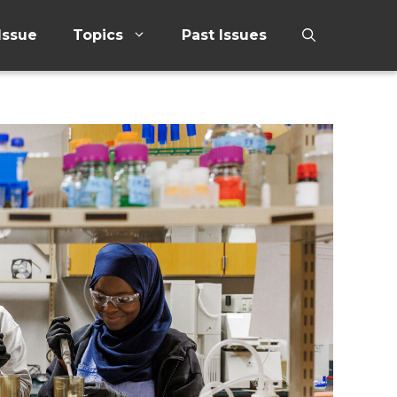
Issue
Topics
Past Issues