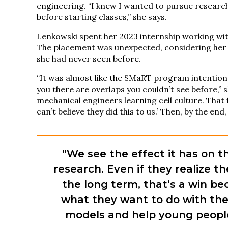
engineering. “I knew I wanted to pursue researc
before starting classes,” she says.
Lenkowski spent her 2023 internship working with
The placement was unexpected, considering her i
she had never seen before.
“It was almost like the SMaRT program intention
you there are overlaps you couldn’t see before,” 
mechanical engineers learning cell culture. That f
can’t believe they did this to us.’ Then, by the end
“We see the effect it has on t
research. Even if they realize t
the long term, that’s a win be
what they want to do with the
models and help young people