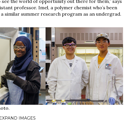
see the world of opportunity out there for them,” says
sistant professor. Imel, a polymer chemist who’s been
in a similar summer research program as an undergrad.
 EXPAND IMAGES