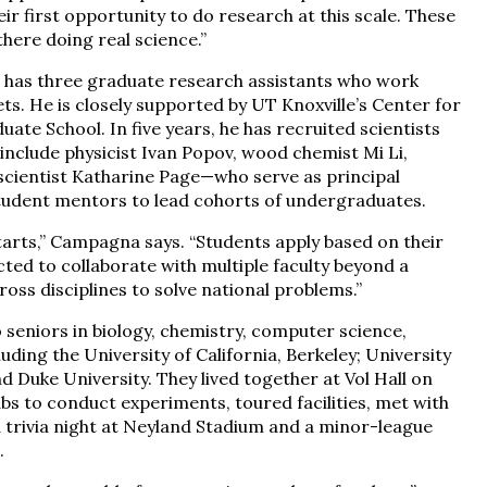
heir first opportunity to do research at this scale. These
there doing real science.”
 has three graduate research assistants who work
s. He is closely supported by UT Knoxville’s Center for
e School. In five years, he has recruited scientists
clude physicist Ivan Popov, wood chemist Mi Li,
cientist Katharine Page—who serve as principal
student mentors to lead cohorts of undergraduates.
tarts,” Campagna says. “Students apply based on their
cted to collaborate with multiple faculty beyond a
ross disciplines to solve national problems.”
seniors in biology, chemistry, computer science,
uding the University of California, Berkeley; University
nd Duke University. They lived together at Vol Hall on
s to conduct experiments, toured facilities, met with
a trivia night at Neyland Stadium and a minor-league
.