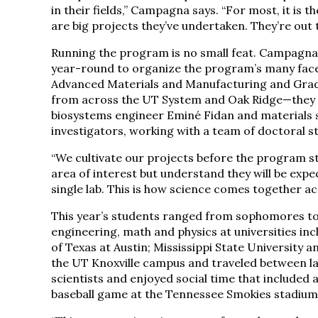
in their fields,” Campagna says. “For most, it is t
are big projects they’ve undertaken. They’re out 
Running the program is no small feat. Campagna
year-round to organize the program’s many facet
Advanced Materials and Manufacturing and Graduat
from across the UT System and Oak Ridge—they in
biosystems engineer Eminé Fidan and materials s
investigators, working with a team of doctoral 
“We cultivate our projects before the program s
area of interest but understand they will be expe
single lab. This is how science comes together ac
This year’s students ranged from sophomores to 
engineering, math and physics at universities incl
of Texas at Austin; Mississippi State University a
the UT Knoxville campus and traveled between lab
scientists and enjoyed social time that included 
baseball game at the Tennessee Smokies stadium