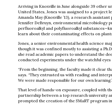
Arriving in Knoxville in June alongside 39 other 
United States, Jones was assigned to a project l
Amanda May (Knoxville ’13), a research assistan
Jennifer DeBruyn, environmental microbiology pr
perfluoroalkyl and polyfluoroalkyl substances—k
learn about their contaminating effects on plant
Jones, a senior environmental health science majo
though it was confined mostly to assisting a Ph.
she read academic papers to understand the dee
conducted experiments under the watchful eyes 
“From the beginning, the faculty made it clear th
says. “They entrusted us with reading and interp
We were made responsible for our own learning.
That level of hands-on exposure, coupled with t
partnership between a top research university a
prompted the creation of the SMaRT program in