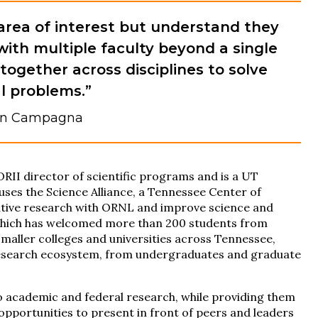
area of interest but understand they
with multiple faculty beyond a single
together across disciplines to solve
l problems.”
n Campagna
II director of scientific programs and is a UT
ouses the Science Alliance, a Tennessee Center of
ative research with ORNL and improve science and
 which has welcomed more than 200 students from
smaller colleges and universities across Tennessee,
 research ecosystem, from undergraduates and graduate
 to academic and federal research, while providing them
pportunities to present in front of peers and leaders