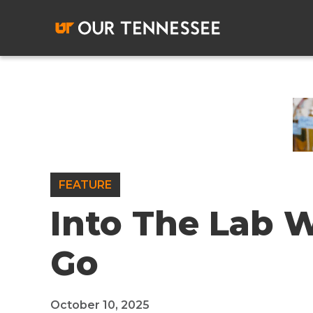
Skip
to
content
FEATURE
Into The Lab 
Go
October 10, 2025