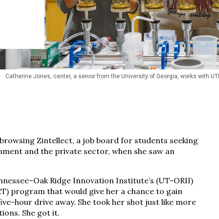
Catherine Jones, center, a senior from the University of Georgia, works with UTI
rowsing Zintellect, a job board for students seeking
nment and the private sector, when she saw an
Tennessee–Oak Ridge Innovation Institute’s (UT-ORII)
) program that would give her a chance to gain
five-hour drive away. She took her shot just like more
ons. She got it.