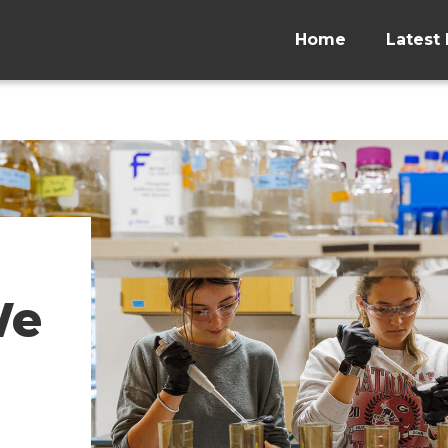
Home
Latest 
We