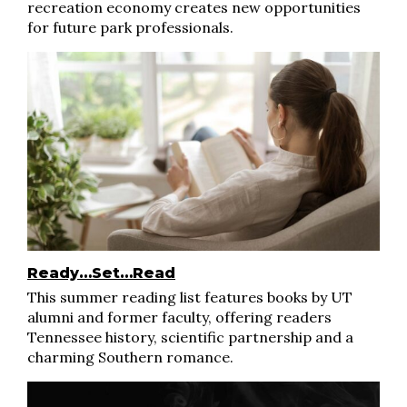
recreation economy creates new opportunities
for future park professionals.
Ready…Set…Read
This summer reading list features books by UT
alumni and former faculty, offering readers
Tennessee history, scientific partnership and a
charming Southern romance.