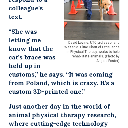
colleague’s
text.
“She was
letting me
David Levine, UTC professor and
know that the
Walter M. Cline Chair of Excellence
in Physical Therapy, works to help
cat’s brace was
rehabilitate animals. (Photo by
Angela Foster)
held up in
customs,” he says. “It was coming
from Poland, which is crazy. It’s a
custom 3D-printed one.”
Just another day in the world of
animal physical therapy research,
where cutting-edge technology