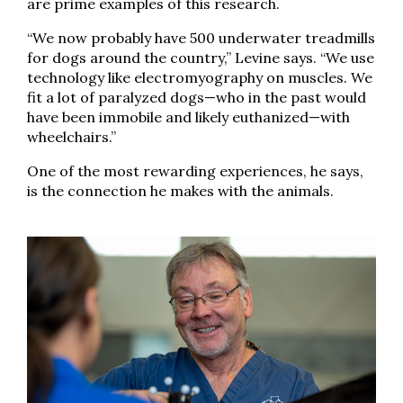
are prime examples of this research.
“We now probably have 500 underwater treadmills
for dogs around the country,” Levine says. “We use
technology like electromyography on muscles. We
fit a lot of paralyzed dogs—who in the past would
have been immobile and likely euthanized—with
wheelchairs.”
One of the most rewarding experiences, he says,
is the connection he makes with the animals.