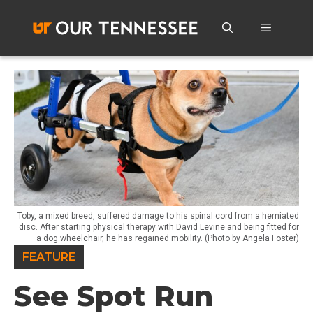
Skip
to
Menu
content
Toby, a mixed breed, suffered damage to his spinal cord from a herniated
disc. After starting physical therapy with David Levine and being fitted for
a dog wheelchair, he has regained mobility. (Photo by Angela Foster)
FEATURE
See Spot Run