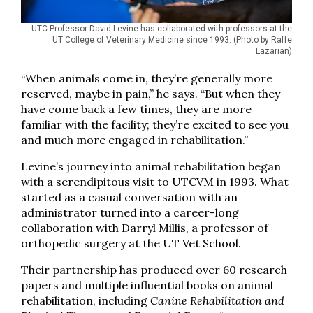
UTC Professor David Levine has collaborated with professors at the
UT College of Veterinary Medicine since 1993. (Photo by Raffe
Lazarian)
“When animals come in, they’re generally more
reserved, maybe in pain,” he says. “But when they
have come back a few times, they are more
familiar with the facility; they’re excited to see you
and much more engaged in rehabilitation.”
Levine’s journey into animal rehabilitation began
with a serendipitous visit to UTCVM in 1993. What
started as a casual conversation with an
administrator turned into a career-long
collaboration with Darryl Millis, a professor of
orthopedic surgery at the UT Vet School.
Their partnership has produced over 60 research
papers and multiple influential books on animal
rehabilitation, including
Canine Rehabilitation and