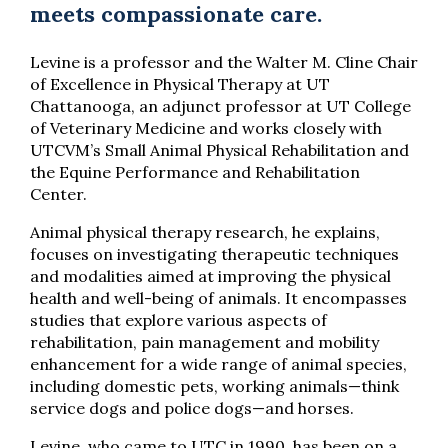
meets compassionate care.
Levine is a professor and the Walter M. Cline Chair
of Excellence in Physical Therapy at UT
Chattanooga, an adjunct professor at UT College
of Veterinary Medicine and works closely with
UTCVM’s Small Animal Physical Rehabilitation and
the Equine Performance and Rehabilitation
Center.
Animal physical therapy research, he explains,
focuses on investigating therapeutic techniques
and modalities aimed at improving the physical
health and well-being of animals. It encompasses
studies that explore various aspects of
rehabilitation, pain management and mobility
enhancement for a wide range of animal species,
including domestic pets, working animals—think
service dogs and police dogs—and horses.
Levine, who came to UTC in 1990, has been on a