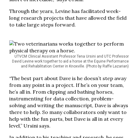
Through the years, Levine has facilitated week-
long research projects that have allowed the field
to take large steps forward.
UTVCM Clinical Assistant Professor Tena Ursini and UTC Professor
David Levine work together to aid a horse at the Equine Performance
and Rehabilitation Center in Knoxville. (Photo by Raffe Lazarian)
“The best part about Dave is he doesn’t step away
from any point in a project. If he’s on your team,
he’s all in. From clipping and bathing horses,
instrumenting for data collection, problem-
solving and writing the manuscript, Dave is always
there to help. So many collaborators only want to
help with the fun parts, but Dave is all in at every
level,” Ursini says.
In addition to his teaching and research, he sees