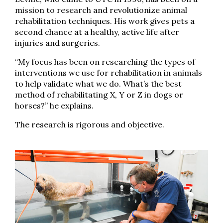
mission to research and revolutionize animal
rehabilitation techniques. His work gives pets a
second chance at a healthy, active life after
injuries and surgeries.
“My focus has been on researching the types of
interventions we use for rehabilitation in animals
to help validate what we do. What’s the best
method of rehabilitating X, Y or Z in dogs or
horses?” he explains.
The research is rigorous and objective.