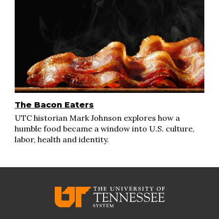
The Bacon Eaters
UTC historian Mark Johnson explores how a
humble food became a window into U.S. culture,
labor, health and identity.