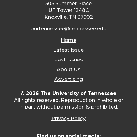
505 Summer Place
UT Tower 1248C
Knoxville, TN 37902
ourtennessee@tennessee.edu
Home
Latest Issue
Past Issues
About Us
Advertising
© 2026 The University of Tennessee
All rights reserved. Reproduction in whole or
in part without permission is prohibited.
Privacy Policy
Find us on social media: