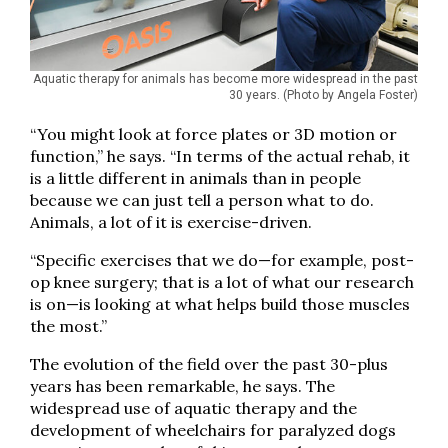
Aquatic therapy for animals has become more widespread in the past
30 years. (Photo by Angela Foster)
“You might look at force plates or 3D motion or
function,” he says. “In terms of the actual rehab, it
is a little different in animals than in people
because we can just tell a person what to do.
Animals, a lot of it is exercise-driven.
“Specific exercises that we do—for example, post-
op knee surgery; that is a lot of what our research
is on—is looking at what helps build those muscles
the most.”
The evolution of the field over the past 30-plus
years has been remarkable, he says. The
widespread use of aquatic therapy and the
development of wheelchairs for paralyzed dogs