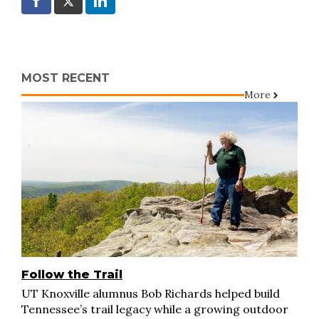
MOST RECENT
More
Follow the Trail
UT Knoxville alumnus Bob Richards helped build
Tennessee’s trail legacy while a growing outdoor