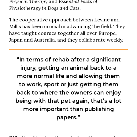
Physical Therapy
and
Essential Facts of
Physiotherapy in Dogs and Cats
.
The cooperative approach between Levine and
Millis has been crucial in advancing the field. They
have taught courses together all over Europe,
Japan and Australia, and they collaborate weekly.
“In terms of rehab after a significant
injury, getting an animal back to a
more normal life and allowing them
to work, sport or just getting them
back to where the owners can enjoy
being with that pet again, that’s a lot
more important than publishing
papers.”