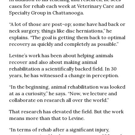
cases for rehab each week at Veterinary Care and
Specialty Group in Chattanooga.
“A lot of those are post-op; some have had back or
neck surgery, things like disc herniations,” he
explains. “The goal is getting them back to optimal
recovery as quickly and completely as possible.”
Levine’s work has been about helping animals
recover and also about making animal
rehabilitation a scientifically backed field. In 30
years, he has witnessed a change in perception.
“In the beginning, animal rehabilitation was looked
at as a curiosity,” he says. “Now, we lecture and
collaborate on research all over the world.”
That research has elevated the field. But the work
means more than that to Levine.
“In terms of rehab after a significant injury,