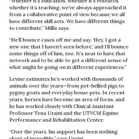
“Whether it’s education, whether it’s research,
whether it’s teaching, we’ve always approached it
from a collaborative point of view because we all
have different skill sets. We have different things
to contribute,” Millis says.
“He’ll bounce cases off me and say, ‘Hey, I got a
new one that I haven’t seen before,’ and I’ll bounce
some things off of him, too. It’s neat to have that
network and to be able to get a different sense of
what might be going on in different experiences.”
Levine estimates he’s worked with thousands of
animals over the years—from pot-bellied pigs to
pygmy goats and everyday house pets. In recent
years, horses have become an area of focus, and
he has worked closely with Clinical Assistant
Professor Tena Ursini and the UTVCM Equine
Performance and Rehabilitation Center.
“Over the years, his support has been nothing
short of incredible,” says Ursini.