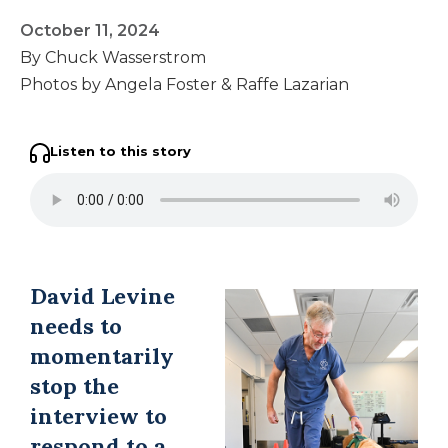
October 11, 2024
By Chuck Wasserstrom
Photos by Angela Foster & Raffe Lazarian
Listen to this story
David Levine
needs to
momentarily
stop the
interview to
respond to a