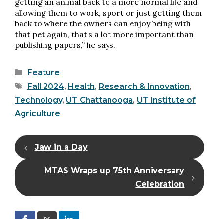
getting an animal back to a more normal life and
allowing them to work, sport or just getting them
back to where the owners can enjoy being with
that pet again, that’s a lot more important than
publishing papers,” he says.
Categories
Feature
Tags
Fall 2024
,
Health
,
Research & Innovation
,
Technology
,
UT Chattanooga
,
UT Institute of
Agriculture
Jaw in a Day
MTAS Wraps up 75th Anniversary
Celebration