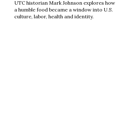
UTC historian Mark Johnson explores how
a humble food became a window into U.S.
culture, labor, health and identity.