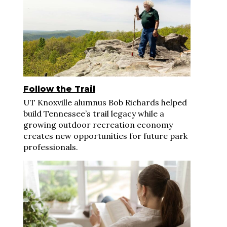
Follow the Trail
UT Knoxville alumnus Bob Richards helped
build Tennessee’s trail legacy while a
growing outdoor recreation economy
creates new opportunities for future park
professionals.