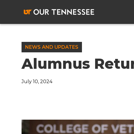
Skip
to
content
NEWS AND UPDATES
Alumnus Retu
July 10, 2024