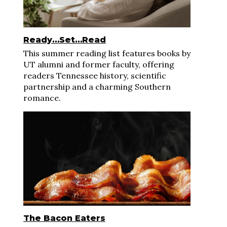
Ready…Set…Read
This summer reading list features books by
UT alumni and former faculty, offering
readers Tennessee history, scientific
partnership and a charming Southern
romance.
The Bacon Eaters