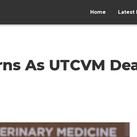
Home
Latest 
rns As UTCVM De