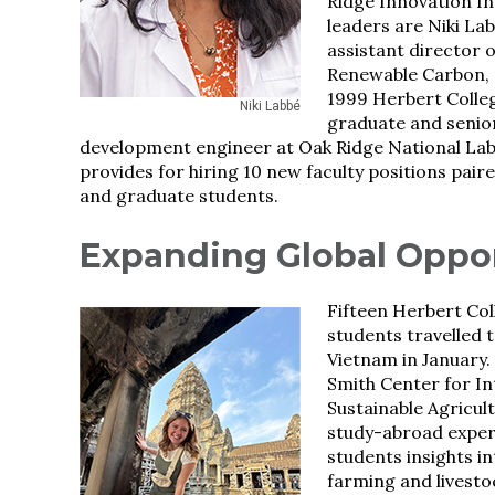
Ridge Innovation In
leaders are Niki La
assistant director 
Renewable Carbon, 
1999 Herbert Colleg
Niki Labbé
graduate and senio
development engineer at Oak Ridge National Lab
provides for hiring 10 new faculty positions pai
and graduate students.
Expanding Global Oppor
Fifteen Herbert Col
students travelled
Vietnam in January.
Smith Center for In
Sustainable Agricul
study-abroad exper
students insights in
farming and livesto