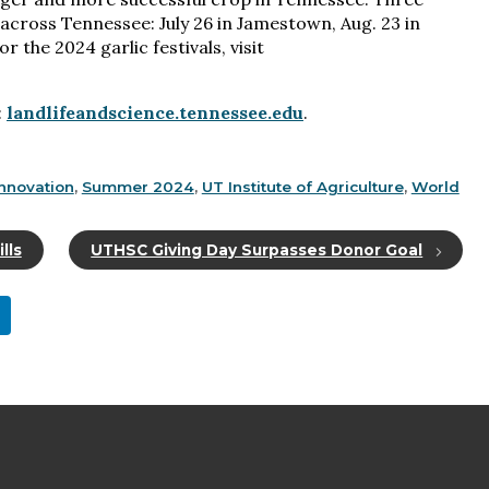
 across Tennessee: July 26 in Jamestown, Aug. 23 in
r the 2024 garlic festivals, visit
:
landlifeandscience.tennessee.edu
.
nnovation
,
Summer 2024
,
UT Institute of Agriculture
,
World
lls
UTHSC Giving Day Surpasses Donor Goal