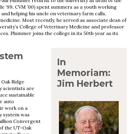
aul Plummer returns to the university as dean of the
lle ’99, CVM ’00) spent summers as a youth working
e and helping his uncle on veterinary farm calls,
 medicine. Most recently, he served as associate dean of
ersity’s College of Veterinary Medicine and professor
s. Plummer joins the college in its 50th year as its
ystem
In
Memoriam:
Jim Herbert
 Oak Ridge
 scientists are
uce sustainable
r auto
ir work on a
y system was
million Convergent
 of the UT-Oak