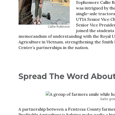
Sophomore Callie R
was intrigued by t
single-axle tractor
UTIA Senior Vice C
Senior Vice Preside
Callie Robinson
joined the students
memorandum of understanding with the Royal Un
Agriculture in Vietnam, strengthening the Smith 
Center’s partnerships in the nation.
Spread The Word About
Garlic gro
A partnership between a Fentress County farmer,
Profitable Agriculture is helping make garlic a 