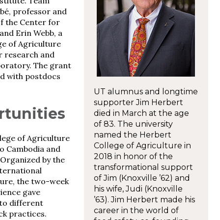
stitute. Team
bbé, professor and
of the Center for
and Erin Webb, a
e of Agriculture
r research and
oratory. The grant
red with postdocs
UT alumnus and longtime
supporter Jim Herbert
tunities
died in March at the age
of 83. The university
named the Herbert
lege of Agriculture
College of Agriculture in
 to Cambodia and
2018 in honor of the
 Organized by the
transformational support
ternational
of Jim (Knoxville ’62) and
ture, the two-week
his wife, Judi (Knoxville
ience gave
’63). Jim Herbert made his
to different
career in the world of
ck practices.