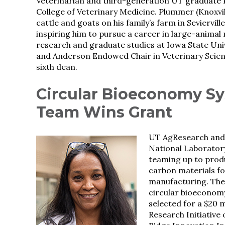
Veterinarian and third-generation UT graduate P
College of Veterinary Medicine. Plummer (Knoxvi
cattle and goats on his family’s farm in Seviervill
inspiring him to pursue a career in large-animal
research and graduate studies at Iowa State Univ
and Anderson Endowed Chair in Veterinary Science
sixth dean.
Circular Bioeconomy S
Team Wins Grant
UT AgResearch and
National Laboratory
teaming up to prod
carbon materials fo
manufacturing. The
circular bioeconom
selected for a $20 
Research Initiative