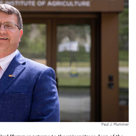
Paul J. Plummer