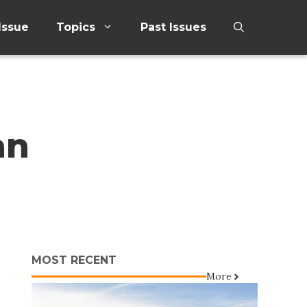
Issue
Topics
Past Issues
an
MOST RECENT
More