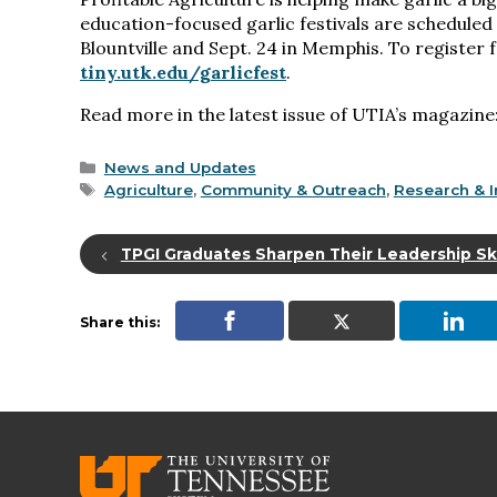
education-focused garlic festivals are scheduled
Blountville and Sept. 24 in Memphis. To register fo
tiny.utk.edu/garlicfest
.
Read more in the latest issue of UTIA’s magazine
Categories
News and Updates
Tags
Agriculture
,
Community & Outreach
,
Research & I
TPGI Graduates Sharpen Their Leadership Ski
Share this: