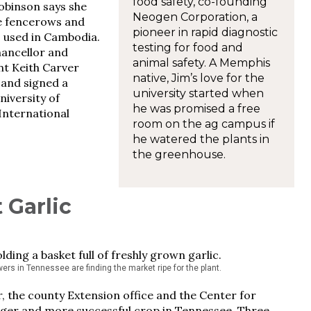
food safety, co-founding
obinson says she
Neogen Corporation, a
he fencerows and
pioneer in rapid diagnostic
s used in Cambodia.
testing for food and
hancellor and
animal safety. A Memphis
nt Keith Carver
native, Jim’s love for the
 and signed a
university started when
iversity of
he was promised a free
International
room on the ag campus if
he watered the plants in
the greenhouse.
 Garlic
wers in Tennessee are finding the market ripe for the plant.
 the county Extension office and the Center for
bigger and more successful crop in Tennessee. Three