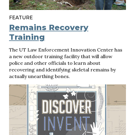
FEATURE
Remains Recovery
Training
The UT Law Enforcement Innovation Center has
a new outdoor training facility that will allow
police and other officials to learn about
recovering and identifying skeletal remains by
actually unearthing bones.