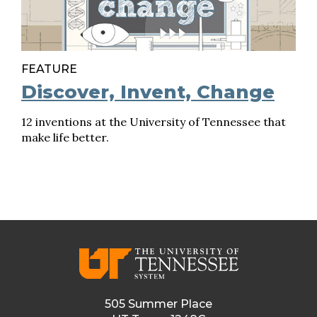
FEATURE
Discover, Invent, Change
12 inventions at the University of Tennessee that
make life better.
505 Summer Place