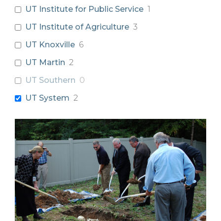
UT Institute for Public Service
1
UT Institute of Agriculture
3
UT Knoxville
6
UT Martin
2
UT Southern
0
UT System
2