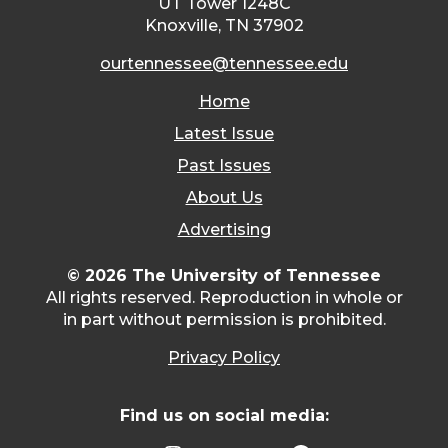
UT Tower 1248C
Knoxville, TN 37902
ourtennessee@tennessee.edu
Home
Latest Issue
Past Issues
About Us
Advertising
© 2026 The University of Tennessee
All rights reserved. Reproduction in whole or
in part without permission is prohibited.
Privacy Policy
Find us on social media: