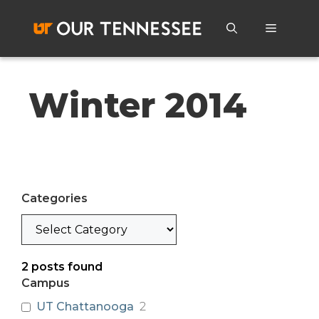
Skip
to
Menu
content
Winter 2014
Categories
Categories
2
posts found
Campus
UT Chattanooga
2