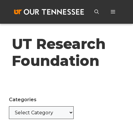
Skip
to
Menu
content
UT Research
Foundation
Categories
Categories