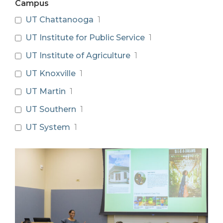
Campus
UT Chattanooga
1
UT Institute for Public Service
1
UT Institute of Agriculture
1
UT Knoxville
1
UT Martin
1
UT Southern
1
UT System
1