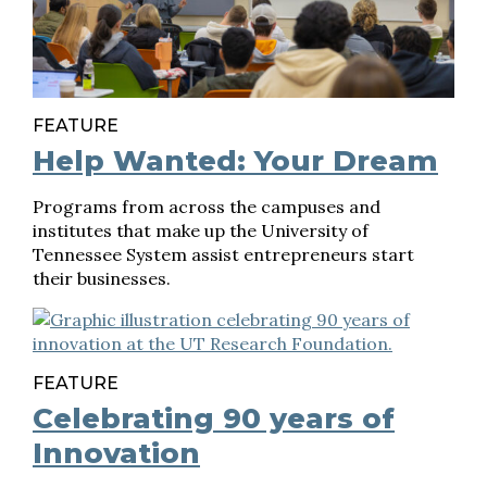
FEATURE
Help Wanted: Your Dream
Programs from across the campuses and
institutes that make up the University of
Tennessee System assist entrepreneurs start
their businesses.
FEATURE
Celebrating 90 years of
Innovation