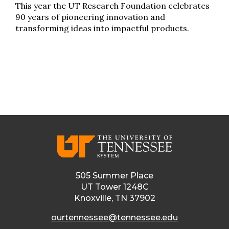
This year the UT Research Foundation celebrates
90 years of pioneering innovation and
transforming ideas into impactful products.
505 Summer Place
UT Tower 1248C
Knoxville, TN 37902
ourtennessee@tennessee.edu