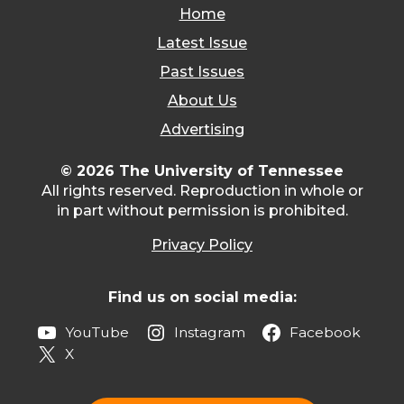
Home
Latest Issue
Past Issues
About Us
Advertising
© 2026 The University of Tennessee
All rights reserved. Reproduction in whole or
in part without permission is prohibited.
Privacy Policy
Find us on social media:
YouTube
Instagram
Facebook
X