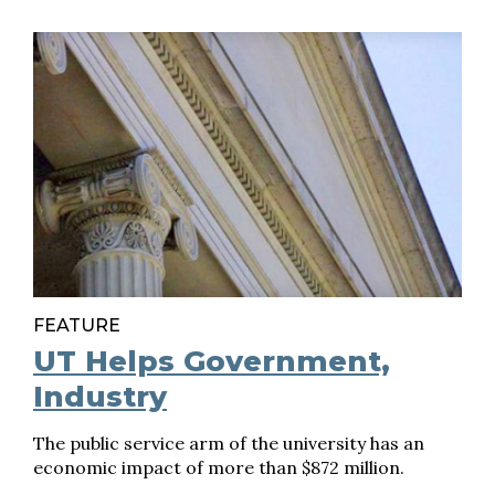
FEATURE
UT Helps Government,
Industry
The public service arm of the university has an
economic impact of more than $872 million.