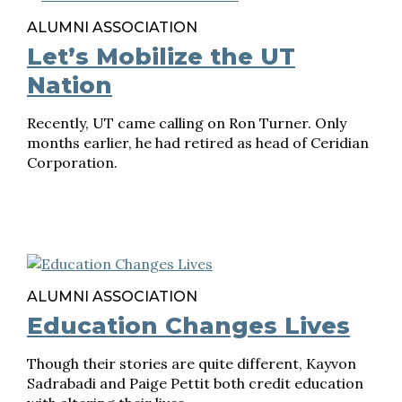
ALUMNI ASSOCIATION
Let’s Mobilize the UT
Nation
Recently, UT came calling on Ron Turner. Only
months earlier, he had retired as head of Ceridian
Corporation.
ALUMNI ASSOCIATION
Education Changes Lives
Though their stories are quite different, Kayvon
Sadrabadi and Paige Pettit both credit education