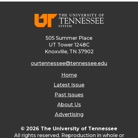
505 Summer Place
UT Tower 1248C
Knoxville, TN 37902
ourtennessee@tennessee.edu
Home
Latest Issue
Past Issues
About Us
Advertising
© 2026 The University of Tennessee
All rights reserved. Reproduction in whole or