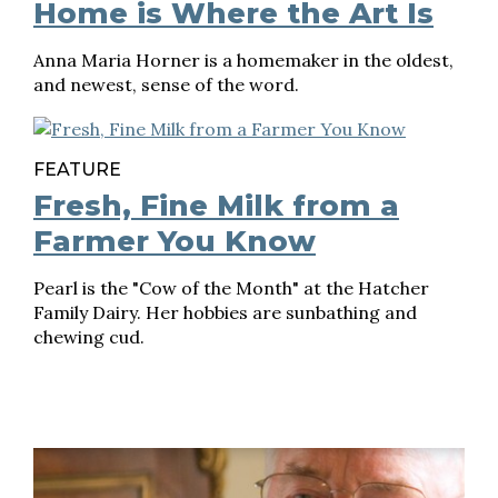
Home is Where the Art Is
Anna Maria Horner is a homemaker in the oldest,
and newest, sense of the word.
FEATURE
Fresh, Fine Milk from a
Farmer You Know
Pearl is the "Cow of the Month" at the Hatcher
Family Dairy. Her hobbies are sunbathing and
chewing cud.