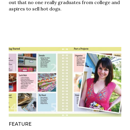
out that no one really graduates from college and
aspires to sell hot dogs.
FEATURE