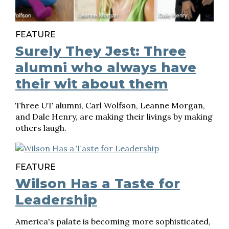
FEATURE
Surely They Jest: Three
alumni who always have
their wit about them
Three UT alumni, Carl Wolfson, Leanne Morgan,
and Dale Henry, are making their livings by making
others laugh.
FEATURE
Wilson Has a Taste for
Leadership
America's palate is becoming more sophisticated,