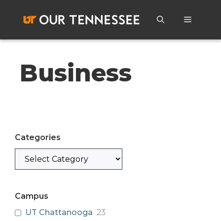
Skip
to
Menu
content
Business
Categories
Categories
Campus
UT Chattanooga
23