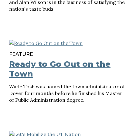
and Alan Wilson is in the business of satisfying the
nation's taste buds.
FEATURE
Ready to Go Out on the
Town
Wade Tosh was named the town administrator of
Dover four months before he finished his Master
of Public Administration degree.