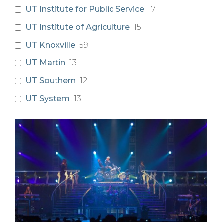
UT Institute for Public Service
17
UT Institute of Agriculture
15
UT Knoxville
59
UT Martin
13
UT Southern
12
UT System
13