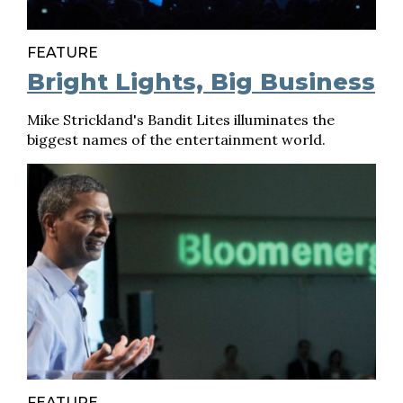
FEATURE
Bright Lights, Big Business
Mike Strickland's Bandit Lites illuminates the
biggest names of the entertainment world.
FEATURE