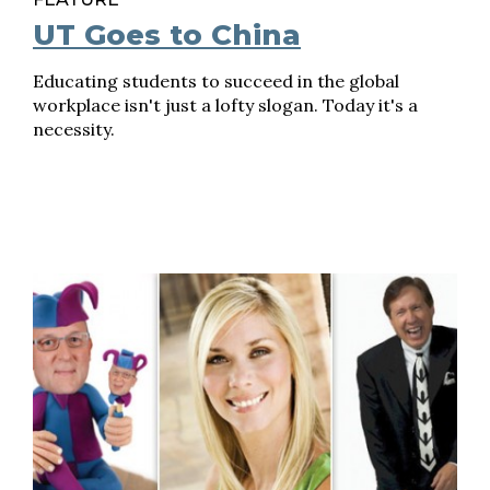
UT Goes to China
Educating students to succeed in the global
workplace isn't just a lofty slogan. Today it's a
necessity.