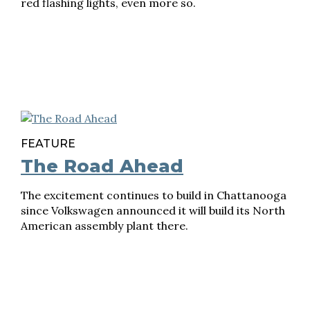
red flashing lights, even more so.
FEATURE
The Road Ahead
The excitement continues to build in Chattanooga
since Volkswagen announced it will build its North
American assembly plant there.