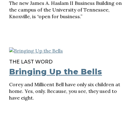
The new James A. Haslam II Business Building on
the campus of the University of Tennessee,
Knoxville, is “open for business.”
THE LAST WORD
Bringing Up the Bells
Corey and Millicent Bell have only six children at
home. Yes, only. Because, you see, they used to
have eight.