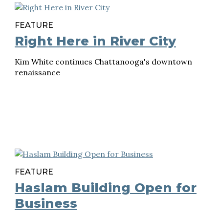
FEATURE
Right Here in River City
Kim White continues Chattanooga's downtown
renaissance
FEATURE
Haslam Building Open for
Business