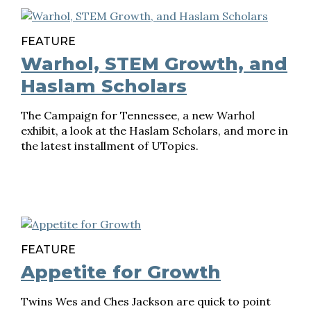
FEATURE
Warhol, STEM Growth, and
Haslam Scholars
The Campaign for Tennessee, a new Warhol
exhibit, a look at the Haslam Scholars, and more in
the latest installment of UTopics.
FEATURE
Appetite for Growth
Twins Wes and Ches Jackson are quick to point