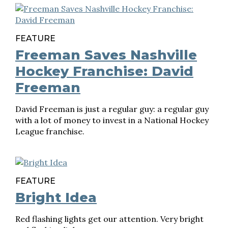
FEATURE
Freeman Saves Nashville
Hockey Franchise: David
Freeman
David Freeman is just a regular guy: a regular guy
with a lot of money to invest in a National Hockey
League franchise.
FEATURE
Bright Idea
Red flashing lights get our attention. Very bright