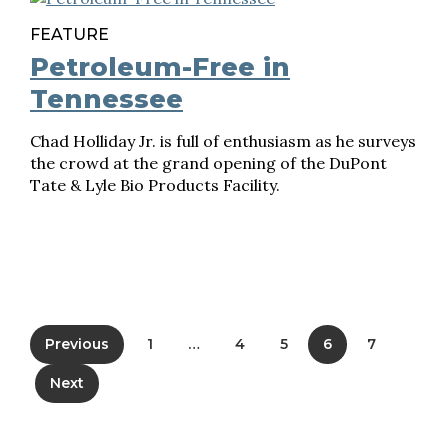
FEATURE
Petroleum-Free in
Tennessee
Chad Holliday Jr. is full of enthusiasm as he surveys
the crowd at the grand opening of the DuPont
Tate & Lyle Bio Products Facility.
Previous
1
…
4
5
6
7
Next