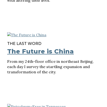
with altering their lives.
THE LAST WORD
The Future is China
From my 24th-floor office in northeast Beijing,
each day I survey the startling expansion and
transformation of the city.