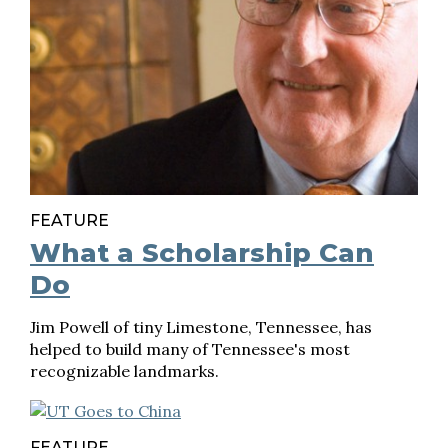
FEATURE
What a Scholarship Can
Do
Jim Powell of tiny Limestone, Tennessee, has
helped to build many of Tennessee's most
recognizable landmarks.
FEATURE