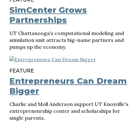
SimCenter Grows
Partnerships
UT Chattanooga's computational modeling and
simulation unit attracts big-name partners and
pumps up the economy.
FEATURE
Entrepreneurs Can Dream
Bigger
Charlie and Moll Anderson support UT Knoxville's
entrepreneurship center and scholarships for
single parents.