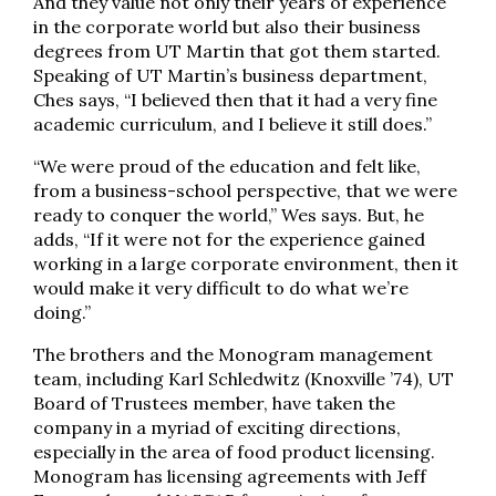
And they value not only their years of experience
in the corporate world but also their business
degrees from UT Martin that got them started.
Speaking of UT Martin’s business department,
Ches says, “I believed then that it had a very fine
academic curriculum, and I believe it still does.”
“We were proud of the education and felt like,
from a business-school perspective, that we were
ready to conquer the world,” Wes says. But, he
adds, “If it were not for the experience gained
working in a large corporate environment, then it
would make it very difficult to do what we’re
doing.”
The brothers and the Monogram management
team, including Karl Schledwitz (Knoxville ’74), UT
Board of Trustees member, have taken the
company in a myriad of exciting directions,
especially in the area of food product licensing.
Monogram has licensing agreements with Jeff