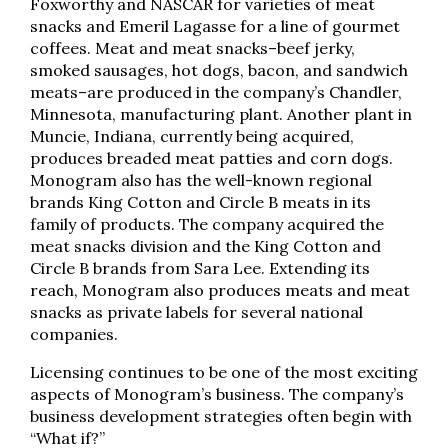
Foxworthy and NASCAR for varieties of meat
snacks and Emeril Lagasse for a line of gourmet
coffees. Meat and meat snacks–beef jerky,
smoked sausages, hot dogs, bacon, and sandwich
meats–are produced in the company’s Chandler,
Minnesota, manufacturing plant. Another plant in
Muncie, Indiana, currently being acquired,
produces breaded meat patties and corn dogs.
Monogram also has the well-known regional
brands King Cotton and Circle B meats in its
family of products. The company acquired the
meat snacks division and the King Cotton and
Circle B brands from Sara Lee. Extending its
reach, Monogram also produces meats and meat
snacks as private labels for several national
companies.
Licensing continues to be one of the most exciting
aspects of Monogram’s business. The company’s
business development strategies often begin with
“What if?”