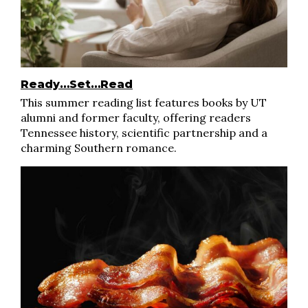
Ready…Set…Read
This summer reading list features books by UT
alumni and former faculty, offering readers
Tennessee history, scientific partnership and a
charming Southern romance.