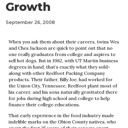
Growth
September 26, 2008
When you ask them about their careers, twins Wes
and Ches Jackson are quick to point out that no
one really graduates from college and aspires to
sell hot dogs. But in 1982, with UT Martin business
degrees in hand, that’s exactly what they sold–
along with other Reelfoot Packing Company
products. Their father, Billy Joe, had worked for
the Union City, Tennessee, Reelfoot plant most of
his career, and his sons naturally gravitated there
for jobs during high school and college to help
finance their college educations.
That early experience in the food industry made
indelible marks on the Obion County natives, who