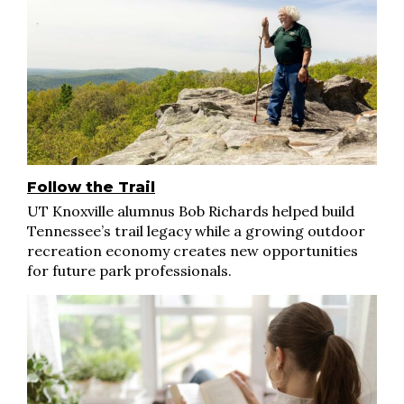
Follow the Trail
UT Knoxville alumnus Bob Richards helped build
Tennessee’s trail legacy while a growing outdoor
recreation economy creates new opportunities
for future park professionals.