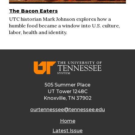
The Bacon Eaters
UTC historian Mark Johnson explores how a
humble food became a window into U.S. culture,
labor, health and identity.
505 Summer Place
UT Tower 1248C
Knoxville, TN 37902
ourtennessee@tennessee.edu
Home
Latest Issue