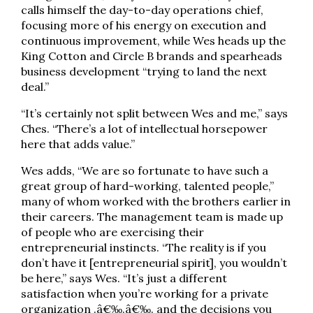
calls himself the day-to-day operations chief,
focusing more of his energy on execution and
continuous improvement, while Wes heads up the
King Cotton and Circle B brands and spearheads
business development “trying to land the next
deal.”
“It’s certainly not split between Wes and me,” says
Ches. “There’s a lot of intellectual horsepower
here that adds value.”
Wes adds, “We are so fortunate to have such a
great group of hard-working, talented people,”
many of whom worked with the brothers earlier in
their careers. The management team is made up
of people who are exercising their
entrepreneurial instincts. “The reality is if you
don’t have it [entrepreneurial spirit], you wouldn’t
be here,” says Wes. “It’s just a different
satisfaction when you’re working for a private
organization .â€‰.â€‰. and the decisions you