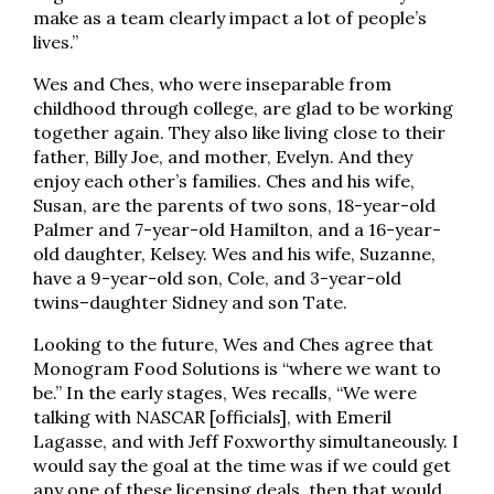
make as a team clearly impact a lot of people’s
lives.”
Wes and Ches, who were inseparable from
childhood through college, are glad to be working
together again. They also like living close to their
father, Billy Joe, and mother, Evelyn. And they
enjoy each other’s families. Ches and his wife,
Susan, are the parents of two sons, 18-year-old
Palmer and 7-year-old Hamilton, and a 16-year-
old daughter, Kelsey. Wes and his wife, Suzanne,
have a 9-year-old son, Cole, and 3-year-old
twins–daughter Sidney and son Tate.
Looking to the future, Wes and Ches agree that
Monogram Food Solutions is “where we want to
be.” In the early stages, Wes recalls, “We were
talking with NASCAR [officials], with Emeril
Lagasse, and with Jeff Foxworthy simultaneously. I
would say the goal at the time was if we could get
any one of these licensing deals, then that would