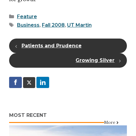
Categories
Feature
Tags
Business
,
Fall 2008
,
UT Martin
Patients and Prudence
Growing Silver
MOST RECENT
More