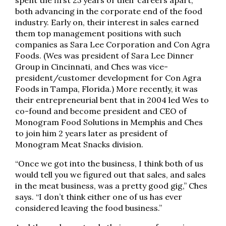
spent the first 25 years of their careers apart,
both advancing in the corporate end of the food
industry. Early on, their interest in sales earned
them top management positions with such
companies as Sara Lee Corporation and Con Agra
Foods. (Wes was president of Sara Lee Dinner
Group in Cincinnati, and Ches was vice-
president/customer development for Con Agra
Foods in Tampa, Florida.) More recently, it was
their entrepreneurial bent that in 2004 led Wes to
co-found and become president and CEO of
Monogram Food Solutions in Memphis and Ches
to join him 2 years later as president of
Monogram Meat Snacks division.
“Once we got into the business, I think both of us
would tell you we figured out that sales, and sales
in the meat business, was a pretty good gig,” Ches
says. “I don’t think either one of us has ever
considered leaving the food business.”