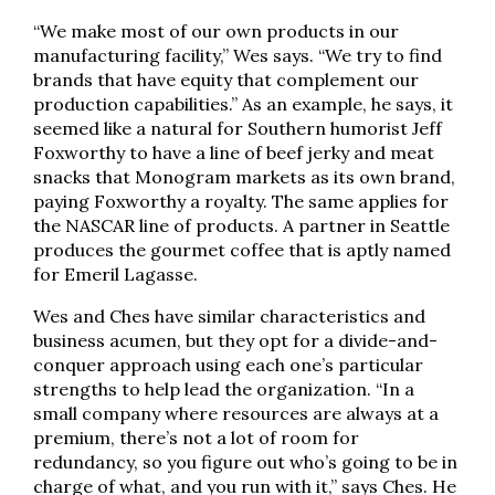
“We make most of our own products in our
manufacturing facility,” Wes says. “We try to find
brands that have equity that complement our
production capabilities.” As an example, he says, it
seemed like a natural for Southern humorist Jeff
Foxworthy to have a line of beef jerky and meat
snacks that Monogram markets as its own brand,
paying Foxworthy a royalty. The same applies for
the NASCAR line of products. A partner in Seattle
produces the gourmet coffee that is aptly named
for Emeril Lagasse.
Wes and Ches have similar characteristics and
business acumen, but they opt for a divide-and-
conquer approach using each one’s particular
strengths to help lead the organization. “In a
small company where resources are always at a
premium, there’s not a lot of room for
redundancy, so you figure out who’s going to be in
charge of what, and you run with it,” says Ches. He