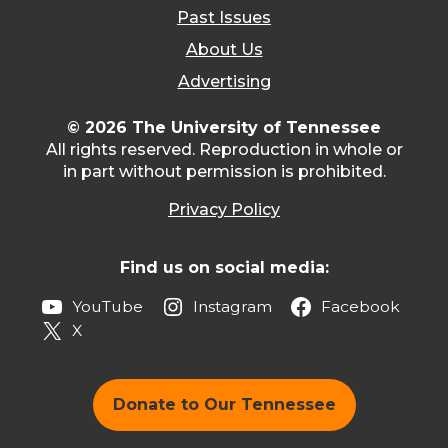
Past Issues
About Us
Advertising
© 2026 The University of Tennessee
All rights reserved. Reproduction in whole or
in part without permission is prohibited.
Privacy Policy
Find us on social media:
YouTube
Instagram
Facebook
X
Donate to Our Tennessee