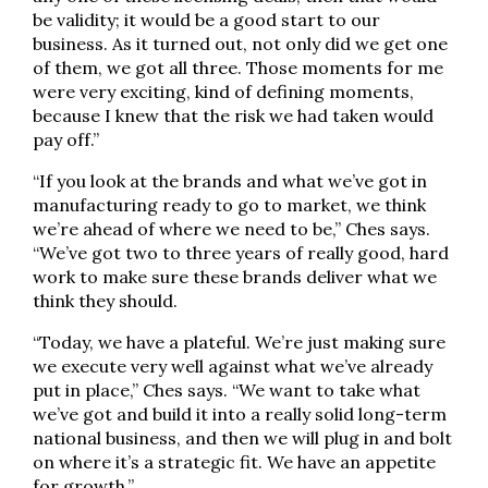
be validity; it would be a good start to our
business. As it turned out, not only did we get one
of them, we got all three. Those moments for me
were very exciting, kind of defining moments,
because I knew that the risk we had taken would
pay off.”
“If you look at the brands and what we’ve got in
manufacturing ready to go to market, we think
we’re ahead of where we need to be,” Ches says.
“We’ve got two to three years of really good, hard
work to make sure these brands deliver what we
think they should.
“Today, we have a plateful. We’re just making sure
we execute very well against what we’ve already
put in place,” Ches says. “We want to take what
we’ve got and build it into a really solid long-term
national business, and then we will plug in and bolt
on where it’s a strategic fit. We have an appetite
for growth.”