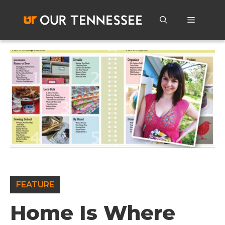
Skip
to
Menu
content
FEATURE
Home Is Where