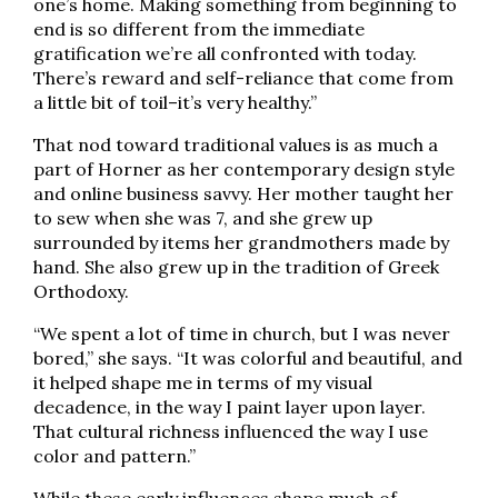
one’s home. Making something from beginning to
end is so different from the immediate
gratification we’re all confronted with today.
There’s reward and self-reliance that come from
a little bit of toil–it’s very healthy.”
That nod toward traditional values is as much a
part of Horner as her contemporary design style
and online business savvy. Her mother taught her
to sew when she was 7, and she grew up
surrounded by items her grandmothers made by
hand. She also grew up in the tradition of Greek
Orthodoxy.
“We spent a lot of time in church, but I was never
bored,” she says. “It was colorful and beautiful, and
it helped shape me in terms of my visual
decadence, in the way I paint layer upon layer.
That cultural richness influenced the way I use
color and pattern.”