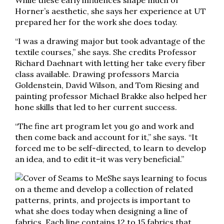
While these early influences shape much of
Horner’s aesthetic, she says her experience at UT
prepared her for the work she does today.
“I was a drawing major but took advantage of the
textile courses,” she says. She credits Professor
Richard Daehnart with letting her take every fiber
class available. Drawing professors Marcia
Goldenstein, David Wilson, and Tom Riesing and
painting professor Michael Brakke also helped her
hone skills that led to her current success.
“The fine art program let you go and work and
then come back and account for it,” she says. “It
forced me to be self-directed, to learn to develop
an idea, and to edit it–it was very beneficial.”
She says learning to focus
on a theme and develop a collection of related
patterns, prints, and projects is important to
what she does today when designing a line of
fabrics. Each line contains 12 to 15 fabrics that