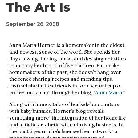
The Art Is
September 26, 2008
Anna Maria Horner is a homemaker in the oldest,
and newest, ­sense of the word. She spends her
days sewing, folding socks, and devising activities
to occupy her brood of five children. But unlike
homemakers of the past, she doesn’t hang over
the fence sharing recipes and mending tips.
Instead she invites friends in for a virtual cup of
coffee and a chat through her blog, “
Anna Maria
.”
Along with homey tales of her kids’ encounters
with baby bunnies, Horner’s blog reveals
something more–the integration of her home life
and artistic aesthetic with a thriving business. In
the past 5 years, she’s licensed her artwork to