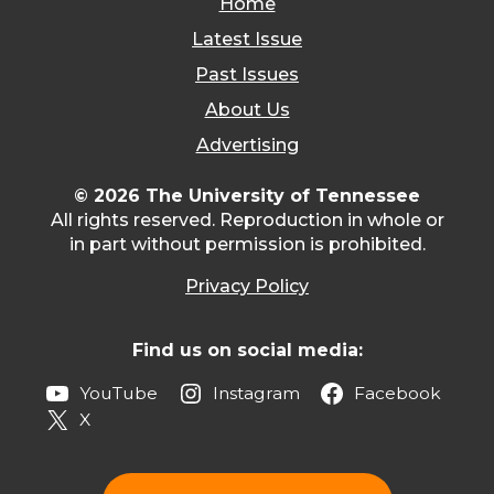
Home
Latest Issue
Past Issues
About Us
Advertising
© 2026 The University of Tennessee
All rights reserved. Reproduction in whole or
in part without permission is prohibited.
Privacy Policy
Find us on social media:
YouTube
Instagram
Facebook
X