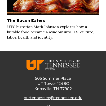
The Bacon Eaters
UTC historian Mark Johnson explores how a
humble food became a window into U.S. culture,
labor, health and identity.
505 Summer Place
UT Tower 1248C
Knoxville, TN 37902
ourtennessee@tennessee.edu