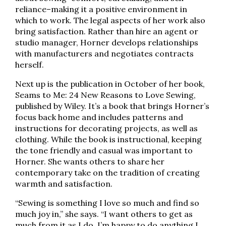
reliance–making it a positive environment in
which to work. The legal aspects of her work also
bring satisfaction. Rather than hire an agent or
studio manager, Horner develops relationships
with manufacturers and negotiates contracts
herself.
Next up is the publication in October of her book,
Seams to Me: 24 New Reasons to Love Sewing,
published by Wiley. It’s a book that brings Horner’s
focus back home and includes patterns and
instructions for decorating projects, as well as
clothing. While the book is instructional, keeping
the tone friendly and casual was important to
Horner. She wants others to share her
contemporary take on the tradition of creating
warmth and satisfaction.
“Sewing is something I love so much and find so
much joy in,” she says. “I want others to get as
much from it as I do. I’m happy to do anything I