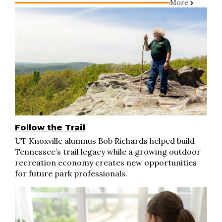
More
Follow the Trail
UT Knoxville alumnus Bob Richards helped build
Tennessee’s trail legacy while a growing outdoor
recreation economy creates new opportunities
for future park professionals.