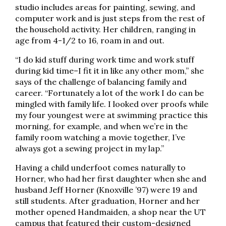
studio includes areas for painting, sewing, and
computer work and is just steps from the rest of
the household activity. Her children, ranging in
age from 4-1/2 to 16, roam in and out.
“I do kid stuff during work time and work stuff
during kid time–I fit it in like any other mom,” she
says of the challenge of balancing family and
career. “Fortunately a lot of the work I do can be
mingled with family life. I looked over proofs while
my four youngest were at swimming practice this
morning, for example, and when we’re in the
family room watching a movie together, I’ve
always got a sewing project in my lap.”
Having a child underfoot comes naturally to
Horner, who had her first daughter when she and
husband Jeff Horner (Knoxville ’97) were 19 and
still students. After graduation, Horner and her
mother opened Handmaiden, a shop near the UT
campus that featured their custom-designed