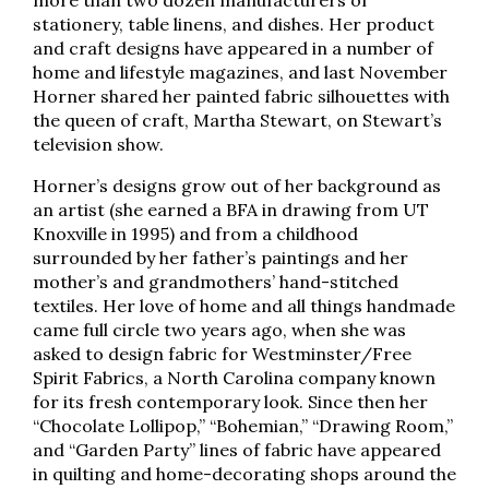
more than two dozen manufacturers of
stationery, table linens, and dishes. Her product
and craft designs have appeared in a number of
home and lifestyle magazines, and last November
Horner shared her painted fabric silhouettes with
the queen of craft, Martha Stewart, on Stewart’s
television show.
Horner’s designs grow out of her background as
an artist (she earned a BFA in drawing from UT
Knoxville in 1995) and from a childhood
surrounded by her father’s paintings and her
mother’s and grandmothers’ hand-stitched
textiles. Her love of home and all things handmade
came full circle two years ago, when she was
asked to design fabric for Westminster/Free
Spirit Fabrics, a North Carolina company known
for its fresh contemporary look. Since then her
“Chocolate Lollipop,” “Bohemian,” “Drawing Room,”
and “Garden Party” lines of fabric have appeared
in quilting and home-decorating shops around the