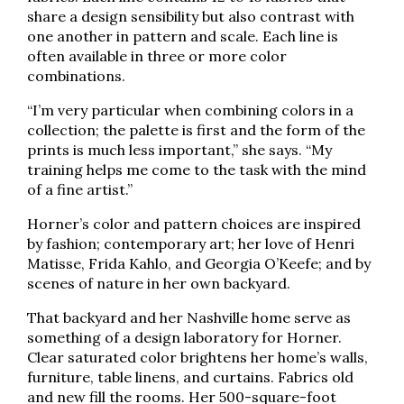
share a design sensibility but also contrast with
one another in pattern and scale. Each line is
often available in three or more color
combinations.
“I’m very particular when combining colors in a
collection; the palette is first and the form of the
prints is much less important,” she says. “My
training helps me come to the task with the mind
of a fine artist.”
Horner’s color and pattern choices are inspired
by fashion; contemporary art; her love of Henri
Matisse, Frida Kahlo, and Georgia O’Keefe; and by
scenes of nature in her own backyard.
That backyard and her Nashville home serve as
something of a design laboratory for Horner.
Clear saturated color brightens her home’s walls,
furniture, table linens, and curtains. Fabrics old
and new fill the rooms. Her 500-square-foot