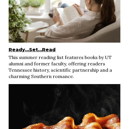
Ready…Set…Read
This summer reading list features books by UT
alumni and former faculty, offering readers
Tennessee history, scientific partnership and a
charming Southern romance.