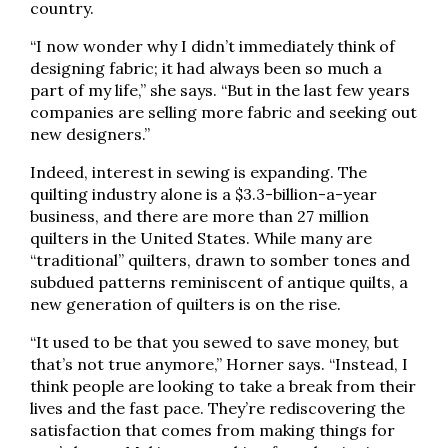
country.
“I now wonder why I didn’t immediately think of
designing fabric; it had always been so much a
part of my life,” she says. “But in the last few years
companies are selling more fabric and seeking out
new designers.”
Indeed, interest in sewing is expanding. The
quilting industry alone is a $3.3-billion-a-year
business, and there are more than 27 million
quilters in the United States. While many are
“traditional” quilters, drawn to somber tones and
subdued patterns reminiscent of antique quilts, a
new generation of quilters is on the rise.
“It used to be that you sewed to save money, but
that’s not true anymore,” Horner says. “Instead, I
think people are looking to take a break from their
lives and the fast pace. They’re rediscovering the
satisfaction that comes from making things for