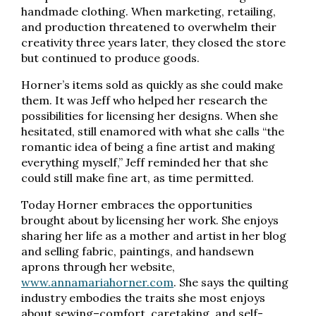
handmade clothing. When marketing, retailing,
and production threatened to overwhelm their
creativity three years later, they closed the store
but continued to produce goods.
Horner’s items sold as quickly as she could make
them. It was Jeff who helped her research the
possibilities for licensing her designs. When she
hesitated, still enamored with what she calls “the
romantic idea of being a fine artist and making
everything myself,” Jeff reminded her that she
could still make fine art, as time permitted.
Today Horner embraces the opportunities
brought about by licensing her work. She enjoys
sharing her life as a mother and artist in her blog
and selling fabric, paintings, and handsewn
aprons through her website,
www.annamariahorner.com
. She says the quilting
industry embodies the traits she most enjoys
about sewing–comfort, caretaking, and self-