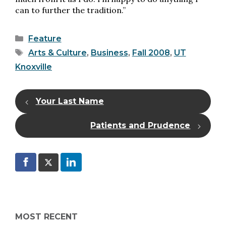
can to further the tradition.”
Categories
Feature
Tags
Arts & Culture
,
Business
,
Fall 2008
,
UT
Knoxville
Your Last Name
Patients and Prudence
MOST RECENT