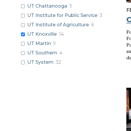
UT Chattanooga
9
F
UT Institute for Public Service
3
C
UT Institute of Agriculture
6
F
UT Knoxville
14
F
UT Martin
9
P
s
UT Southern
4
d
UT System
32