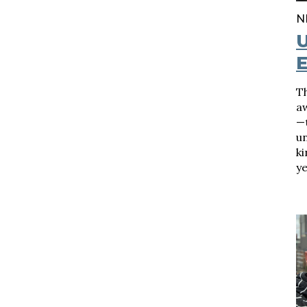
N
E
T
a
—t
un
k
ye