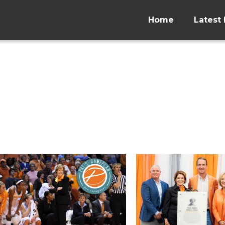
Home
Latest 