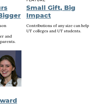
rs
Small Gift, Big
Bigger
Impact
rson
Contributions of any size can help
UT colleges and UT students.
er and
 parents.
oward