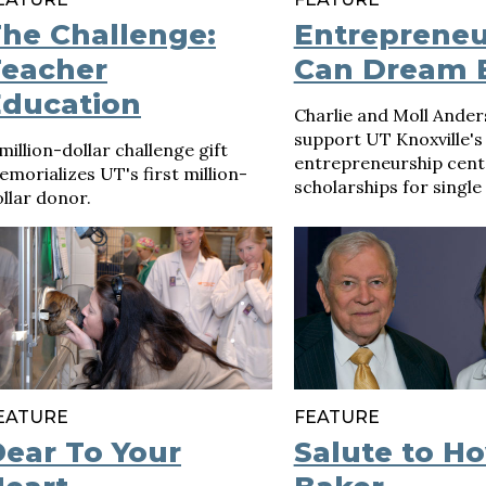
he Challenge:
Entrepreneu
Teacher
Can Dream 
Education
Charlie and Moll Ande
support UT Knoxville's
million-dollar challenge gift
entrepreneurship cent
morializes UT's first million-
scholarships for single
llar donor.
EATURE
FEATURE
ear To Your
Salute to H