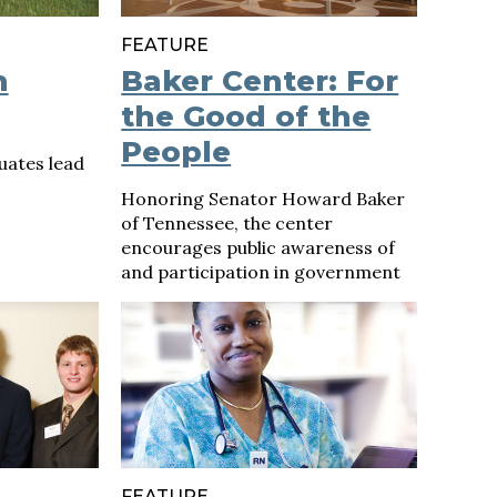
FEATURE
h
Baker Center: For
the Good of the
People
uates lead
Honoring Senator Howard Baker
of Tennessee, the center
encourages public awareness of
and participation in government
FEATURE