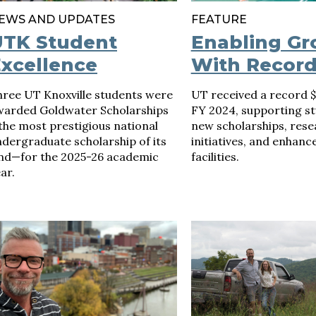
EWS AND UPDATES
FEATURE
UTK Student
Enabling G
xcellence
With Record
hree UT Knoxville students were
UT received a record 
warded Goldwater Scholarships
FY 2024, supporting st
he most prestigious national
new scholarships, rese
dergraduate scholarship of its
initiatives, and enhanc
ind—for the 2025-26 academic
facilities.
ar.