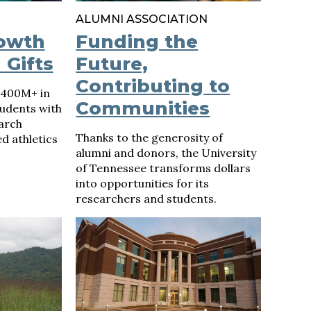
ALUMNI ASSOCIATION
rowth
Funding the
 Gifts
Future,
Contributing to
$400M+ in
Communities
udents with
arch
Thanks to the generosity of
ed athletics
alumni and donors, the University
of Tennessee transforms dollars
into opportunities for its
researchers and students.