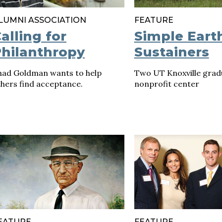
LUMNI ASSOCIATION
FEATURE
alling for
Simple Eart
hilanthropy
Sustainers
had Goldman wants to help
Two UT Knoxville grad
thers find acceptance.
nonprofit center
EATURE
FEATURE