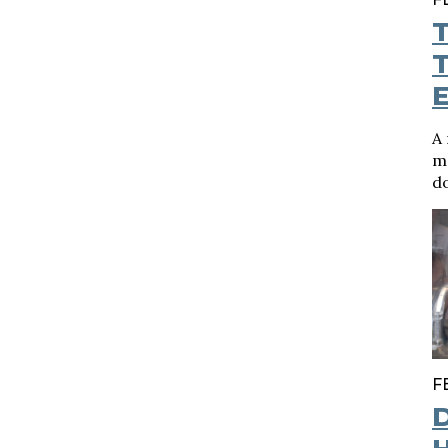
T
A 
me
do
F
D