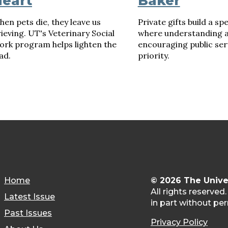
eart
Baker
en pets die, they leave us
Private gifts build a sp
ieving. UT's Veterinary Social
where understanding 
ork program helps lighten the
encouraging public serv
ad.
priority.
Home
© 2026 The Unive
All rights reserved
Latest Issue
in part without per
Past Issues
Privacy Policy