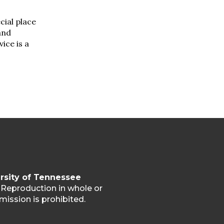
ecial place
and
ice is a
rsity of Tennessee
. Reproduction in whole or
mission is prohibited.