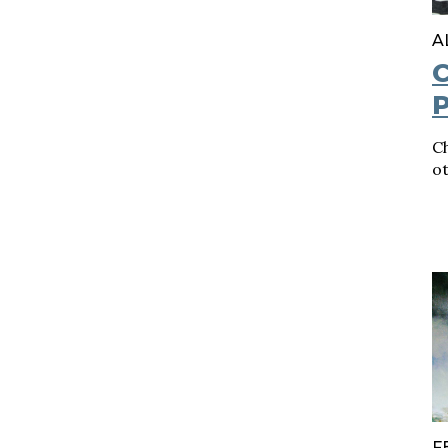
A
C
P
C
o
F