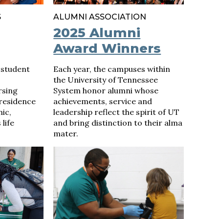
S
ALUMNI ASSOCIATION
2025 Alumni
Award Winners
 student
Each year, the campuses within
the University of Tennessee
rsing
System honor alumni whose
 residence
achievements, service and
ic,
leadership reflect the spirit of UT
life
and bring distinction to their alma
mater.