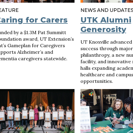
EATURE
NEWS AND UPDATE
aring for Carers
UTK Alumni
Generosity
unded by a $1.3M Pat Summitt
oundation award, UT Extension’s
UT Knoxville advanced
at’s Gameplan for Caregivers
success through major
upports Alzheimer’s and
philanthropy, a new nu
ementia caregivers statewide.
facility, and innovative
halls expanding academ
healthcare and campus 
opportunities.