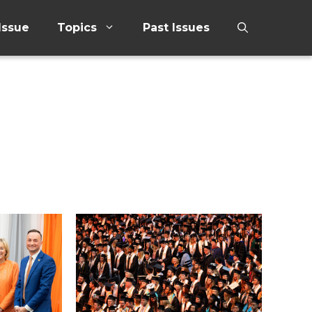
Issue
Topics
Past Issues