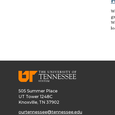
H
Wh
gr
W
lo
505 Summer Place
UT Tower 1248C
Knoxville, TN 37902
ourtennessee@tennessee.edu