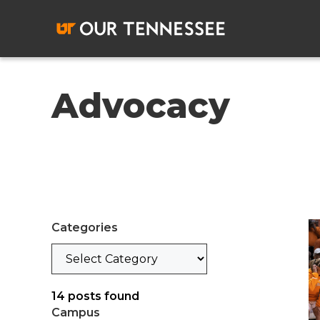
Skip
to
content
Advocacy
Categories
Categories
14
posts found
Campus