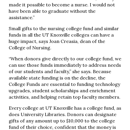
made it possible to become a nurse. I would not
have been able to graduate without the
assistance.”
Small gifts to the nursing college fund and similar
funds in all the UT Knoxville colleges can have a
huge impact, says Joan Creasia, dean of the
College of Nursing.
“When donors give directly to our college fund, we
can use those funds immediately to address needs
of our students and faculty,” she says. Because
available state funding is on the decline, the
College Funds are essential to funding technology
upgrades, student scholarships and enrichment
activities, and helping retain top faculty members.
Every college at UT Knoxville has a college fund, as
does University Libraries. Donors can designate
gifts of any amount up to $10,000 to the college
fund of their choice, confident that the money is