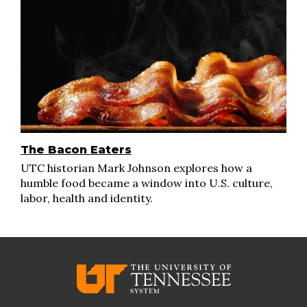
The Bacon Eaters
UTC historian Mark Johnson explores how a
humble food became a window into U.S. culture,
labor, health and identity.