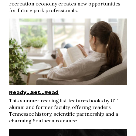
recreation economy creates new opportunities
for future park professionals.
Ready…Set…Read
This summer reading list features books by UT
alumni and former faculty, offering readers
Tennessee history, scientific partnership and a
charming Southern romance.