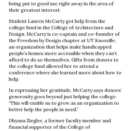
being put to good use right away in the area of
their greatest interest.
Student Lauren McCarty got help from the
college fund in the College of Architecture and
Design. McCarty is co-captain and co-founder of
the Freedom by Design chapter at UT Knoxville,
an organization that helps make handicapped
people’s homes more accessible when they can’t
afford to do so themselves. Gifts from donors to
the college fund allowed her to attend a
conference where she learned more about how to
help.
In expressing her gratitude, McCarty says donors’
generosity goes beyond just helping the college.
“This will enable us to grow as an organization to
better help the people in need.”
Dhyana Ziegler, a former faculty member and
financial supporter of the College of