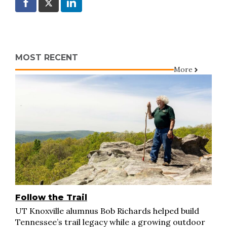
MOST RECENT
More
Follow the Trail
UT Knoxville alumnus Bob Richards helped build
Tennessee’s trail legacy while a growing outdoor