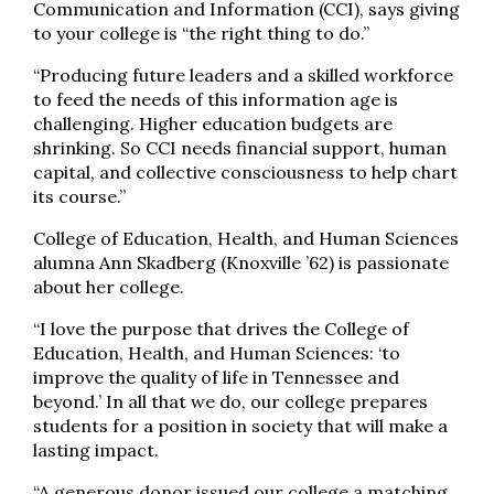
Communication and Information (CCI), says giving
to your college is “the right thing to do.”
“Producing future leaders and a skilled workforce
to feed the needs of this information age is
challenging. Higher education budgets are
shrinking. So CCI needs financial support, human
capital, and collective consciousness to help chart
its course.”
College of Education, Health, and Human Sciences
alumna Ann Skadberg (Knoxville ’62) is passionate
about her college.
“I love the purpose that drives the College of
Education, Health, and Human Sciences: ‘to
improve the quality of life in Tennessee and
beyond.’ In all that we do, our college prepares
students for a position in society that will make a
lasting impact.
“A generous donor issued our college a matching