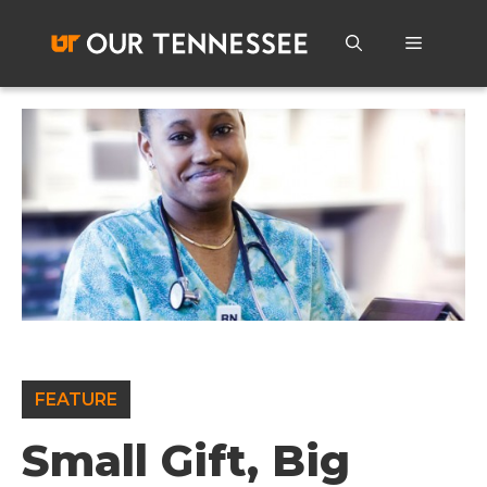
Skip
to
Menu
content
FEATURE
Small Gift, Big