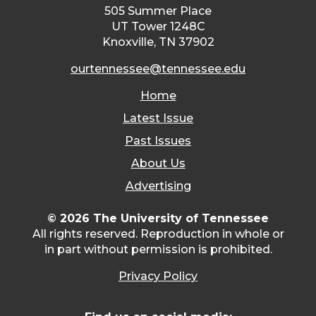
505 Summer Place
UT Tower 1248C
Knoxville, TN 37902
ourtennessee@tennessee.edu
Home
Latest Issue
Past Issues
About Us
Advertising
© 2026 The University of Tennessee
All rights reserved. Reproduction in whole or
in part without permission is prohibited.
Privacy Policy