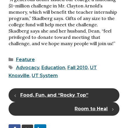
$1-million challenge in Mr. Clayton Arnold’s
memory, which will benefit the teacher internship
program,” Skadberg says. Gifts of any size to the
college fund will help meet the challenge.
Skadberg says she and her husband, Dean, “feel
privileged to donate toward meeting that
challenge, and we hope many people will join us!”
Categories
Feature
Tags
Advocacy
,
Education
,
Fall 2010
,
UT
Knoxville
,
UT System
Food, Fun, and “Rocky Top”
Room to Heal