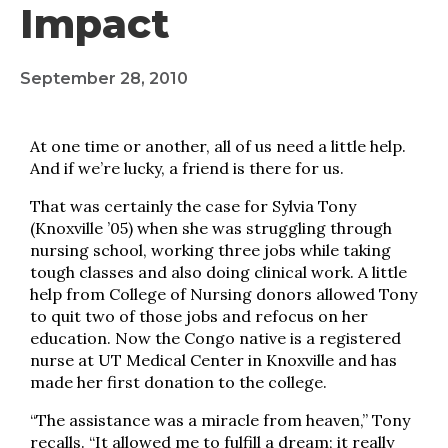
Impact
September 28, 2010
At one time or another, all of us need a little help.
And if we’re lucky, a friend is there for us.
That was certainly the case for Sylvia Tony
(Knoxville ’05) when she was struggling through
nursing school, working three jobs while taking
tough classes and also doing clinical work. A little
help from College of Nursing donors allowed Tony
to quit two of those jobs and refocus on her
education. Now the Congo native is a registered
nurse at UT Medical Center in Knoxville and has
made her first donation to the college.
“The assistance was a miracle from heaven,” Tony
recalls. “It allowed me to fulfill a dream; it really