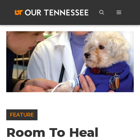
Skip
to
Menu
content
FEATURE
Room To Heal