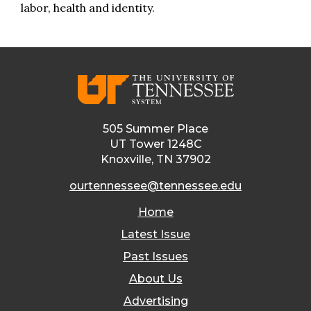
labor, health and identity.
505 Summer Place
UT Tower 1248C
Knoxville, TN 37902
ourtennessee@tennessee.edu
Home
Latest Issue
Past Issues
About Us
Advertising