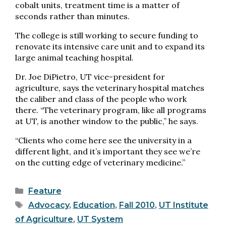
cobalt units, treatment time is a matter of
seconds rather than minutes.
The college is still working to secure funding to
renovate its intensive care unit and to expand its
large animal teaching hospital.
Dr. Joe DiPietro, UT vice-president for
agriculture, says the veterinary hospital matches
the caliber and class of the people who work
there. “The veterinary program, like all programs
at UT, is another window to the public,” he says.
“Clients who come here see the university in a
different light, and it’s important they see we’re
on the cutting edge of veterinary medicine.”
Categories
Feature
Tags
Advocacy
,
Education
,
Fall 2010
,
UT Institute
of Agriculture
,
UT System