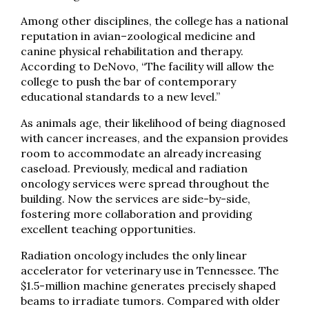
Among other disciplines, the college has a national
reputation in avian–zoological medicine and
canine physical rehabilitation and therapy.
According to DeNovo, “The facility will allow the
college to push the bar of contemporary
educational standards to a new level.”
As animals age, their likelihood of being diagnosed
with cancer increases, and the expansion provides
room to accommodate an already increasing
caseload. Previously, medical and radiation
oncology services were spread throughout the
building. Now the services are side-by-side,
fostering more collaboration and providing
excellent teaching opportunities.
Radiation oncology includes the only linear
accelerator for veterinary use in Tennessee. The
$1.5-million machine generates precisely shaped
beams to irradiate tumors. Compared with older