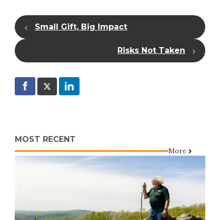
Small Gift, Big Impact
Risks Not Taken
MOST RECENT
More