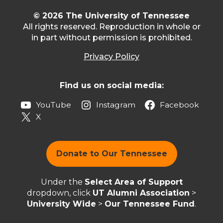
© 2026 The University of Tennessee
All rights reserved. Reproduction in whole or
in part without permission is prohibited.
Privacy Policy
Find us on social media:
YouTube
Instagram
Facebook
X
Donate to Our Tennessee
Under the
Select Area of Support
dropdown, click
UT Alumni Association
>
University Wide
>
Our Tennessee Fund
.