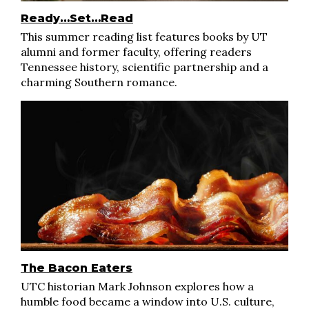
Ready…Set…Read
This summer reading list features books by UT
alumni and former faculty, offering readers
Tennessee history, scientific partnership and a
charming Southern romance.
The Bacon Eaters
UTC historian Mark Johnson explores how a
humble food became a window into U.S. culture,