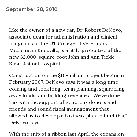
September 28, 2010
Like the owner of a new car, Dr. Robert DeNovo,
associate dean for administration and clinical
programs at the UT College of Veterinary
Medicine in Knoxville, is a little protective of the
new 32,000-square-foot John and Ann Tickle
Small Animal Hospital.
Construction on the $10-million project began in
February 2007. DeNovo says it was a long time
coming and took long-term planning, squirreling
away funds, and building revenues. “We’ve done
this with the support of generous donors and
friends and sound fiscal management that
allowed us to develop a business plan to fund this,”
DeNovo says.
With the snip of a ribbon last April, the expansion