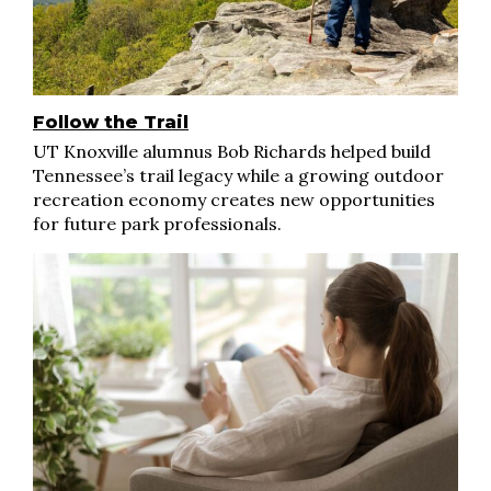
Follow the Trail
UT Knoxville alumnus Bob Richards helped build
Tennessee’s trail legacy while a growing outdoor
recreation economy creates new opportunities
for future park professionals.