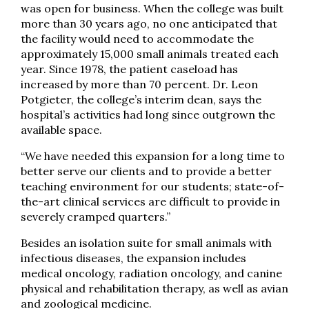
was open for business. When the college was built
more than 30 years ago, no one anticipated that
the facility would need to accommodate the
approximately 15,000 small animals treated each
year. Since 1978, the patient caseload has
increased by more than 70 percent. Dr. Leon
Potgieter, the college’s interim dean, says the
hospital’s activities had long since outgrown the
available space.
“We have needed this expansion for a long time to
better serve our clients and to provide a better
teaching environment for our students; state-of-
the-art clinical services are difficult to provide in
severely cramped quarters.”
Besides an isolation suite for small animals with
infectious diseases, the expansion includes
medical oncology, radiation oncology, and canine
physical and rehabilitation therapy, as well as avian
and zoological medicine.