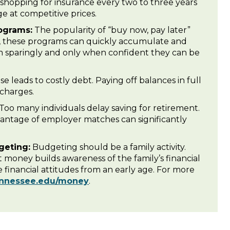
 shopping for insurance every two to three years
ge at competitive prices.
ograms:
The popularity of “buy now, pay later”
t, these programs can quickly accumulate and
m sparingly and only when confident they can be
e leads to costly debt. Paying off balances in full
 charges.
Too many individuals delay saving for retirement.
vantage of employer matches can significantly
geting:
Budgeting should be a family activity.
t money builds awareness of the family’s financial
 financial attitudes from an early age. For more
ennessee.edu/money
.