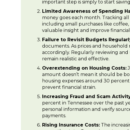
important step is simply to start savi
Limited Awareness of Spending Ha
money goes each month. Tracking all 
including small purchases like coffee, 
valuable insight and improve financia
Failure to Revisit Budgets Regularl
documents. As prices and household 
accordingly. Regularly reviewing and
remain realistic and effective.
Overextending on Housing Costs:
J
amount doesn’t mean it should be bor
housing expenses around 30 percent of
prevent financial strain.
Increasing Fraud and Scam Activity
percent in Tennessee over the past ye
personal information and verify source
payments.
Rising Insurance Costs:
The increasin