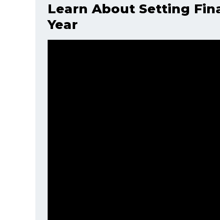
Learn About Setting Fin
Year