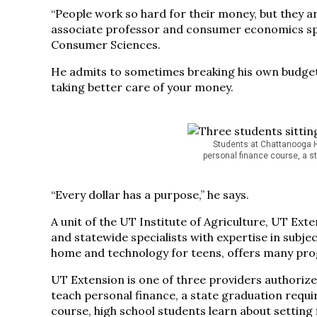
“People work so hard for their money, but they ar
associate professor and consumer economics spe
Consumer Sciences.
He admits to sometimes breaking his own budget, 
taking better care of your money.
Students at Chattanooga Hi
personal finance course, a s
“Every dollar has a purpose,” he says.
A unit of the UT Institute of Agriculture, UT Exten
and statewide specialists with expertise in subj
home and technology for teens, offers many progr
UT Extension is one of three providers authorized
teach personal finance, a state graduation requ
course, high school students learn about setting 