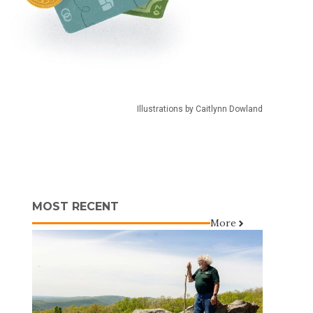
Illustrations by Caitlynn Dowland
MOST RECENT
More