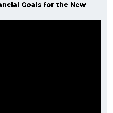
ancial Goals for the New