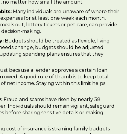
ng, no matter how small the amount.
bits:
Many individuals are unaware of where their
expenses for at least one week each month,
meals out, lottery tickets or pet care, can provide
l decision-making.
y:
Budgets should be treated as flexible, living
needs change, budgets should be adjusted
 updating spending plans ensures that they
ust because a lender approves a certain loan
rowed. A good rule of thumb is to keep total
 net income. Staying within this limit helps
:
Fraud and scams have risen by nearly 38
ar. Individuals should remain vigilant, safeguard
s before sharing sensitive details or making
g cost of insurance is straining family budgets