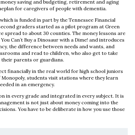
 money saving and budgeting, retirement and aging
meplan for caregivers of people with dementia.
ich is funded in part by the Tennessee Financial
second graders started as a pilot program at Green
ce spread to about 30 counties. The money lessons are
s You Can’t Buy a Dinosaur with a Dime! and introduces
ency, the difference between needs and wants, and
ssrooms and read to children, who also get to take
 their parents or guardians.
 financially in the real world for high school juniors
 Monopoly, students visit stations where they learn
 needed in an emergency.
n in every grade and integrated in every subject. It is
 management is not just about money coming into the
isions. You have to be deliberate in how you use those