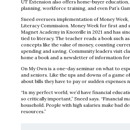
UT Extension also offers home-buyer education,
planning, workforce training, and even Pat’s Ga
Sneed oversees implementation of Money Week, wh
Literacy Commission. Money Week for first and 
Magnet Academy in Knoxville in 2021 and has sin
tied to literacy. The teacher reads a book such a
concepts like the value of money, counting curr
spending and saving. Community leaders visit cla
home a book and a newsletter of information for
On My Own is a one-day seminar on what to expect
and seniors. Like the ups and downs of a game of
about bills they have to pay or sudden expenses
“In my perfect world, we’d have financial educatio
so critically important,” Sneed says. “Financial
household. People with high salaries make bad dec
resources.”