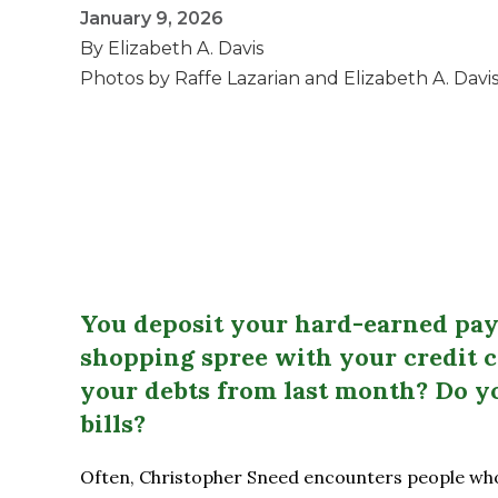
January 9, 2026
By Elizabeth A. Davis
Photos by Raffe Lazarian and Elizabeth A. Davi
You deposit your hard-earned pay
shopping spree with your credit 
your debts from last month? Do y
bills?
Often, Christopher Sneed encounters people who