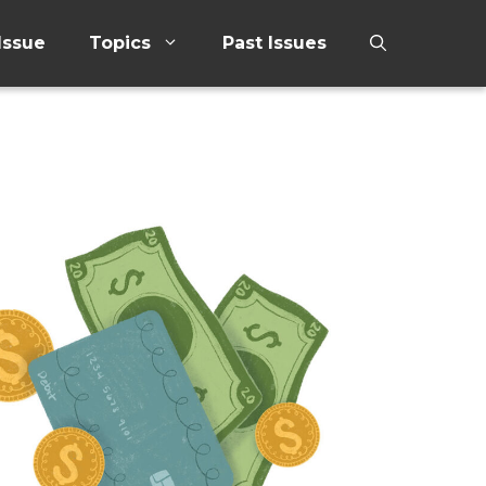
Issue
Topics
Past Issues