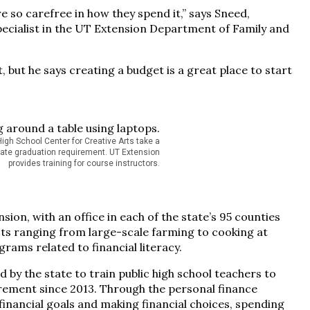
e so carefree in how they spend it,” says Sneed,
cialist in the UT Extension Department of Family and
but he says creating a budget is a great place to start
gh School Center for Creative Arts take a
tate graduation requirement. UT Extension
provides training for course instructors.
sion, with an office in each of the state’s 95 counties
ects ranging from large-scale farming to cooking at
ams related to financial literacy.
 by the state to train public high school teachers to
irement since 2013. Through the personal finance
financial goals and making financial choices, spending