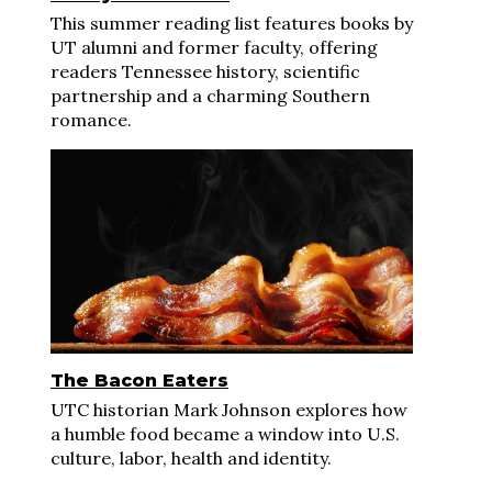
This summer reading list features books by
UT alumni and former faculty, offering
readers Tennessee history, scientific
partnership and a charming Southern
romance.
The Bacon Eaters
UTC historian Mark Johnson explores how
a humble food became a window into U.S.
culture, labor, health and identity.