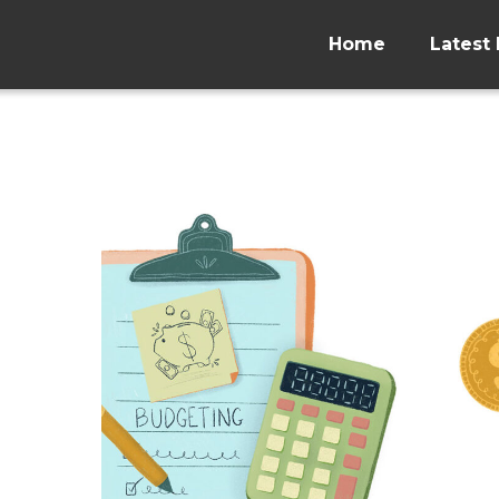
Home
Latest 