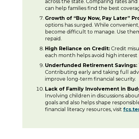
across the state. Comparing rates and
can help families find the best covera
Growth of “Buy Now, Pay Later” Pr
options has surged. While convenien
become difficult to manage. Use the
repaid.
High Reliance on Credit:
Credit misus
each month helps avoid high interest
Underfunded Retirement Savings:
Contributing early and taking full ad
improve long-term financial security.
Lack of Family Involvement in Bud
Involving children in discussions abou
goals and also helps shape responsible
financial literacy resources, visit
fcs.t