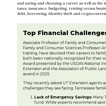
and saving and choosing a career as well as the 
taxes, insurance, budgeting, renting versus buyi
debt, borrowing, identity theft and cryptocurren
Top Financial Challenge
Associate Professor of Family and Consumer
Family and Consumer Sciences Professor An
training, have devoted their careers to fam
both been nationally recognized for their 
Award presented by the USDA’s National Ins
Extension and the Association of Public La
award in 2025.
They recently asked UT Extension agents acro
challenges they see facing Tennessee famili
Lack of Emergency Savings:
Many T
fund. While experts recommend saving