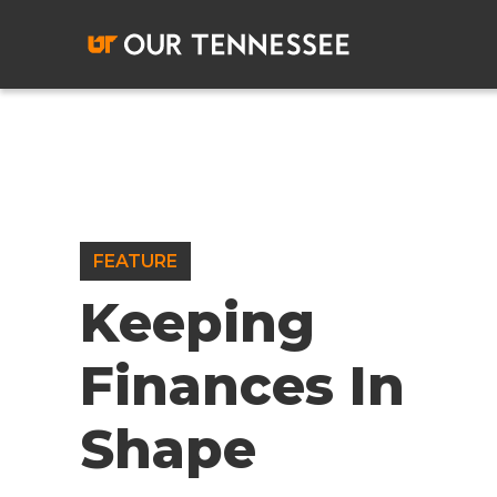
Skip
to
content
FEATURE
Keeping
Finances In
Shape