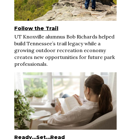
Follow the Trail
UT Knoxville alumnus Bob Richards helped
build Tennessee’s trail legacy while a
growing outdoor recreation economy
creates new opportunities for future park
professionals.
Ready…Set…Read