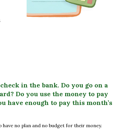
s
check in the bank. Do you go on a
card? Do you use the money to pay
ou have enough to pay this month’s
 have no plan and no budget for their money.