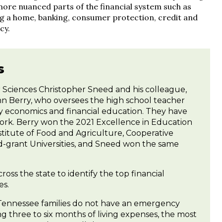
more nuanced parts of the financial system such as
ng a home, banking, consumer protection, credit and
cy.
s
 Sciences Christopher Sneed and his colleague,
n Berry, who oversees the high school teacher
ily economics and financial education. They have
work. Berry won the 2021 Excellence in Education
titute of Food and Agriculture, Cooperative
nd-grant Universities, and Sneed won the same
ss the state to identify the top financial
es.
ennessee families do not have an emergency
 three to six months of living expenses, the most