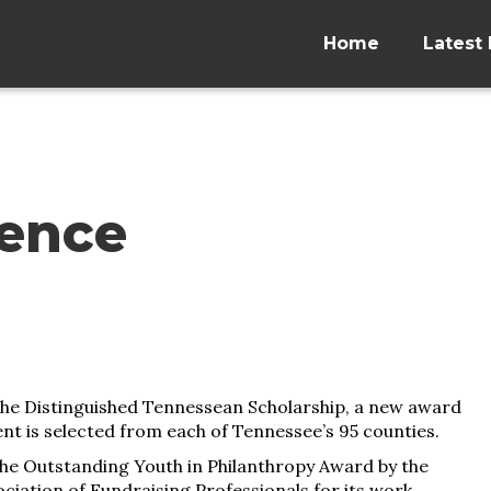
Home
Latest 
lence
the Distinguished Tennessean Scholarship, a new award
ent is selected from each of Tennessee’s 95 counties.
he Outstanding Youth in Philanthropy Award by the
iation of Fundraising Professionals for its work