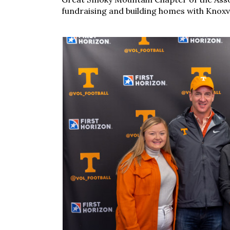
fundraising and building homes with Knoxvi