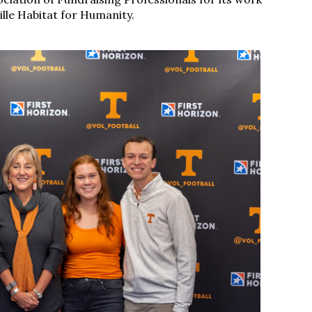
lle Habitat for Humanity.