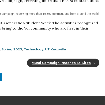
ve campaign, receiving more than 10,500 contributions from around the world.
irst-Generation Student Week. The activities recognized
 bring to the Vol community who are first in their
,
Spring 2023
,
Technology
,
UT Knoxville
Mural Campaign Reaches 35 Sites