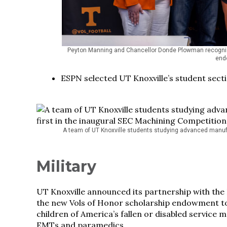
Peyton Manning and Chancellor Donde Plowman recogniz
endo
ESPN selected UT Knoxville’s student sectio
A team of UT Knoxville students studying advanced manufa
Military
UT Knoxville announced its partnership with the
the new Vols of Honor scholarship endowment to
children of America’s fallen or disabled service m
EMTs and paramedics.