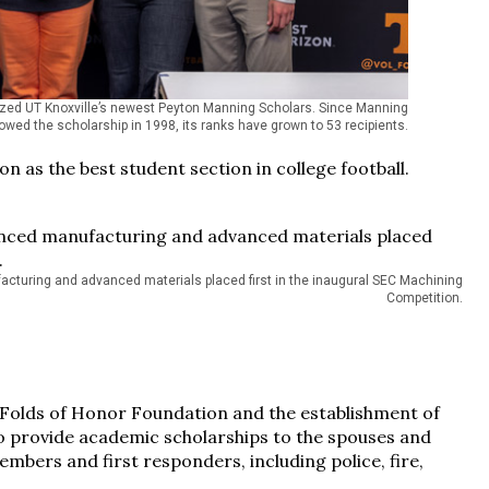
ed UT Knoxville’s newest Peyton Manning Scholars. Since Manning
wed the scholarship in 1998, its ranks have grown to 53 recipients.
n as the best student section in college football.
cturing and advanced materials placed first in the inaugural SEC Machining
Competition.
 Folds of Honor Foundation and the establishment of
 provide academic scholarships to the spouses and
embers and first responders, including police, fire,