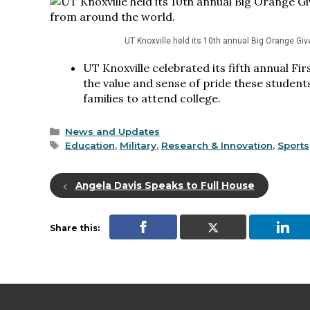
UT Knoxville held its 10th annual Big Orange Gi
UT Knoxville celebrated its fifth annual F
the value and sense of pride these students
families to attend college.
Categories
News and Updates
Tags
Education
,
Military
,
Research & Innovation
,
Sports
Angela Davis Speaks to Full House
Share this: