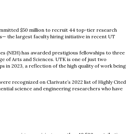
ommitted $50 million to recruit 44 top-tier research
— the largest faculty hiring initiative in recent UT
s (NEH) has awarded prestigious fellowships to three
e of Arts and Sciences. UTK is one of just two
s in 2023, a reflection of the high quality of work being
re recognized on Clarivate’s 2022 list of Highly Cited
fluential science and engineering researchers who have