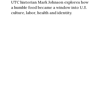
UTC historian Mark Johnson explores how
a humble food became a window into U.S.
culture, labor, health and identity.