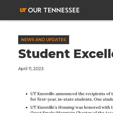
Skip
to
content
NEWS AND UPDATES
Student Excel
April 11, 2023
UT Knoxville announced the recipients of 
for first-year, in-state students. One stud
UT Knoxville’s Housing was honored with t
Great Smoky Mountain Chapter of the Assoc