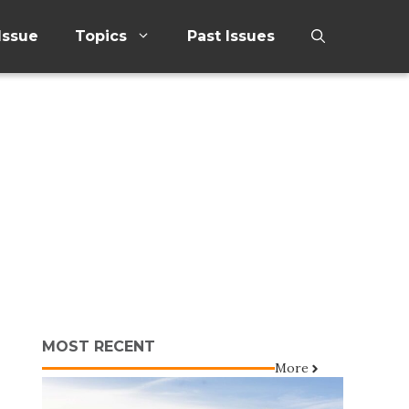
Issue
Topics
Past Issues
MOST RECENT
More