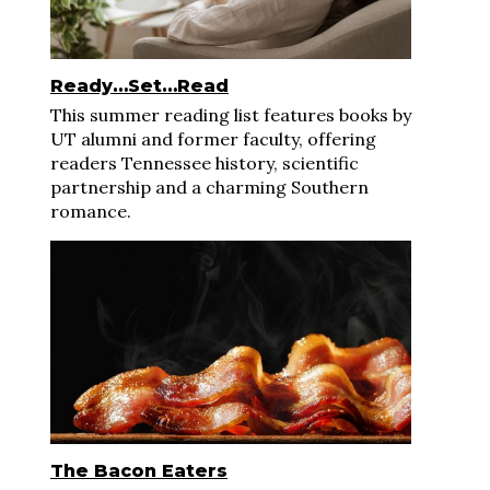
Ready…Set…Read
This summer reading list features books by
UT alumni and former faculty, offering
readers Tennessee history, scientific
partnership and a charming Southern
romance.
The Bacon Eaters