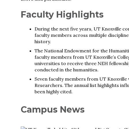
Faculty Highlights
During the next five years, UT Knoxville c
faculty members across multiple disciplines
history.
The National Endowment for the Humanitie
faculty members from UT Knoxville’s Colleg
universities to receive three NEH fellowship
conducted in the humanities.
Seven faculty members from UT Knoxville we
Researchers. The annual list highlights in
been highly cited.
Campus News