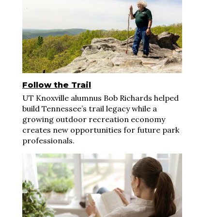
Follow the Trail
UT Knoxville alumnus Bob Richards helped
build Tennessee’s trail legacy while a
growing outdoor recreation economy
creates new opportunities for future park
professionals.