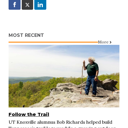
MOST RECENT
More
Follow the Trail
UT Knoxville alumnus Bob Richards helped build