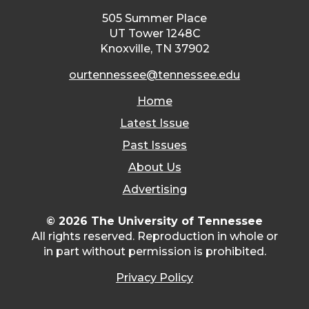
505 Summer Place
UT Tower 1248C
Knoxville, TN 37902
ourtennessee@tennessee.edu
Home
Latest Issue
Past Issues
About Us
Advertising
© 2026 The University of Tennessee
All rights reserved. Reproduction in whole or
in part without permission is prohibited.
Privacy Policy