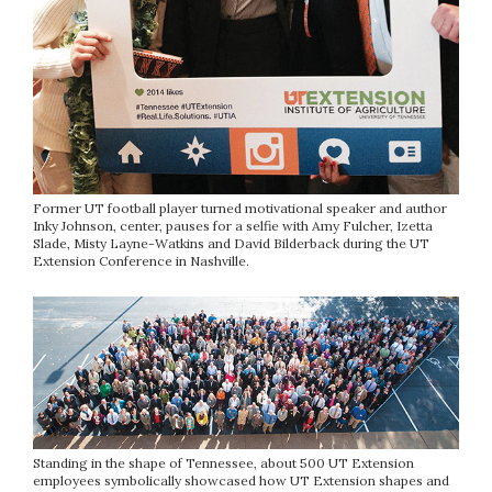
Former UT football player turned motivational speaker and author
Inky Johnson, center, pauses for a selfie with Amy Fulcher, Izetta
Slade, Misty Layne-Watkins and David Bilderback during the UT
Extension Conference in Nashville.
Standing in the shape of Tennessee, about 500 UT Extension
employees symbolically showcased how UT Extension shapes and