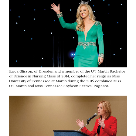
Erica Glisson, of Dresden and a member of the UT Martin Bachelor
of Science in Nursing Class of 2014, completed her reign as Miss
University of Tennessee at Martin during the 2015 combined Miss
UT Martin and Miss Tennessee Soybean Festival Pageant.