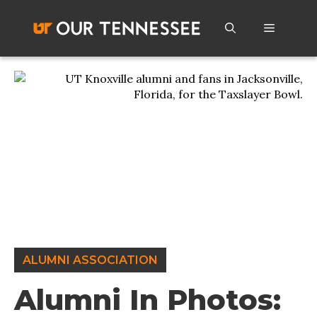
Skip
to
Menu
content
ALUMNI ASSOCIATION
Alumni In Photos: