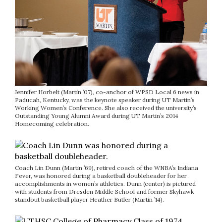
Jennifer Horbelt (Martin ’07), co-anchor of WPSD Local 6 news in
Paducah, Kentucky, was the keynote speaker during UT Martin’s
Working Women’s Conference. She also received the university’s
Outstanding Young Alumni Award during UT Martin’s 2014
Homecoming celebration.
Coach Lin Dunn (Martin ’69), retired coach of the WNBA’s Indiana
Fever, was honored during a basketball doubleheader for her
accomplishments in women’s athletics. Dunn (center) is pictured
with students from Dresden Middle School and former Skyhawk
standout basketball player Heather Butler (Martin ’14).