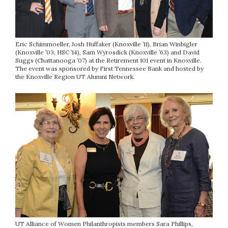
Eric Schimmoeller, Josh Huffaker (Knoxville ’11), Brian Winbigler
(Knoxville ’03, HSC ’14), Sam Wyrosdick (Knoxville ’63) and David
Suggs (Chattanooga ’07) at the Retirement 101 event in Knoxville.
The event was sponsored by First Tennessee Bank and hosted by
the Knoxville Region UT Alumni Network.
UT Alliance of Women Philanthropists members Sara Phillips,