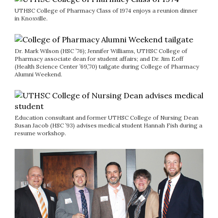
UTHSC College of Pharmacy Class of 1974 enjoys a reunion dinner
in Knoxville.
Dr. Mark Wilson (HSC ’76); Jennifer Williams, UTHSC College of
Pharmacy associate dean for student affairs; and Dr. Jim Eoff
(Health Science Center ’69,’70) tailgate during College of Pharmacy
Alumni Weekend.
Education consultant and former UTHSC College of Nursing Dean
Susan Jacob (HSC ’93) advises medical student Hannah Fish during a
resume workshop.