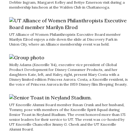
Debbie Ingram, Margaret Kelley and Bettye Emerson visit during a
membership luncheon at the Walden Club in Chattanooga.
UT Alliance of Women Philanthropists Executive Board member
Marilyn Elrod enjoys a ride down the slide at Discovery Park in
Union City, where an Alliance membership event was held.
Molly Adams (Knoxville ’84), executive vice president of Global
Product Development for Disney Consumer Products, and her
daughters Kate, left, and Haley, right, present Mary Costa with a
Disney limited edition Princess Aurora. Costa, a Knoxville resident, is
the voice of Princess Aurora in the 1959 Disney film Sleeping Beauty.
UT Knoxville Alumni Board member Susan Crunk and her husband,
Tommy, pose with members of the Knoxville Spirit Squad during
Senior Toast in Neyland Stadium. The event honored more than 175
senior leaders for their service to UT. The event was co-hosted by
UT Knoxville Chancellor Jimmy G. Cheek and the UT Knoxville
Alumni Board.