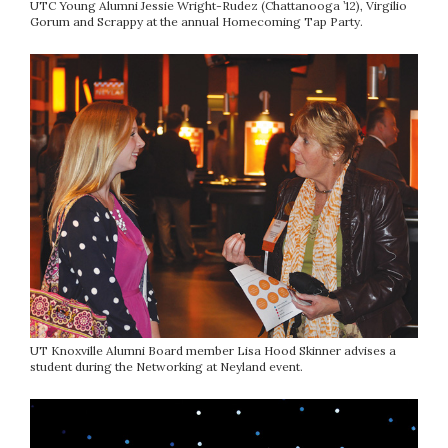
UTC Young Alumni Jessie Wright-Rudez (Chattanooga ’12), Virgilio
Gorum and Scrappy at the annual Homecoming Tap Party.
UT Knoxville Alumni Board member Lisa Hood Skinner advises a
student during the Networking at Neyland event.