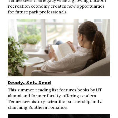
Tennessee’s trail legacy while a growing outdoor
recreation economy creates new opportunities
for future park professionals.
Ready…Set…Read
This summer reading list features books by UT
alumni and former faculty, offering readers
Tennessee history, scientific partnership and a
charming Southern romance.