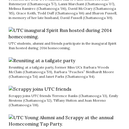
Rutemeyer (Chattanooga ’57), Lanni Marchant (Chattanooga ’07),
Melissa Ramirez (Chattanooga ’06), David McCrary (Chattanooga
’85), Grace Keith, Todd Duff (Chattanooga ’66) and Sharon Fussell,
in memory of her late husband, David Fussell (Chattanooga ’69).
UTC students, alumni and friends participate in the inaugural Spirit
Run hosted during 2014 homecoming.
Reuniting at a tailgate party, former Miss UCs Barbara Woods
McClain (Chattanooga ’59), Barbara “Peaches” Neidhardt Moore
(Chattanooga ’54) and Janet Parks (Chattanooga ’64).
Scrappy joins UTC friends Terrence Banks (Chattanooga ’13), Emily
Neutens (Chattanooga ’12), Tiffany Hutton and Juan Moreno
(Chattanooga ’08).