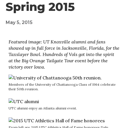
Spring 2015
May 5, 2015
Featured image: UT Knoxville alumni and fans
showed up in full force in Jacksonville, Florida, for the
Taxslayer Bowl. Hundreds of Vols got into the spirit
at the Big Orange Tailgate Tour event before the
victory over Iowa.
Members of the University of Chattanooga Class of 1964 celebrate
their 50th reunion.
UTC alumni enjoy an Atlanta alumni event.
From left are 2015 UTC Athletics Hall of Fame honorees Dale