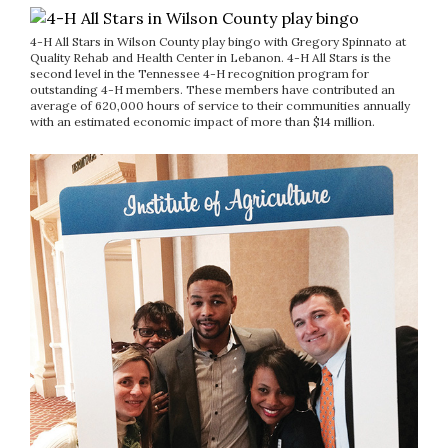
4-H All Stars in Wilson County play bingo with Gregory Spinnato at
Quality Rehab and Health Center in Lebanon. 4-H All Stars is the
second level in the Tennessee 4-H recognition program for
outstanding 4-H members. These members have contributed an
average of 620,000 hours of service to their communities annually
with an estimated economic impact of more than $14 million.