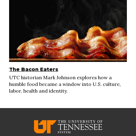
The Bacon Eaters
UTC historian Mark Johnson explores how a
humble food became a window into U.S. culture,
labor, health and identity.