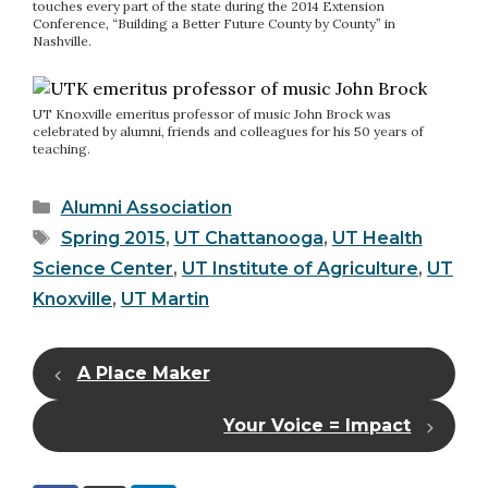
touches every part of the state during the 2014 Extension
Conference, “Building a Better Future County by County” in
Nashville.
UT Knoxville emeritus professor of music John Brock was
celebrated by alumni, friends and colleagues for his 50 years of
teaching.
Categories
Alumni Association
Tags
Spring 2015
,
UT Chattanooga
,
UT Health
Science Center
,
UT Institute of Agriculture
,
UT
Knoxville
,
UT Martin
A Place Maker
Your Voice = Impact