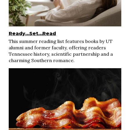
Ready…Set…Read
This summer reading list features books by UT
alumni and former faculty, offering readers
Tennessee history, scientific partnership and a
charming Southern romance.