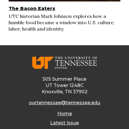
The Bacon Eaters
UTC historian Mark Johnson explores how a
humble food became a window into U.S. culture,
labor, health and identity.
505 Summer Place
UT Tower 1248C
Knoxville, TN 37902
ourtennessee@tennessee.edu
Home
Latest Issue