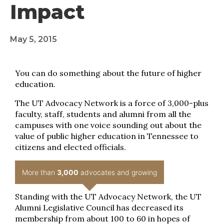
Impact
May 5, 2015
You can do something about the future of higher
education.
The UT Advocacy Network is a force of 3,000-plus
faculty, staff, students and alumni from all the
campuses with one voice sounding out about the
value of public higher education in Tennessee to
citizens and elected officials.
More than
3,000
advocates and growing
Standing with the UT Advocacy Network, the UT
Alumni Legislative Council has decreased its
membership from about 100 to 60 in hopes of