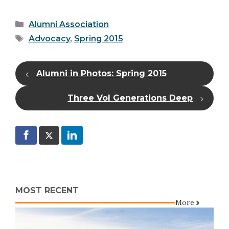
Categories
Alumni Association
Tags
Advocacy
,
Spring 2015
Alumni in Photos: Spring 2015
Three Vol Generations Deep
MOST RECENT
More