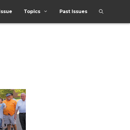
Issue
Topics
Past Issues