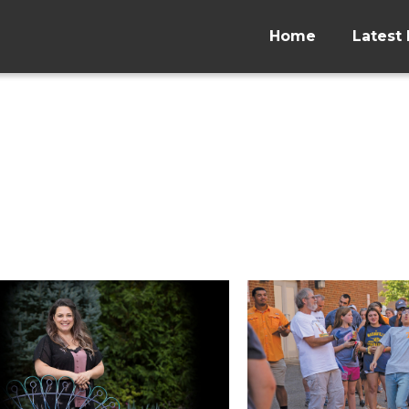
Home
Latest 