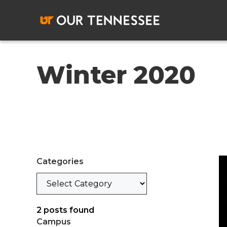
Skip
to
content
Winter 2020
Categories
Categories
2
posts found
Campus