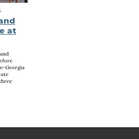
S
 and
e at
 and
efore
ee-Georgia
rate
three