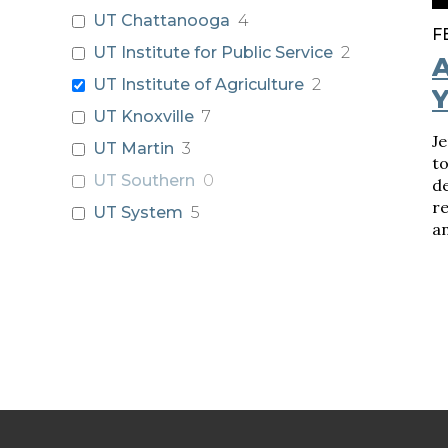
UT Chattanooga
4
F
UT Institute for Public Service
2
A
UT Institute of Agriculture
2
Y
UT Knoxville
7
J
UT Martin
3
t
UT Southern
0
de
r
UT System
5
an