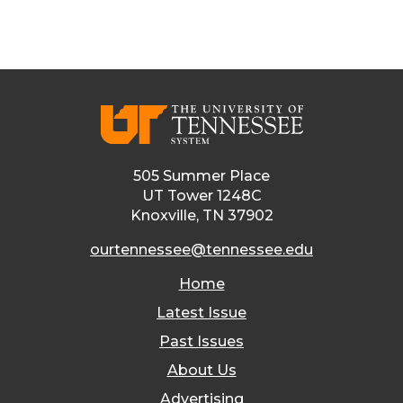
505 Summer Place
UT Tower 1248C
Knoxville, TN 37902
ourtennessee@tennessee.edu
Home
Latest Issue
Past Issues
About Us
Advertising