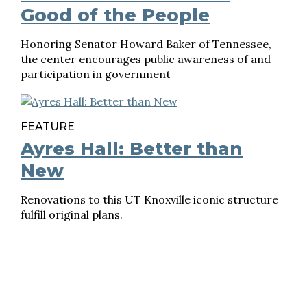
Good of the People
Honoring Senator Howard Baker of Tennessee,
the center encourages public awareness of and
participation in government
FEATURE
Ayres Hall: Better than
New
Renovations to this UT Knoxville iconic structure
fulfill original plans.