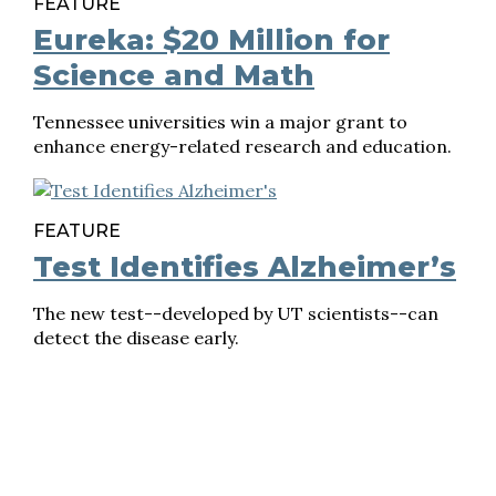
FEATURE
Eureka: $20 Million for
Science and Math
Tennessee universities win a major grant to
enhance energy-related research and education.
FEATURE
Test Identifies Alzheimer’s
The new test--developed by UT scientists--can
detect the disease early.