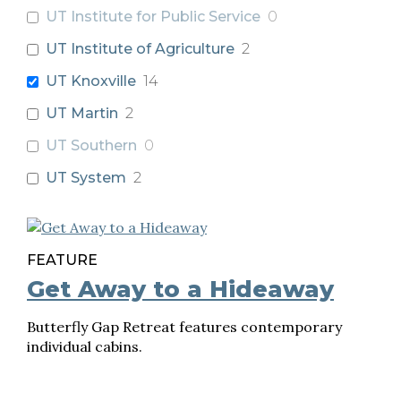
UT Institute for Public Service
0
UT Institute of Agriculture
2
UT Knoxville
14
UT Martin
2
UT Southern
0
UT System
2
FEATURE
Get Away to a Hideaway
Butterfly Gap Retreat features contemporary
individual cabins.