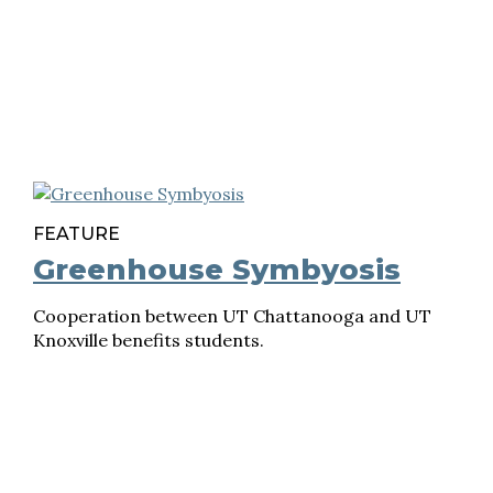
FEATURE
Greenhouse Symbyosis
Cooperation between UT Chattanooga and UT
Knoxville benefits students.