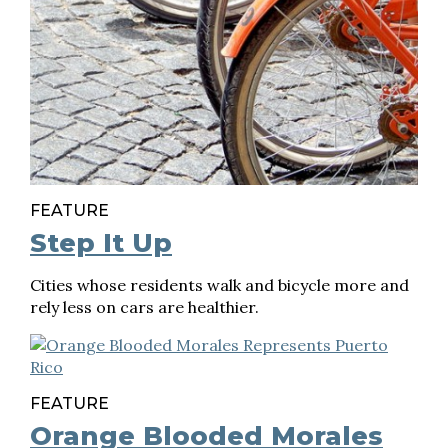
FEATURE
Step It Up
Cities whose residents walk and bicycle more and
rely less on cars are healthier.
FEATURE
Orange Blooded Morales