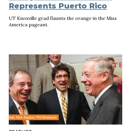
Represents Puerto Rico
UT Knoxville grad flaunts the orange in the Miss
America pageant.