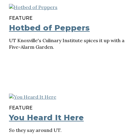
FEATURE
Hotbed of Peppers
UT Knoxville's Culinary Institute spices it up with a
Five-Alarm Garden.
FEATURE
You Heard It Here
So they say around UT.