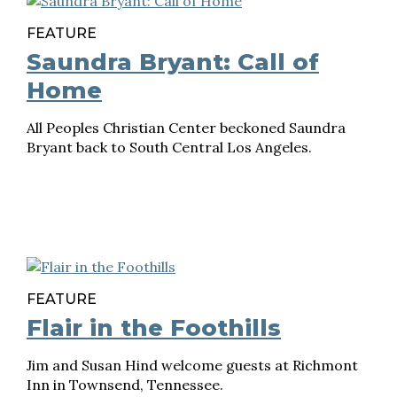
FEATURE
Saundra Bryant: Call of
Home
All Peoples Christian Center beckoned Saundra
Bryant back to South Central Los Angeles.
FEATURE
Flair in the Foothills
Jim and Susan Hind welcome guests at Richmont
Inn in Townsend, Tennessee.