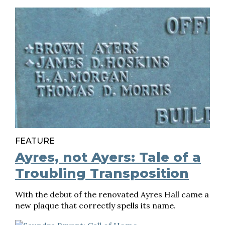
FEATURE
Ayres, not Ayers: Tale of a
Troubling Transposition
With the debut of the renovated Ayres Hall came a
new plaque that correctly spells its name.