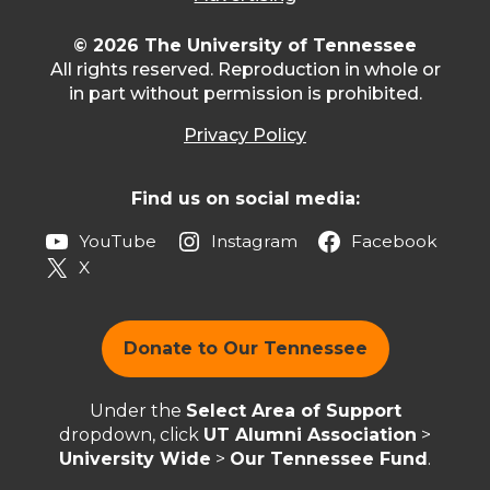
© 2026 The University of Tennessee
All rights reserved. Reproduction in whole or
in part without permission is prohibited.
Privacy Policy
Find us on social media:
YouTube
Instagram
Facebook
X
Donate to Our Tennessee
Under the
Select Area of Support
dropdown, click
UT Alumni Association
>
University Wide
>
Our Tennessee Fund
.