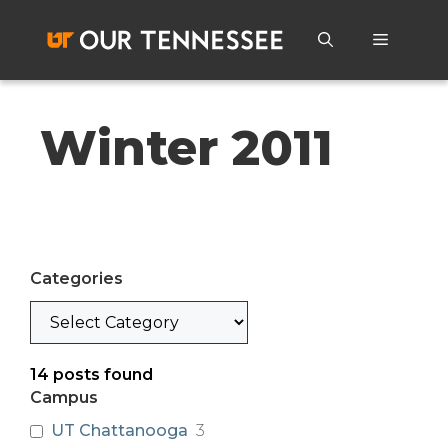
Skip
to
Menu
content
Winter 2011
Categories
Categories
14
posts found
Campus
UT Chattanooga
3