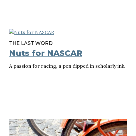
THE LAST WORD
Nuts for NASCAR
A passion for racing, a pen dipped in scholarly ink.