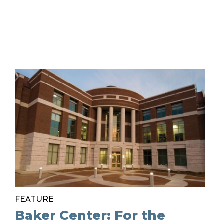
FEATURE
Baker Center: For the