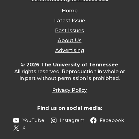
Home
Latest Issue
Past Issues
About Us
Advertising
© 2026 The University of Tennessee
All rights reserved. Reproduction in whole or
in part without permission is prohibited.
Privacy Policy
Find us on social media:
YouTube
Instagram
Facebook
X