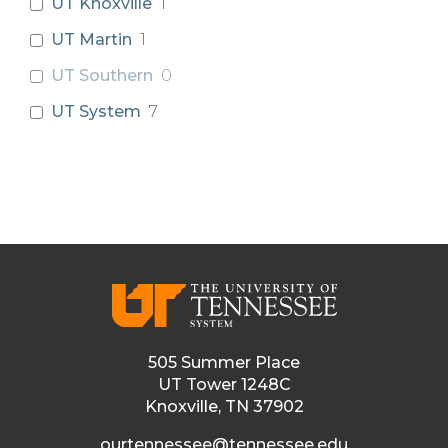
UT Knoxville
1
UT Martin
1
UT Southern
0
UT System
7
505 Summer Place
UT Tower 1248C
Knoxville, TN 37902
ourtennessee@tennessee.edu