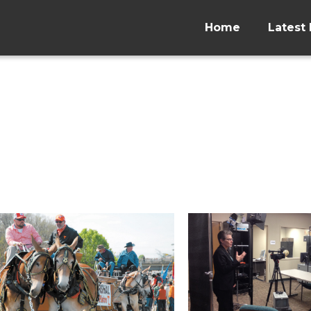
Home
Latest 