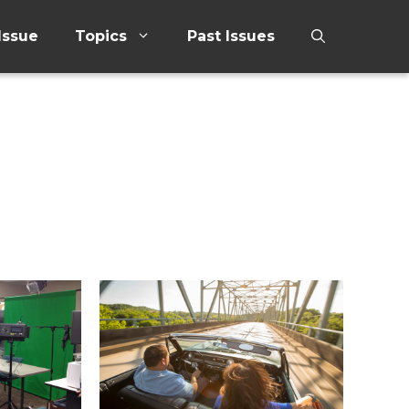
Issue
Topics
Past Issues