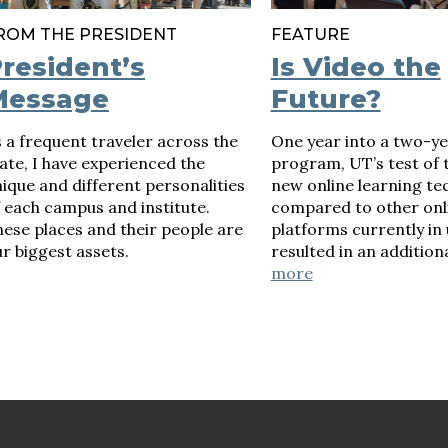
ROM THE PRESIDENT
FEATURE
resident’s
Is Video the
Message
Future?
 a frequent traveler across the
One year into a two-ye
ate, I have experienced the
program, UT’s test of th
ique and different personalities
new online learning te
 each campus and institute.
compared to other onl
ese places and their people are
platforms currently in 
r biggest assets.
resulted in an additiona
more