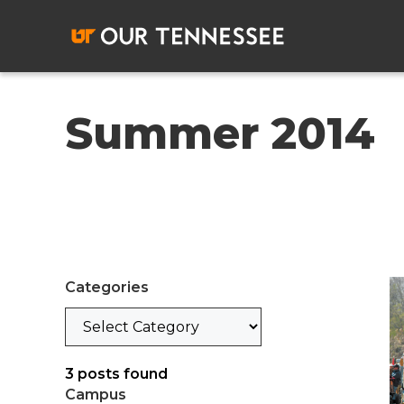
Skip
to
content
Summer 2014
Categories
Categories
3
posts found
Campus