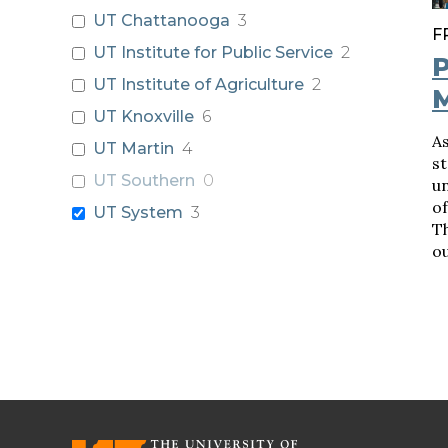
UT Chattanooga
3
F
UT Institute for Public Service
2
P
UT Institute of Agriculture
2
UT Knoxville
6
As
UT Martin
4
st
UT Southern
0
un
of
UT System
3
Th
ou