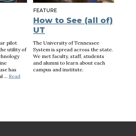
FEATURE
How to See (all of)
UT
ar pilot
The University of Tennessee
e utility of
System is spread across the state.
chnology
We met faculty, staff, students
ine
and alumni to learn about each
use has
campus and institute.
l ...
Read