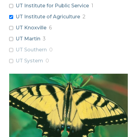
UT Institute for Public Service
1
UT Institute of Agriculture
2
UT Knoxville
6
UT Martin
3
UT Southern
0
UT System
0