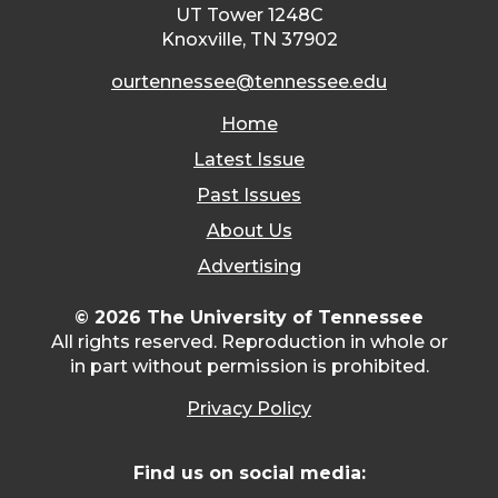
UT Tower 1248C
Knoxville, TN 37902
ourtennessee@tennessee.edu
Home
Latest Issue
Past Issues
About Us
Advertising
© 2026 The University of Tennessee
All rights reserved. Reproduction in whole or
in part without permission is prohibited.
Privacy Policy
Find us on social media: