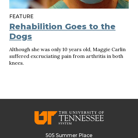
FEATURE
Rehabilition Goes to the
Dogs
Although she was only 10 years old, Maggie Carlin
suffered excruciating pain from arthritis in both
knees.
505 Summer Place