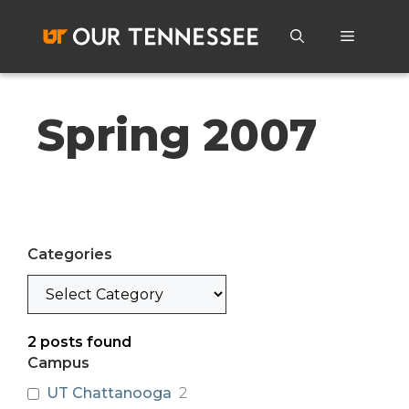
Skip
to
Menu
content
Spring 2007
Categories
Categories
2
posts found
Campus
UT Chattanooga
2