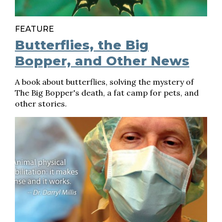
FEATURE
Butterflies, the Big
Bopper, and Other News
A book about butterflies, solving the mystery of
The Big Bopper's death, a fat camp for pets, and
other stories.