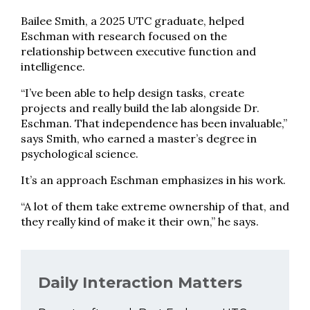
Bailee Smith, a 2025 UTC graduate, helped
Eschman with research focused on the
relationship between executive function and
intelligence.
“I’ve been able to help design tasks, create
projects and really build the lab alongside Dr.
Eschman. That independence has been invaluable,”
says Smith, who earned a master’s degree in
psychological science.
It’s an approach Eschman emphasizes in his work.
“A lot of them take extreme ownership of that, and
they really kind of make it their own,” he says.
Daily Interaction Matters