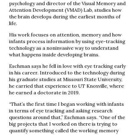
psychology and director of the Visual Memory and
Attention Development (VMAD) Lab, studies how
the brain develops during the earliest months of
life.
His work focuses on attention, memory and how
infants process information by using eye-tracking
technology as a noninvasive way to understand
what happens inside developing brains.
Eschman says he fell in love with eye tracking early
in his career. Introduced to the technology during
his graduate studies at Missouri State University,
he carried that experience to UT Knoxville, where
he earned a doctorate in 2019.
“That’s the first time I began working with infants
in terms of eye tracking and asking research
questions around that,” Eschman says. “One of the
big projects that I worked on there is trying to
quantify something called the working memory