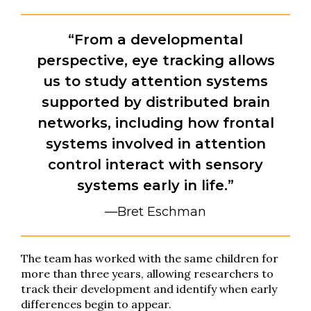
“From a developmental
perspective, eye tracking allows
us to study attention systems
supported by distributed brain
networks, including how frontal
systems involved in attention
control interact with sensory
systems early in life.”
—Bret Eschman
The team has worked with the same children for
more than three years, allowing researchers to
track their development and identify when early
differences begin to appear.