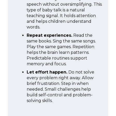
speech without oversimplifying. This
type of baby talk is a natural
teaching signal. It holds attention
and helps children understand
words.
Repeat experiences.
Read the
same books. Sing the same songs.
Play the same games. Repetition
helps the brain learn patterns.
Predictable routines support
memory and focus.
Let effort happen.
Do not solve
every problem right away. Allow
brief frustration. Step in when
needed. Small challenges help
build self-control and problem-
solving skills.