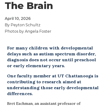
The Brain
April 10, 2026
By Peyton Schultz
Photos by Angela Foster
For many children with developmental
delays such as autism spectrum disorder,
diagnosis does not occur until preschool
or early elementary years.
One faculty member at UT Chattanooga is
contributing to research aimed at
understanding those early developmental
differences.
Bret Eschman, an assistant professor of