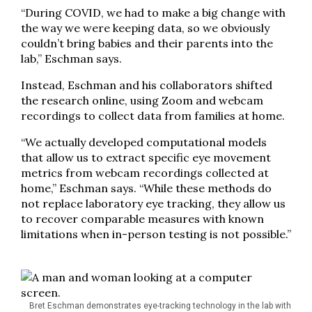
“During COVID, we had to make a big change with
the way we were keeping data, so we obviously
couldn’t bring babies and their parents into the
lab,” Eschman says.
Instead, Eschman and his collaborators shifted
the research online, using Zoom and webcam
recordings to collect data from families at home.
“We actually developed computational models
that allow us to extract specific eye movement
metrics from webcam recordings collected at
home,” Eschman says. “While these methods do
not replace laboratory eye tracking, they allow us
to recover comparable measures with known
limitations when in-person testing is not possible.”
Bret Eschman demonstrates eye-tracking technology in the lab with