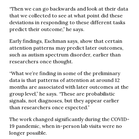
“Then we can go backwards and look at their data
that we collected to see at what point did these
deviations in responding to these different tasks
predict their outcome,” he says.
Early findings, Eschman says, show that certain
attention patterns may predict later outcomes,
such as autism spectrum disorder, earlier than
researchers once thought.
“What we’re finding in some of the preliminary
data is that patterns of attention at around 12
months are associated with later outcomes at the
group level,” he says. “These are probabilistic
signals, not diagnoses, but they appear earlier
than researchers once expected.”
The work changed significantly during the COVID-
19 pandemic, when in-person lab visits were no
longer possible.