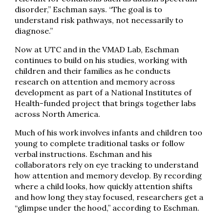
disorder,” Eschman says. “The goal is to
understand risk pathways, not necessarily to
diagnose.”
Now at UTC and in the VMAD Lab, Eschman
continues to build on his studies, working with
children and their families as he conducts
research on attention and memory across
development as part of a National Institutes of
Health-funded project that brings together labs
across North America.
Much of his work involves infants and children too
young to complete traditional tasks or follow
verbal instructions. Eschman and his
collaborators rely on eye tracking to understand
how attention and memory develop. By recording
where a child looks, how quickly attention shifts
and how long they stay focused, researchers get a
“glimpse under the hood,” according to Eschman.