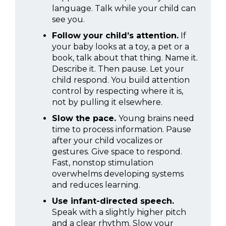
language. Talk while your child can
see you.
Follow your child’s attention.
If
your baby looks at a toy, a pet or a
book, talk about that thing. Name it.
Describe it. Then pause. Let your
child respond. You build attention
control by respecting where it is,
not by pulling it elsewhere.
Slow the pace.
Young brains need
time to process information. Pause
after your child vocalizes or
gestures. Give space to respond.
Fast, nonstop stimulation
overwhelms developing systems
and reduces learning.
Use infant-directed speech.
Speak with a slightly higher pitch
and a clear rhythm. Slow your