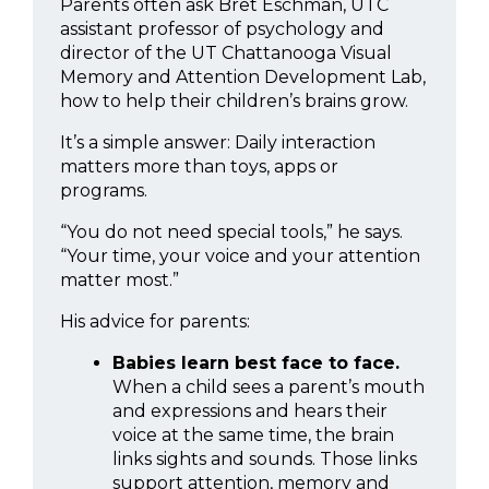
Parents often ask Bret Eschman, UTC
assistant professor of psychology and
director of the UT Chattanooga Visual
Memory and Attention Development Lab,
how to help their children’s brains grow.
It’s a simple answer: Daily interaction
matters more than toys, apps or
programs.
“You do not need special tools,” he says.
“Your time, your voice and your attention
matter most.”
His advice for parents:
Babies learn best face to face.
When a child sees a parent’s mouth
and expressions and hears their
voice at the same time, the brain
links sights and sounds. Those links
support attention, memory and