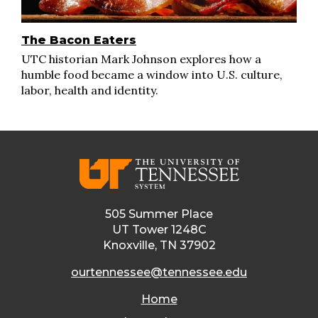
The Bacon Eaters
UTC historian Mark Johnson explores how a
humble food became a window into U.S. culture,
labor, health and identity.
505 Summer Place
UT Tower 1248C
Knoxville, TN 37902
ourtennessee@tennessee.edu
Home