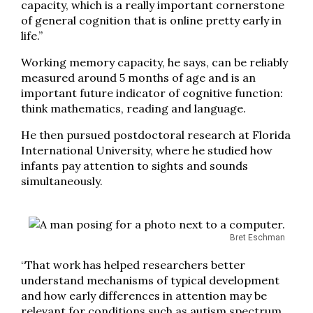
capacity, which is a really important cornerstone
of general cognition that is online pretty early in
life.”
Working memory capacity, he says, can be reliably
measured around 5 months of age and is an
important future indicator of cognitive function:
think mathematics, reading and language.
He then pursued postdoctoral research at Florida
International University, where he studied how
infants pay attention to sights and sounds
simultaneously.
Bret Eschman
“That work has helped researchers better
understand mechanisms of typical development
and how early differences in attention may be
relevant for conditions such as autism spectrum