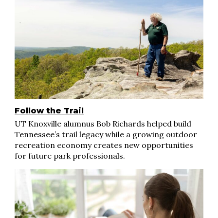
Follow the Trail
UT Knoxville alumnus Bob Richards helped build
Tennessee’s trail legacy while a growing outdoor
recreation economy creates new opportunities
for future park professionals.