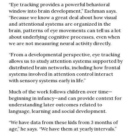
“Eye tracking provides a powerful behavioral
window into brain development,” Eschman says.
“Because we know a great deal about how visual
and attentional systems are organized in the
brain, patterns of eye movements can tell us a lot
about underlying cognitive processes, even when
we are not measuring neural activity directly.
“From a developmental perspective, eye tracking
allows us to study attention systems supported by
distributed brain networks, including how frontal
systems involved in attention control interact
with sensory systems early in life.”
Much of the work follows children over time—
beginning in infancy—and can provide context for
understanding later outcomes related to
language, learning and social development.
“We have data from these kids from 3 months of
age,” he says. “We have them at yearly intervals.”