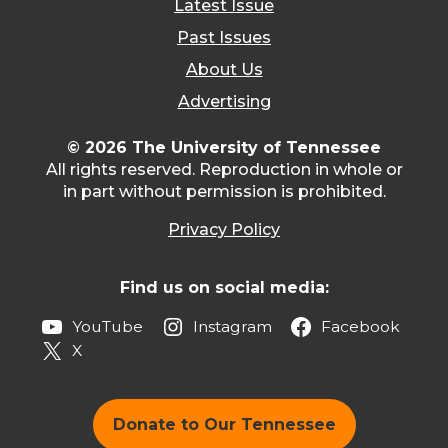
Latest Issue
Past Issues
About Us
Advertising
© 2026 The University of Tennessee
All rights reserved. Reproduction in whole or
in part without permission is prohibited.
Privacy Policy
Find us on social media:
YouTube
Instagram
Facebook
X
Donate to Our Tennessee