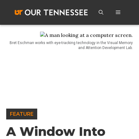
Skip
to
Menu
content
Bret Eschman works with eye-tracking technology in the Visual Memory
and Attention Development Lab.
FEATURE
A Window Into