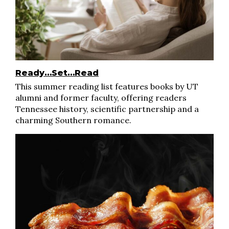
Ready…Set…Read
This summer reading list features books by UT
alumni and former faculty, offering readers
Tennessee history, scientific partnership and a
charming Southern romance.