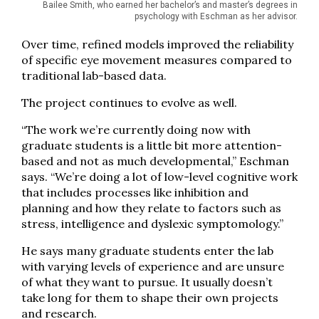
Bailee Smith, who earned her bachelor’s and master’s degrees in
psychology with Eschman as her advisor.
Over time, refined models improved the reliability
of specific eye movement measures compared to
traditional lab-based data.
The project continues to evolve as well.
“The work we’re currently doing now with
graduate students is a little bit more attention-
based and not as much developmental,” Eschman
says. “We’re doing a lot of low-level cognitive work
that includes processes like inhibition and
planning and how they relate to factors such as
stress, intelligence and dyslexic symptomology.”
He says many graduate students enter the lab
with varying levels of experience and are unsure
of what they want to pursue. It usually doesn’t
take long for them to shape their own projects
and research.