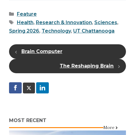
Categories
Feature
Tags
Health
,
Research & Innovation
,
Sciences
,
Spring 2026
,
Technology
,
UT Chattanooga
Brain Computer
The Reshaping Brain
MOST RECENT
More