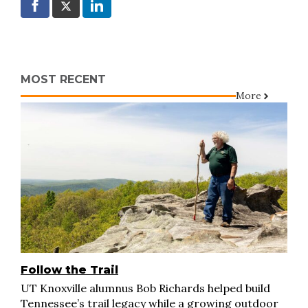
MOST RECENT
More
Follow the Trail
UT Knoxville alumnus Bob Richards helped build
Tennessee’s trail legacy while a growing outdoor