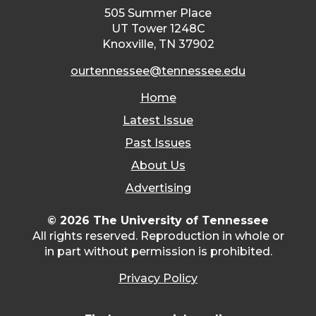
505 Summer Place
UT Tower 1248C
Knoxville, TN 37902
ourtennessee@tennessee.edu
Home
Latest Issue
Past Issues
About Us
Advertising
© 2026 The University of Tennessee
All rights reserved. Reproduction in whole or
in part without permission is prohibited.
Privacy Policy