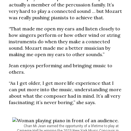
actually a member of the percussion family. It’s
very hard to play a connected sound … but Mozart
was really pushing pianists to achieve that.
“That made me open my ears and listen closely to
how singers perform or how other wind or string
instruments do when they make a connected
sound. Mozart made me a better musician by
making me open my ears to other sounds.”
Jean enjoys performing and bringing music to
others.
“As I get older, I get more life experience that I
can put more into the music, understanding more
about what the composer had in mind. It’s all very
fascinating; it’s never boring,” she says.
Chan Mi Jean earned the opportunity of a lifetime to play at
Carnegie Hall by winning the 2023 New York Music Concours in