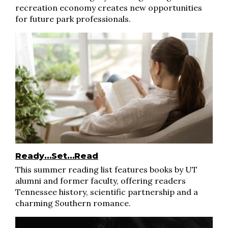
recreation economy creates new opportunities
for future park professionals.
Ready…Set…Read
This summer reading list features books by UT
alumni and former faculty, offering readers
Tennessee history, scientific partnership and a
charming Southern romance.