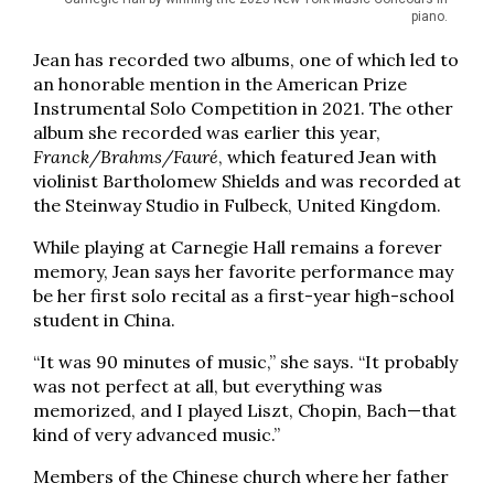
piano.
Jean has recorded two albums, one of which led to
an honorable mention in the American Prize
Instrumental Solo Competition in 2021. The other
album she recorded was earlier this year,
Franck/Brahms/Fauré
, which featured Jean with
violinist Bartholomew Shields and was recorded at
the Steinway Studio in Fulbeck, United Kingdom.
While playing at Carnegie Hall remains a forever
memory, Jean says her favorite performance may
be her first solo recital as a first-year high-school
student in China.
“It was 90 minutes of music,” she says. “It probably
was not perfect at all, but everything was
memorized, and I played Liszt, Chopin, Bach—that
kind of very advanced music.”
Members of the Chinese church where her father