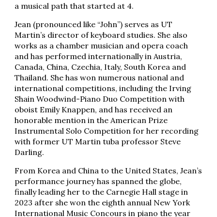
a musical path that started at 4.
Jean (pronounced like “John”) serves as UT
Martin’s director of keyboard studies. She also
works as a chamber musician and opera coach
and has performed internationally in Austria,
Canada, China, Czechia, Italy, South Korea and
Thailand. She has won numerous national and
international competitions, including the Irving
Shain Woodwind-Piano Duo Competition with
oboist Emily Knappen, and has received an
honorable mention in the American Prize
Instrumental Solo Competition for her recording
with former UT Martin tuba professor Steve
Darling.
From Korea and China to the United States, Jean’s
performance journey has spanned the globe,
finally leading her to the Carnegie Hall stage in
2023 after she won the eighth annual New York
International Music Concours in piano the year