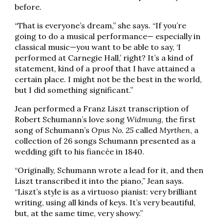
before.
“That is everyone’s dream,” she says. “If you’re
going to do a musical performance— especially in
classical music—you want to be able to say, ‘I
performed at Carnegie Hall,’ right? It’s a kind of
statement, kind of a proof that I have attained a
certain place. I might not be the best in the world,
but I did something significant.”
Jean performed a Franz Liszt transcription of
Robert Schumann’s love song
Widmung
, the first
song of Schumann’s
Opus No. 25
called
Myrthen
, a
collection of 26 songs Schumann presented as a
wedding gift to his fiancée in 1840.
“Originally, Schumann wrote a lead for it, and then
Liszt transcribed it into the piano,” Jean says.
“Liszt’s style is as a virtuoso pianist: very brilliant
writing, using all kinds of keys. It’s very beautiful,
but, at the same time, very showy.”