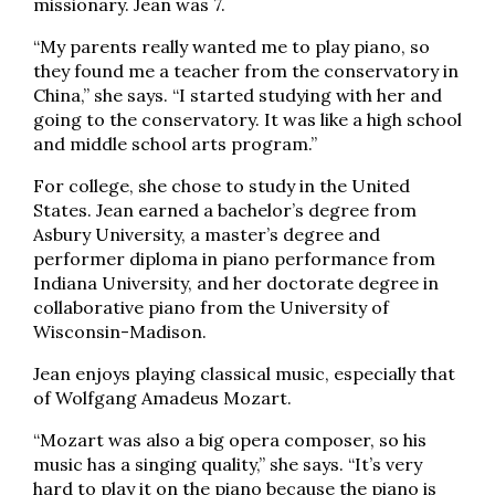
missionary. Jean was 7.
“My parents really wanted me to play piano, so
they found me a teacher from the conservatory in
China,” she says. “I started studying with her and
going to the conservatory. It was like a high school
and middle school arts program.”
For college, she chose to study in the United
States. Jean earned a bachelor’s degree from
Asbury University, a master’s degree and
performer diploma in piano performance from
Indiana University, and her doctorate degree in
collaborative piano from the University of
Wisconsin-Madison.
Jean enjoys playing classical music, especially that
of Wolfgang Amadeus Mozart.
“Mozart was also a big opera composer, so his
music has a singing quality,” she says. “It’s very
hard to play it on the piano because the piano is