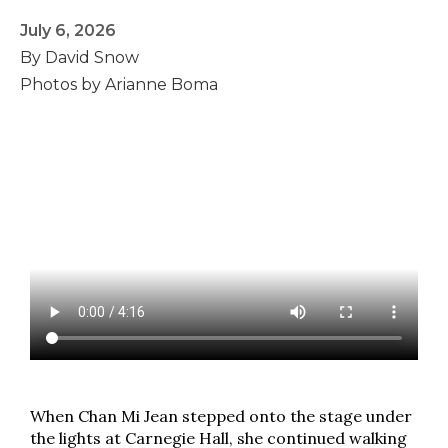
July 6, 2026
By David Snow
Photos by Arianne Boma
When Chan Mi Jean stepped onto the stage under
the lights at Carnegie Hall, she continued walking