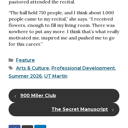
pastored attended the recital.
“The hall held 750 people, and I think about 1,000
people came to my recital,” she says. “I received
flowers, enough to fill my living room. There was
nowhere to put any more. I think that’s what really
motivated me, inspired me and pushed me to go
for this career.”
Categories
Feature
Tags
Arts & Culture
,
Professional Development
,
Summer 2026
,
UT Martin
900 Miler Club
The Secret Manuscript