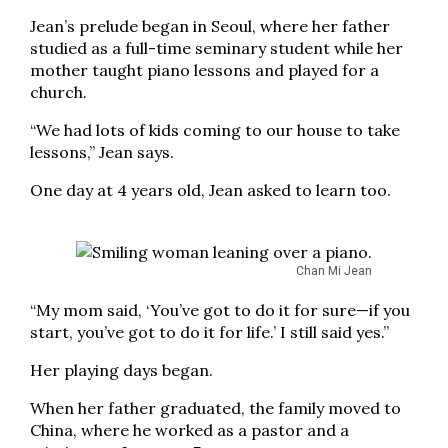
Jean’s prelude began in Seoul, where her father
studied as a full-time seminary student while her
mother taught piano lessons and played for a
church.
“We had lots of kids coming to our house to take
lessons,” Jean says.
One day at 4 years old, Jean asked to learn too.
Chan Mi Jean
“My mom said, ‘You’ve got to do it for sure—if you
start, you’ve got to do it for life.’ I still said yes.”
Her playing days began.
When her father graduated, the family moved to
China, where he worked as a pastor and a