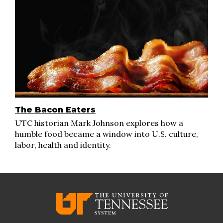
The Bacon Eaters
UTC historian Mark Johnson explores how a
humble food became a window into U.S. culture,
labor, health and identity.