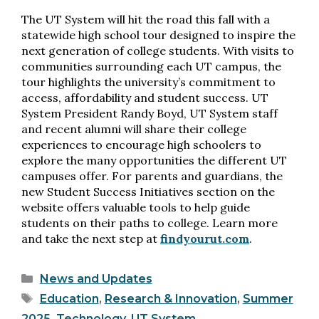
The UT System will hit the road this fall with a
statewide high school tour designed to inspire the
next generation of college students. With visits to
communities surrounding each UT campus, the
tour highlights the university’s commitment to
access, affordability and student success. UT
System President Randy Boyd, UT System staff
and recent alumni will share their college
experiences to encourage high schoolers to
explore the many opportunities the different UT
campuses offer. For parents and guardians, the
new Student Success Initiatives section on the
website offers valuable tools to help guide
students on their paths to college. Learn more
and take the next step at
findyourut.com
.
Categories
News and Updates
Tags
Education
,
Research & Innovation
,
Summer
2025
,
Technology
,
UT System