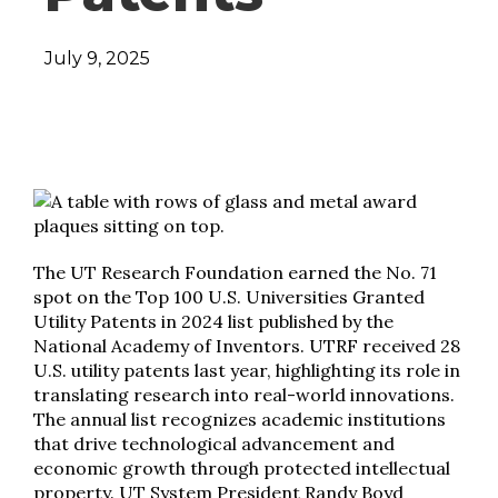
July 9, 2025
The UT Research Foundation earned the No. 71
spot on the Top 100 U.S. Universities Granted
Utility Patents in 2024 list published by the
National Academy of Inventors. UTRF received 28
U.S. utility patents last year, highlighting its role in
translating research into real-world innovations.
The annual list recognizes academic institutions
that drive technological advancement and
economic growth through protected intellectual
property. UT System President Randy Boyd