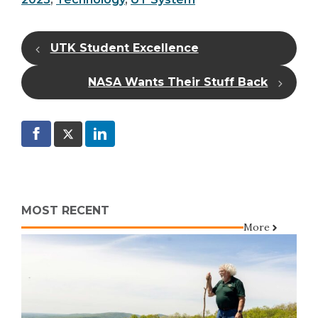
UTK Student Excellence
NASA Wants Their Stuff Back
MOST RECENT
More