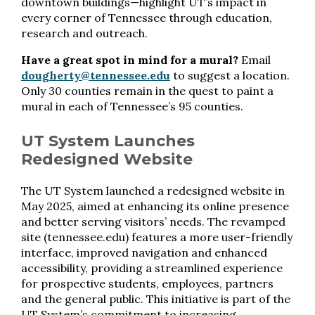
downtown buildings—highlight UT’s impact in
every corner of Tennessee through education,
research and outreach.
Have a great spot in mind for a mural?
Email
dougherty@tennessee.edu
to suggest a location.
Only 30 counties remain in the quest to paint a
mural in each of Tennessee’s 95 counties.
UT System Launches
Redesigned Website
The UT System launched a redesigned website in
May 2025, aimed at enhancing its online presence
and better serving visitors’ needs. The revamped
site (tennessee.edu) features a more user-friendly
interface, improved navigation and enhanced
accessibility, providing a streamlined experience
for prospective students, employees, partners
and the general public. This initiative is part of the
UT System’s commitment to increasing