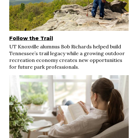
Follow the Trail
UT Knoxville alumnus Bob Richards helped build
Tennessee’s trail legacy while a growing outdoor
recreation economy creates new opportunities
for future park professionals.