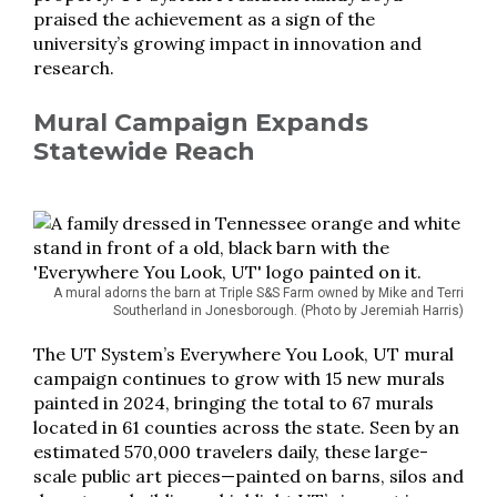
praised the achievement as a sign of the
university’s growing impact in innovation and
research.
Mural Campaign Expands
Statewide Reach
A mural adorns the barn at Triple S&S Farm owned by Mike and Terri
Southerland in Jonesborough. (Photo by Jeremiah Harris)
The UT System’s Everywhere You Look, UT mural
campaign continues to grow with 15 new murals
painted in 2024, bringing the total to 67 murals
located in 61 counties across the state. Seen by an
estimated 570,000 travelers daily, these large-
scale public art pieces—painted on barns, silos and