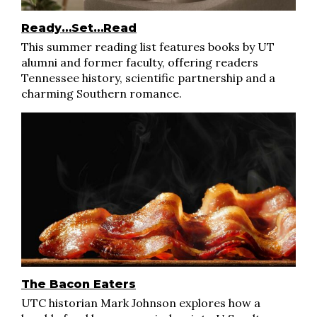
Ready…Set…Read
This summer reading list features books by UT
alumni and former faculty, offering readers
Tennessee history, scientific partnership and a
charming Southern romance.
The Bacon Eaters
UTC historian Mark Johnson explores how a