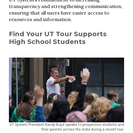
transparency and strengthening communication,
ensuring that all users have easier access to
resources and information.
Find Your UT Tour Supports
High School Students
UT System President Randy Boyd speaks to prospective students and
their parents across the state during a recent tour.