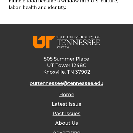
humble food became a window into U.S. culture,
labor, health and identity.
505 Summer Place
UT Tower 1248C
Knoxville, TN 37902
ourtennessee@tennessee.edu
Home
Latest Issue
Past Issues
About Us
Advertising