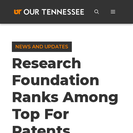
Skip
to
Menu
content
NEWS AND UPDATES
Research
Foundation
Ranks Among
Top For
Patents