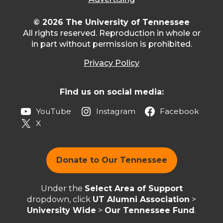
© 2026 The University of Tennessee
All rights reserved. Reproduction in whole or
in part without permission is prohibited.
Privacy Policy
Find us on social media:
YouTube
Instagram
Facebook
X
Donate to Our Tennessee
Under the
Select Area of Support
dropdown, click
UT Alumni Association
>
University Wide
>
Our Tennessee Fund
.