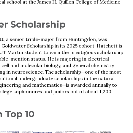
cal school at the James H. Quillen College of Medicine
er Scholarship
tt, a senior triple-major from Huntingdon, was
Goldwater Scholarship in its 2025 cohort. Hatchett is
UT Martin student to earn the prestigious scholarship
able-mention status. He is majoring in electrical
 cell and molecular biology, and general chemistry
ng in neuroscience. The scholarship—one of the most
national undergraduate scholarships in the natural
ngineering and mathematics—is awarded annually to
llege sophomores and juniors out of about 1,200
n Top 10