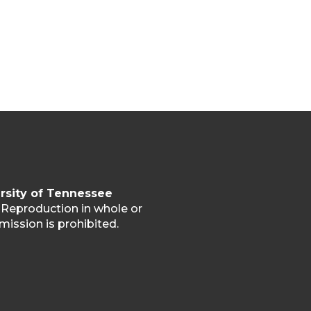
rsity of Tennessee
. Reproduction in whole or
mission is prohibited.