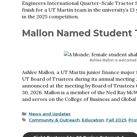
Engineers International Quarter-Scale Tractor S
finish for a UT Martin team in the university’s 
in the 2025 competition.
Mallon Named Student 
Ashlee Mallon is welcomed 
Ashlee Mallon, a UT Martin junior finance major
UT Board of Trustees during its annual meeting
announced at the meeting by Board of Trustees 
30, 2026. Mallon is a member of the Ned Ray McW
and serves on the College of Business and Global
Categories
News and Updates
Tags
Community & Outreach
,
Education
,
Fall 2025
,
Pro