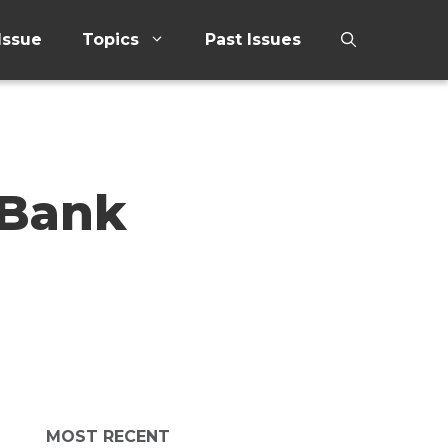
Issue
Topics
Past Issues
 Bank
MOST RECENT