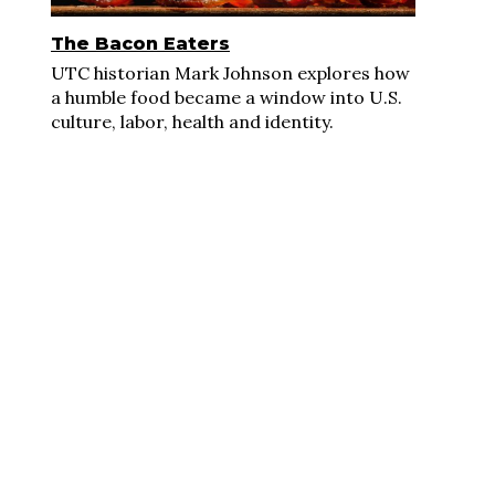
The Bacon Eaters
UTC historian Mark Johnson explores how
a humble food became a window into U.S.
culture, labor, health and identity.