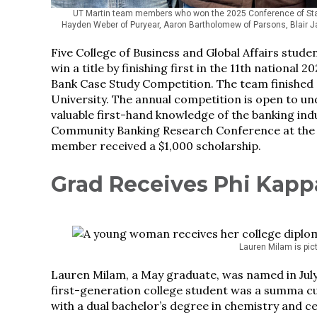
UT Martin team members who won the 2025 Conference of Stat
Hayden Weber of Puryear, Aaron Bartholomew of Parsons, Blair J
Five College of Business and Global Affairs stud
win a title by finishing first in the 11th nation
Bank Case Study Competition. The team finished a
University. The annual competition is open to und
valuable first-hand knowledge of the banking ind
Community Banking Research Conference at the F
member received a $1,000 scholarship.
Grad Receives Phi Kapp
Lauren Milam is pi
Lauren Milam, a May graduate, was named in July 
first-generation college student was a summa cu
with a dual bachelor’s degree in chemistry and ce