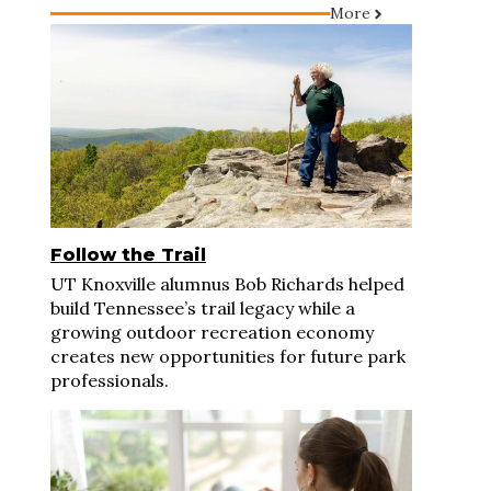
More
Follow the Trail
UT Knoxville alumnus Bob Richards helped
build Tennessee’s trail legacy while a
growing outdoor recreation economy
creates new opportunities for future park
professionals.