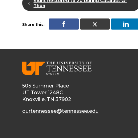
Sight Restored to 20 During Cataract-A-
Thon
Share this:
505 Summer Place
UT Tower 1248C
Knoxville, TN 37902
ourtennessee@tennessee.edu