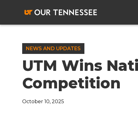
Skip
to
content
NEWS AND UPDATES
UTM Wins Nat
Competition
October 10, 2025