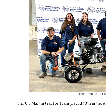
The UT Martin tractor
The UT Martin tractor team placed 10th in the Am