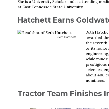
She is a University Scholar and is attending medi
at East Tennessee State University.
Hatchett Earns Goldwat
Seth Hatche
awarded the 
Seth Hatchett
the seventh 
or its honor
engineering,
while minori
prestigious 
sciences, e
about 400 co
nominees.
Tractor Team Finishes I