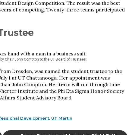
tudent Design Competition. The result was the best
13 years of competing. Twenty-three teams participated
Trustee
by Chair John Compton to the UT Board of Trustees.
 from Dresden, was named the student trustee to the
 July 1 at UT Chattanooga. Her appointment was
Chair John Compton. Her term will run through June
herter Institute and the Phi Eta Sigma Honor Society
 Affairs Student Advisory Board.
fessional Development
,
UT Martin