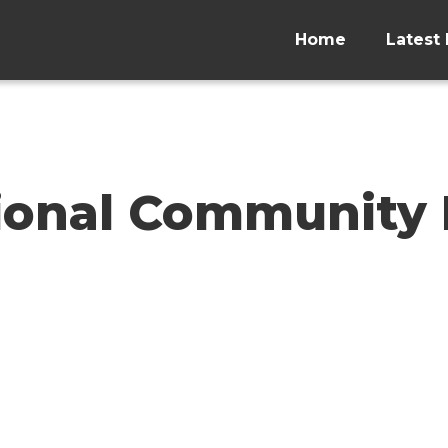
Home
Latest 
ional Community