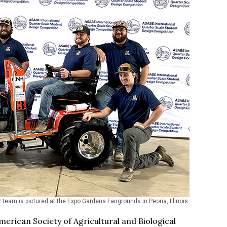
 team is pictured at the Expo Gardens Fairgrounds in Peoria, Illinois.
erican Society of Agricultural and Biological