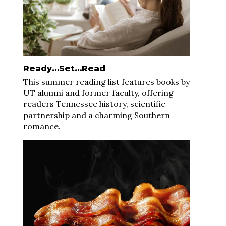
Ready…Set…Read
This summer reading list features books by
UT alumni and former faculty, offering
readers Tennessee history, scientific
partnership and a charming Southern
romance.