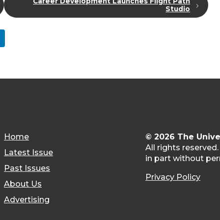
Career Development Launches Flight Path
Studio
Home
© 2026 The Unive
All rights reserved
Latest Issue
in part without per
Past Issues
Privacy Policy
About Us
Advertising