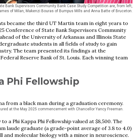
e Bank Supervisors Community Bank Case Study Competition are, from left,
ames of Milan, Makenzi Bouras of Bumpus Mills and Anna Batte of Bruceton.
ents became the third UT Martin team in eight years to
al 2025 Conference of State Bank Supervisors Community
head of the University of Arkansas and Illinois State
ergraduate students in all fields of study to gain
ustry. The team presented its findings at the
ederal Reserve Bank of St. Louis. Each winning team
a Phi Fellowship
ctured at the May 2025 commencement with Chancellor Yancy Freeman.
to a Phi Kappa Phi Fellowship valued at $8,500. The
m laude graduate (a grade-point average of 3.8 to 4.0)
ll and molecular biology with a minor in neuroscience.