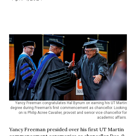
Yancy Freeman congratulates Hal Bynum on earning his UT Martin
degree during Freeman’s first commencement as chancellor. Looking
on is Philip Acree Cavalier, provost and senior vice chancellor for
academic affairs.
Yancy Freeman presided over his first UT Martin