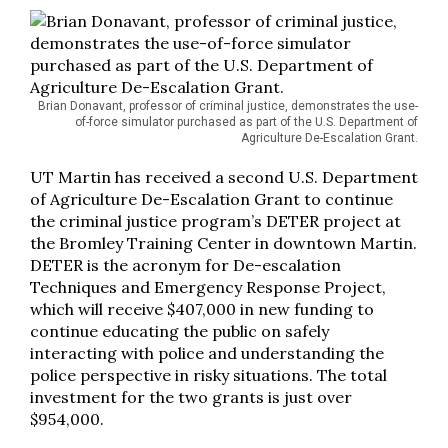
Brian Donavant, professor of criminal justice, demonstrates the use-
of-force simulator purchased as part of the U.S. Department of
Agriculture De-Escalation Grant.
UT Martin has received a second U.S. Department
of Agriculture De-Escalation Grant to continue
the criminal justice program’s DETER project at
the Bromley Training Center in downtown Martin.
DETER is the acronym for De-escalation
Techniques and Emergency Response Project,
which will receive $407,000 in new funding to
continue educating the public on safely
interacting with police and understanding the
police perspective in risky situations. The total
investment for the two grants is just over
$954,000.