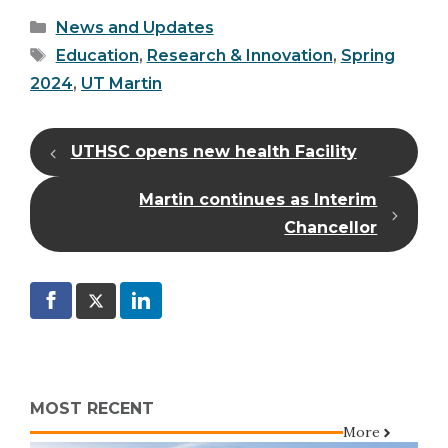
Categories
News and Updates
Tags
Education
,
Research & Innovation
,
Spring
2024
,
UT Martin
UTHSC opens new health Facility
Martin continues as Interim
Chancellor
MOST RECENT
More