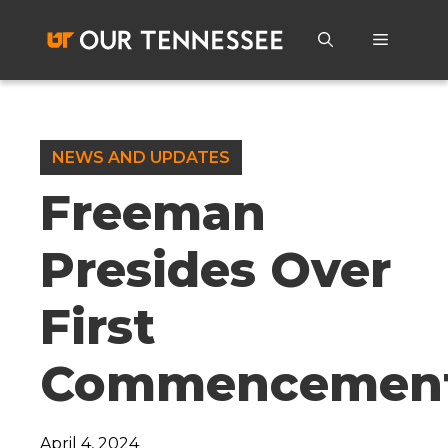
Skip
to
Menu
content
NEWS AND UPDATES
Freeman
Presides Over
First
Commencemen
April 4, 2024