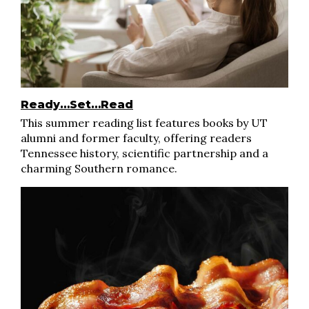
Ready…Set…Read
This summer reading list features books by UT
alumni and former faculty, offering readers
Tennessee history, scientific partnership and a
charming Southern romance.