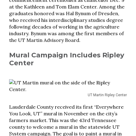
commencement ceremonies as chancellor Dec. 9
at the Kathleen and Tom Elam Center. Among the
graduates honored was Hal Bynum of Dresden,
who received his interdisciplinary studies degree
following decades of working in the agriculture
industry. Bynum was among the first members of
the UT Martin Advisory Board.
Mural Campaign Includes Ripley
Center
UT Martin Ripley Center
Lauderdale County received its first “Everywhere
You Look, UT” mural in November on the city’s
farmers market. This was the 43rd Tennessee
county to welcome a mural in the statewide UT
System campaign. The goal is to paint a mural in