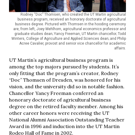
Rodney “Doc” Thomsen, who created the UT Martin agricultural
business program, received an honorary doctorate of agricultural
business degree. Pictured with Thomsen in the hooding ceremony
are, from left, Joey Mehlhorn, agricultural economics professor and
graduate studies dean; Yancy Freeman, UT Martin chancellor; Todd
Winters, College of Agriculture and Applied Sciences dean; and Philip
Acree Cavalier, provost and senior vice chancellor for academic
affairs.
UT Martin’s agricultural business program is
among the top majors pursued by students. It’s
only fitting that the program’s creator, Rodney
“Doc” Thomsen of Dresden, was honored for his
vision, and the university did so in notable fashion.
Chancellor Yancy Freeman conferred an
honorary doctorate of agricultural business
degree on the retired faculty member. Among his
other career honors were receiving the UT
National Alumni Association Outstanding Teacher
Award in 1996 and induction into the UT Martin
Rodeo Hall of Fame in 2002.