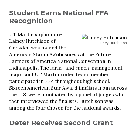
Student Earns National FFA
Recognition
UT Martin sophomore
Lainey Hutchison of
Lainey Hutchison
Gadsden was named the
American Star in Agribusiness at the Future
Farmers of America National Convention in
Indianapolis. The farm- and ranch-management
major and UT Martin rodeo team member
participated in FFA throughout high school.
Sixteen American Star Award finalists from across
the U.S. were nominated by a panel of judges who
then interviewed the finalists. Hutchison was
among the four chosen for the national awards.
Deter Receives Second Grant