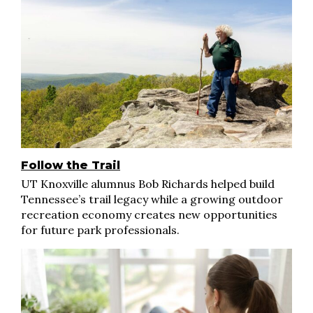
Follow the Trail
UT Knoxville alumnus Bob Richards helped build
Tennessee’s trail legacy while a growing outdoor
recreation economy creates new opportunities
for future park professionals.