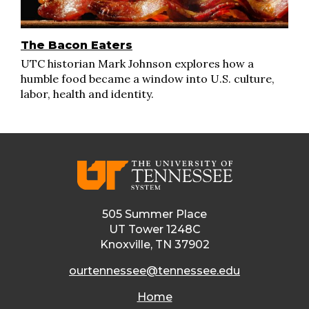
The Bacon Eaters
UTC historian Mark Johnson explores how a
humble food became a window into U.S. culture,
labor, health and identity.
505 Summer Place
UT Tower 1248C
Knoxville, TN 37902
ourtennessee@tennessee.edu
Home