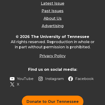
Latest Issue
Past Issues
About Us
Advertising
© 2026 The University of Tennessee
All rights reserved. Reproduction in whole or
in part without permission is prohibited.
Privacy Policy
Find us on social media:
YouTube
Instagram
Facebook
X
Donate to Our Tennessee