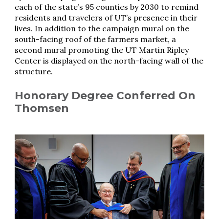
each of the state’s 95 counties by 2030 to remind
residents and travelers of UT’s presence in their
lives. In addition to the campaign mural on the
south-facing roof of the farmers market, a
second mural promoting the UT Martin Ripley
Center is displayed on the north-facing wall of the
structure.
Honorary Degree Conferred On
Thomsen