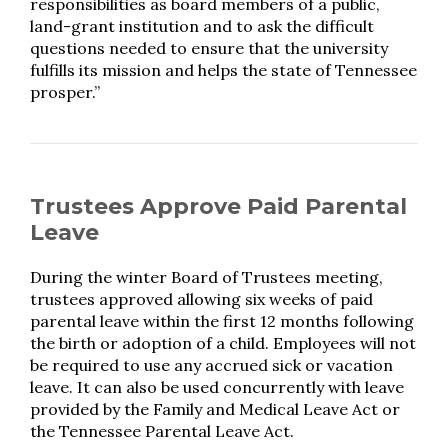
responsibilities as board members of a public,
land-grant institution and to ask the difficult
questions needed to ensure that the university
fulfills its mission and helps the state of Tennessee
prosper.”
Trustees Approve Paid Parental
Leave
During the winter Board of Trustees meeting,
trustees approved allowing six weeks of paid
parental leave within the first 12 months following
the birth or adoption of a child. Employees will not
be required to use any accrued sick or vacation
leave. It can also be used concurrently with leave
provided by the Family and Medical Leave Act or
the Tennessee Parental Leave Act.