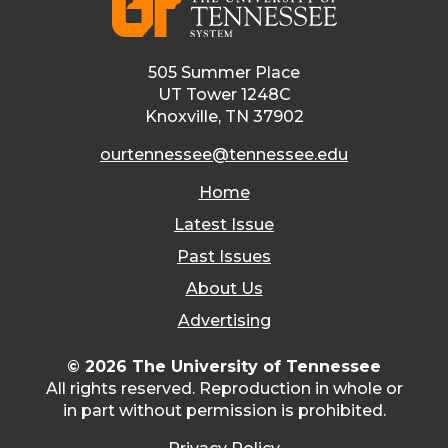
505 Summer Place
UT Tower 1248C
Knoxville, TN 37902
ourtennessee@tennessee.edu
Home
Latest Issue
Past Issues
About Us
Advertising
© 2026 The University of Tennessee
All rights reserved. Reproduction in whole or
in part without permission is prohibited.