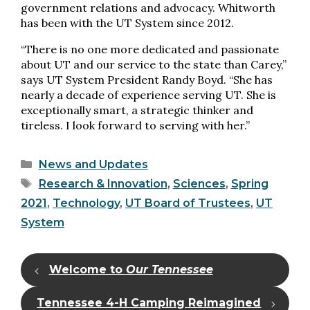
government relations and advocacy. Whitworth
has been with the UT System since 2012.
“There is no one more dedicated and passionate
about UT and our service to the state than Carey,”
says UT System President Randy Boyd. “She has
nearly a decade of experience serving UT. She is
exceptionally smart, a strategic thinker and
tireless. I look forward to serving with her.”
Categories
News and Updates
Tags
Research & Innovation
,
Sciences
,
Spring
2021
,
Technology
,
UT Board of Trustees
,
UT
System
Welcome to
Our Tennessee
Tennessee 4-H Camping Reimagined