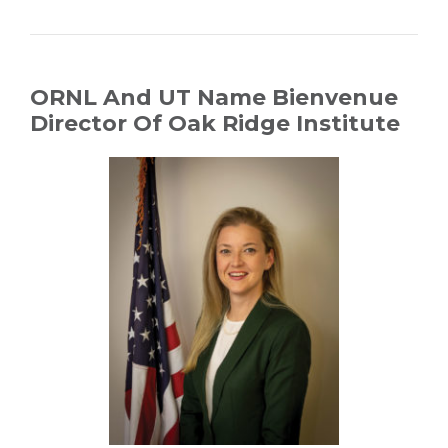
ORNL And UT Name Bienvenue
Director Of Oak Ridge Institute