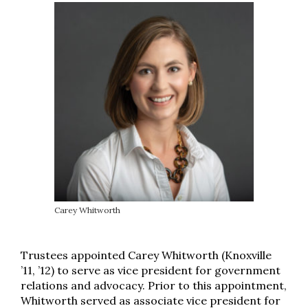
Carey Whitworth
Trustees appointed Carey Whitworth (Knoxville
’11, ’12) to serve as vice president for government
relations and advocacy. Prior to this appointment,
Whitworth served as associate vice president for