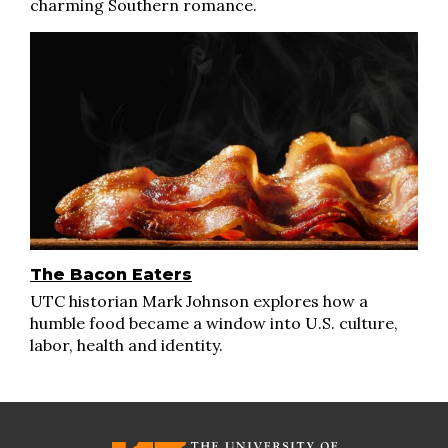
charming Southern romance.
The Bacon Eaters
UTC historian Mark Johnson explores how a
humble food became a window into U.S. culture,
labor, health and identity.