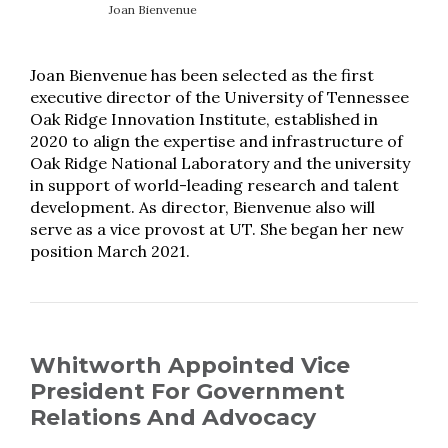
Joan Bienvenue
Joan Bienvenue has been selected as the first
executive director of the University of Tennessee
Oak Ridge Innovation Institute, established in
2020 to align the expertise and infrastructure of
Oak Ridge National Laboratory and the university
in support of world-leading research and talent
development. As director, Bienvenue also will
serve as a vice provost at UT. She began her new
position March 2021.
Whitworth Appointed Vice
President For Government
Relations And Advocacy