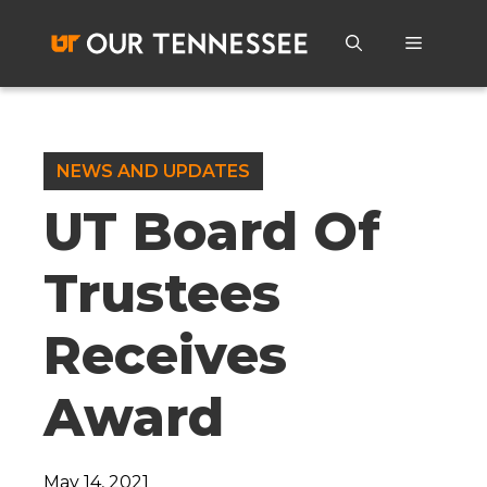
Skip
to
Menu
content
NEWS AND UPDATES
UT Board Of
Trustees
Receives
Award
May 14, 2021