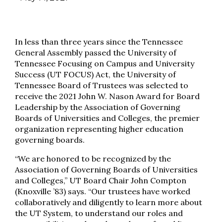
In less than three years since the Tennessee
General Assembly passed the University of
Tennessee Focusing on Campus and University
Success (UT FOCUS) Act, the University of
Tennessee Board of Trustees was selected to
receive the 2021 John W. Nason Award for Board
Leadership by the Association of Governing
Boards of Universities and Colleges, the premier
organization representing higher education
governing boards.
“We are honored to be recognized by the
Association of Governing Boards of Universities
and Colleges,” UT Board Chair John Compton
(Knoxville ’83) says. “Our trustees have worked
collaboratively and diligently to learn more about
the UT System, to understand our roles and