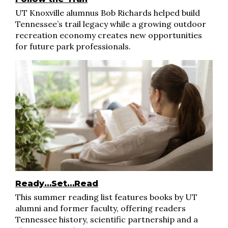
UT Knoxville alumnus Bob Richards helped build
Tennessee’s trail legacy while a growing outdoor
recreation economy creates new opportunities
for future park professionals.
Ready…Set…Read
This summer reading list features books by UT
alumni and former faculty, offering readers
Tennessee history, scientific partnership and a