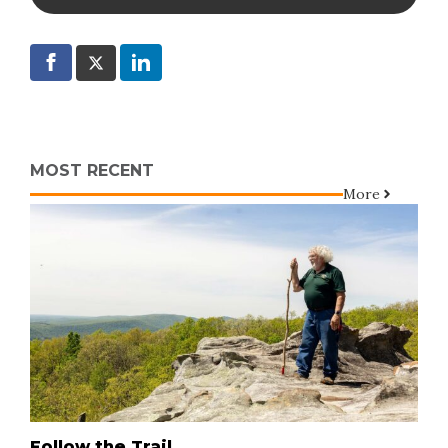
MOST RECENT
More
Follow the Trail