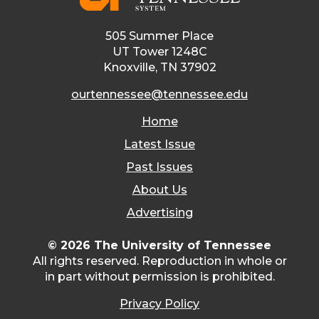
505 Summer Place
UT Tower 1248C
Knoxville, TN 37902
ourtennessee@tennessee.edu
Home
Latest Issue
Past Issues
About Us
Advertising
© 2026 The University of Tennessee
All rights reserved. Reproduction in whole or
in part without permission is prohibited.
Privacy Policy