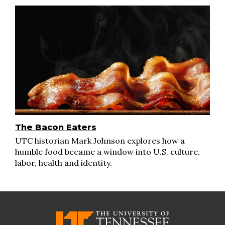
The Bacon Eaters
UTC historian Mark Johnson explores how a
humble food became a window into U.S. culture,
labor, health and identity.