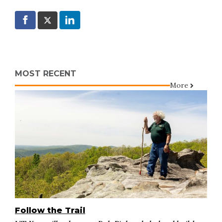
MOST RECENT
More
Follow the Trail