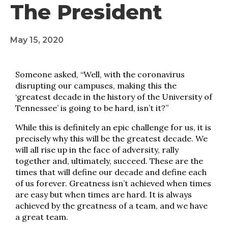
The President
May 15, 2020
Someone asked, “Well, with the coronavirus
disrupting our campuses, making this the
‘greatest decade in the history of the University of
Tennessee’ is going to be hard, isn’t it?”
While this is definitely an epic challenge for us, it is
precisely why this will be the greatest decade. We
will all rise up in the face of adversity, rally
together and, ultimately, succeed. These are the
times that will define our decade and define each
of us forever. Greatness isn’t achieved when times
are easy but when times are hard. It is always
achieved by the greatness of a team, and we have
a great team.