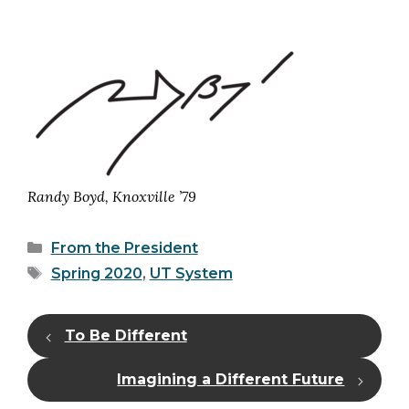
Randy Boyd, Knoxville ’79
Categories
From the President
Tags
Spring 2020
,
UT System
To Be Different
Imagining a Different Future