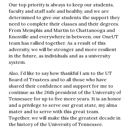
Our top priority is always to keep our students,
faculty and staff safe and healthy, and we are
determined to give our students the support they
need to complete their classes and their degrees.
From Memphis and Martin to Chattanooga and
Knoxville and everywhere in between, our OneUT
team has rallied together. As a result of this
adversity, we will be stronger and more resilient
in the future, as individuals and as a university
system.
Also, I’d like to say how thankful I am to the UT
Board of Trustees and to all those who have
shared their confidence and support for me to
continue as the 26th president of the University of
Tennessee for up to five more years. It is an honor
and a privilege to serve our great state, my alma
mater and to serve with this great team.
Together, we will make this the greatest decade in
the history of the University of Tennessee.