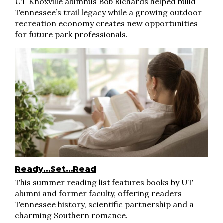
UT Knoxville alumnus Bob Richards helped build
Tennessee’s trail legacy while a growing outdoor
recreation economy creates new opportunities
for future park professionals.
Ready…Set…Read
This summer reading list features books by UT
alumni and former faculty, offering readers
Tennessee history, scientific partnership and a
charming Southern romance.