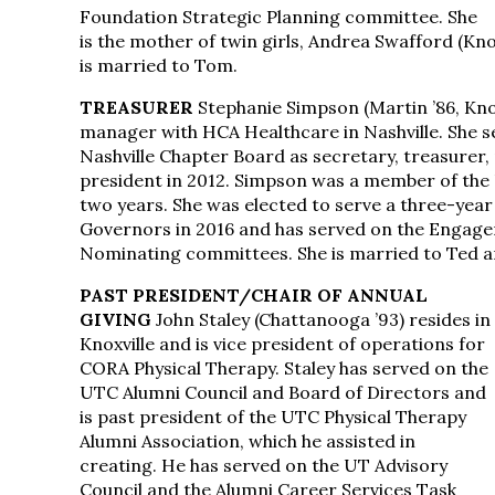
Foundation Strategic Planning committee. She
is the mother of twin girls, Andrea Swafford (Knox
is married to Tom.
TREASURER
Stephanie Simpson (Martin ’86, Knoxv
manager with HCA Healthcare in Nashville. She s
Nashville Chapter Board as secretary, treasurer,
president in 2012. Simpson was a member of the 
two years. She was elected to serve a three-yea
Governors in 2016 and has served on the Engage
Nominating committees. She is married to Ted an
PAST PRESIDENT/CHAIR OF ANNUAL
GIVING
John Staley (Chattanooga ’93) resides in
Knoxville and is vice president of operations for
CORA Physical Therapy. Staley has served on the
UTC Alumni Council and Board of Directors and
is past president of the UTC Physical Therapy
Alumni Association, which he assisted in
creating. He has served on the UT Advisory
Council and the Alumni Career Services Task