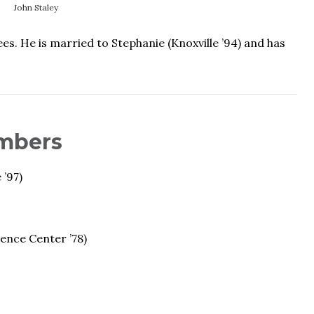
John Staley
 He is married to Stephanie (Knoxville ’94) and has
mbers
 ’97)
ience Center ’78)