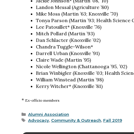
Jackie Johnson* (Martin ’08, ’10)
Landon Messal (Agriculture ’80)
Mike Moss (Martin ’63; Knoxville ’70)
Tonya Parson (Martin ’93; Health Science C
Lee Patouillet* (Knoxville ’76)
Mitch Pollard (Martin ’93)
Dan Schlacter (Knoxville ’02)
Chandra Tuggle-Wilson*
Darrell Urban (Knoxville ’91)
Claire Wade (Martin ’95)
Nicole Wellington (Chattanooga ’95, ’02)
Brian Winbigler (Knoxville ’03; Health Scien
William Winstead (Martin ’98)
Kerry Witcher* (Knoxville ’81)
*
Ex-officio members
Categories
Alumni Association
Tags
Advocacy
,
Community & Outreach
,
Fall 2019