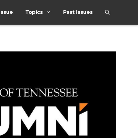
Issue
Topics
Past Issues