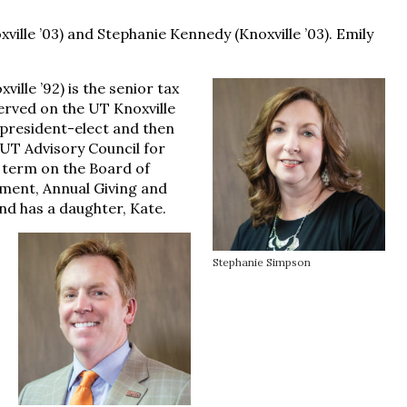
ville ’03) and Stephanie Kennedy (Knoxville ’03). Emily
ille ’92) is the senior tax
erved on the UT Knoxville
 president-elect and then
UT Advisory Council for
r term on the Board of
ment, Annual Giving and
d has a daughter, Kate.
Stephanie Simpson