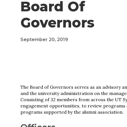
Board Of
Governors
September 20, 2019
The Board of Governors serves as an advisory a
and the university administration on the manage
Consisting of 32 members from across the UT Sy
engagement opportunities, to review programs a
programs supported by the alumni association.