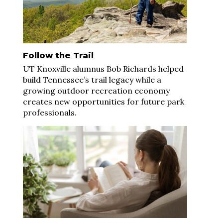
Follow the Trail
UT Knoxville alumnus Bob Richards helped
build Tennessee’s trail legacy while a
growing outdoor recreation economy
creates new opportunities for future park
professionals.