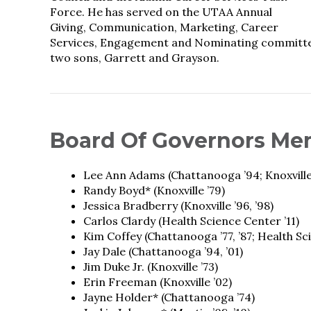
Force. He has served on the UTAA Annual
Giving, Communication, Marketing, Career
Services, Engagement and Nominating committees.
two sons, Garrett and Grayson.
Board Of Governors Me
Lee Ann Adams (Chattanooga ’94; Knoxville
Randy Boyd* (Knoxville ’79)
Jessica Bradberry (Knoxville ’96, ’98)
Carlos Clardy (Health Science Center ’11)
Kim Coffey (Chattanooga ’77, ’87; Health Sc
Jay Dale (Chattanooga ’94, ’01)
Jim Duke Jr. (Knoxville ’73)
Erin Freeman (Knoxville ’02)
Jayne Holder* (Chattanooga ’74)