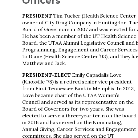
Officers
PRESIDENT
Tim Tucker (Health Science Center ’
owner of City Drug Company in Huntingdon. Tuc
Board of Governors in 2007 and was elected for 
He has been a member of the UT Health Science
Board, the UTAA Alumni Legislative Council and
Programming, Engagement and Career Services 
to Diane (Health Science Center ’93), and they hav
Matthew and Jack.
PRESIDENT-ELECT
Emily Capadalis Love
(Knoxville ’78) is a retired senior vice president
from First Tennessee Bank in Memphis. In 2013,
Love became chair of the UTAA Women’s
Council and served as its representative on the
Board of Governors for two years. She was
elected to serve a three-year term on the board
in 2016 and has served on the Nominating,
Annual Giving, Career Services and Engagement
committees. She also served on the UT