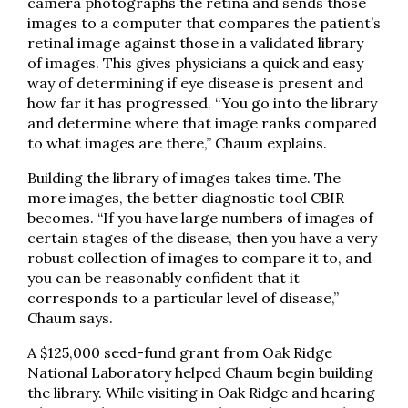
camera photographs the retina and sends those
images to a computer that compares the patient’s
retinal image against those in a validated library
of images. This gives physicians a quick and easy
way of determining if eye disease is present and
how far it has progressed. “You go into the library
and determine where that image ranks compared
to what images are there,” Chaum explains.
Building the library of images takes time. The
more images, the better diagnostic tool CBIR
becomes. “If you have large numbers of images of
certain stages of the disease, then you have a very
robust collection of images to compare it to, and
you can be reasonably confident that it
corresponds to a particular level of disease,”
Chaum says.
A $125,000 seed-fund grant from Oak Ridge
National Laboratory helped Chaum begin building
the library. While visiting in Oak Ridge and hearing