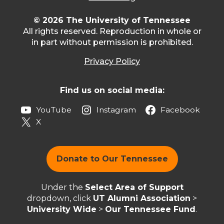
© 2026 The University of Tennessee
All rights reserved. Reproduction in whole or
in part without permission is prohibited.
Privacy Policy
Find us on social media:
YouTube
Instagram
Facebook
X
Donate to Our Tennessee
Under the
Select Area of Support
dropdown, click
UT Alumni Association
>
University Wide
>
Our Tennessee Fund
.