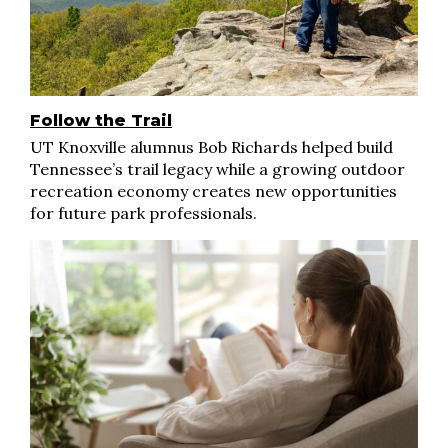
Follow the Trail
UT Knoxville alumnus Bob Richards helped build
Tennessee’s trail legacy while a growing outdoor
recreation economy creates new opportunities
for future park professionals.