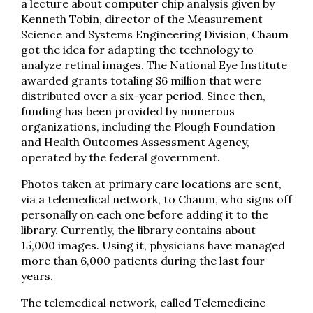
a lecture about computer chip analysis given by
Kenneth Tobin, director of the Measurement
Science and Systems Engineering Division, Chaum
got the idea for adapting the technology to
analyze retinal images. The National Eye Institute
awarded grants totaling $6 million that were
distributed over a six-year period. Since then,
funding has been provided by numerous
organizations, including the Plough Foundation
and Health Outcomes Assessment Agency,
operated by the federal government.
Photos taken at primary care locations are sent,
via a telemedical network, to Chaum, who signs off
personally on each one before adding it to the
library. Currently, the library contains about
15,000 images. Using it, physicians have managed
more than 6,000 patients during the last four
years.
The telemedical network, called Telemedicine