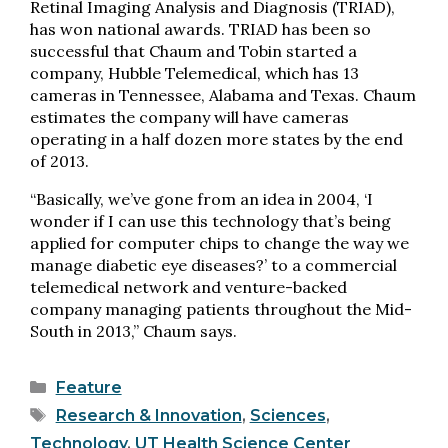
Retinal Imaging Analysis and Diagnosis (TRIAD),
has won national awards. TRIAD has been so
successful that Chaum and Tobin started a
company, Hubble Telemedical, which has 13
cameras in Tennessee, Alabama and Texas. Chaum
estimates the company will have cameras
operating in a half dozen more states by the end
of 2013.
“Basically, we’ve gone from an idea in 2004, ‘I
wonder if I can use this technology that’s being
applied for computer chips to change the way we
manage diabetic eye diseases?’ to a commercial
telemedical network and venture-backed
company managing patients throughout the Mid-
South in 2013,” Chaum says.
Categories
Feature
Tags
Research & Innovation
,
Sciences
,
Technology
,
UT Health Science Center