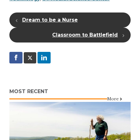
Dream to be a Nurse
Classroom to Battlefield
MOST RECENT
More