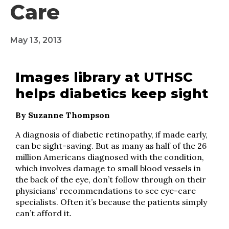
Care
May 13, 2013
Images library at UTHSC
helps diabetics keep sight
By Suzanne Thompson
A diagnosis of diabetic retinopathy, if made early,
can be sight-saving. But as many as half of the 26
million Americans diagnosed with the condition,
which involves damage to small blood vessels in
the back of the eye, don’t follow through on their
physicians’ recommendations to see eye-care
specialists. Often it’s because the patients simply
can’t afford it.