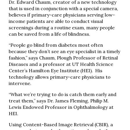
Dr. Edward Chaum, creator of a new technology
that is used in conjunction with a special camera,
believes if primary-care physicians serving low-
income patients are able to conduct visual
screenings during a routine exam, many people
can be saved from a life of blindness.
“People go blind from diabetes most often
because they don’t see an eye specialist in a timely
fashion,” says Chaum, Plough Professor of Retinal
Diseases and a professor at UT Health Science
Center’s Hamilton Eye Institute (HEI). His
technology allows primary-care physicians to
intervene.
“What we’re trying to do is catch them early and
treat them,” says Dr. James Fleming, Philip M.
Lewis Endowed Professor in Ophthalmology at
HEI.
Using Content-Based Image Retrieval (CBIR), a