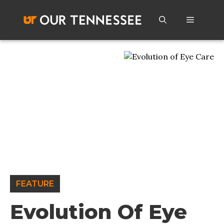
Skip
to
Menu
content
FEATURE
Evolution Of Eye