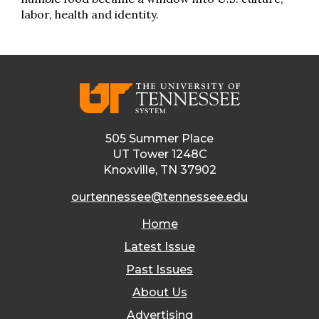
labor, health and identity.
505 Summer Place
UT Tower 1248C
Knoxville, TN 37902
ourtennessee@tennessee.edu
Home
Latest Issue
Past Issues
About Us
Advertising