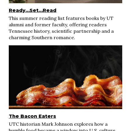
Ready…Set…Read
This summer reading list features books by UT
alumni and former faculty, offering readers
Tennessee history, scientific partnership and a
charming Southern romance.
The Bacon Eaters
UTC historian Mark Johnson explores how a
humble food became a window into U.S. culture,