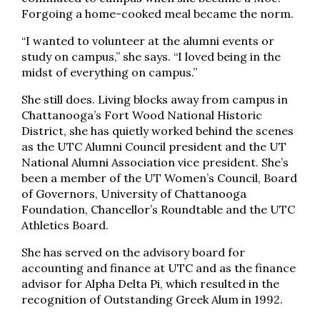
Forgoing a home-cooked meal became the norm.
“I wanted to volunteer at the alumni events or
study on campus,” she says. “I loved being in the
midst of everything on campus.”
She still does. Living blocks away from campus in
Chattanooga’s Fort Wood National Historic
District, she has quietly worked behind the scenes
as the UTC Alumni Council president and the UT
National Alumni Association vice president. She’s
been a member of the UT Women’s Council, Board
of Governors, University of Chattanooga
Foundation, Chancellor’s Roundtable and the UTC
Athletics Board.
She has served on the advisory board for
accounting and finance at UTC and as the finance
advisor for Alpha Delta Pi, which resulted in the
recognition of Outstanding Greek Alum in 1992.