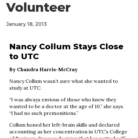
Volunteer
January 18, 2013
Nancy Collum Stays Close
to UTC
By Chandra Harris-McCray
Nancy Collum wasn’t sure what she wanted to
study at UTC.
“I was always envious of those who knew they
wanted to be a doctor at the age of 10,” she says.
“I had no such premonitions.”
Collum honed her left-brain skills and declared
accounting as her concentration in UTC’s College