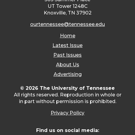
UT Tower 1248C
Knoxville, TN 37902
ourtennessee@tennessee.edu
Home
Latest Issue
Past Issues
About Us
Advertising
© 2026 The University of Tennessee
All rights reserved. Reproduction in whole or
in part without permission is prohibited.
Privacy Policy
Find us on social media: