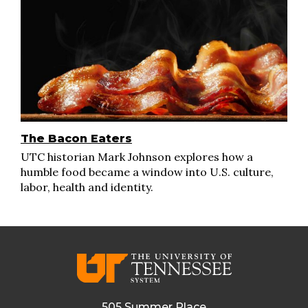
The Bacon Eaters
UTC historian Mark Johnson explores how a
humble food became a window into U.S. culture,
labor, health and identity.
505 Summer Place