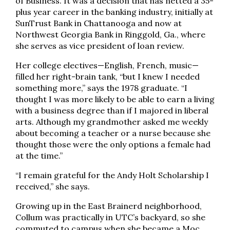
of Business. It was a decision that has netted a 35-
plus year career in the banking industry, initially at
SunTrust Bank in Chattanooga and now at
Northwest Georgia Bank in Ringgold, Ga., where
she serves as vice president of loan review.
Her college electives—English, French, music—
filled her right-brain tank, “but I knew I needed
something more,” says the 1978 graduate. “I
thought I was more likely to be able to earn a living
with a business degree than if I majored in liberal
arts. Although my grandmother asked me weekly
about becoming a teacher or a nurse because she
thought those were the only options a female had
at the time.”
“I remain grateful for the Andy Holt Scholarship I
received,” she says.
Growing up in the East Brainerd neighborhood,
Collum was practically in UTC’s backyard, so she
commuted to campus when she became a Moc.