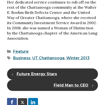
Her dedicated service continues to rub off on the
rest of the Chattanooga community at the Walter
E. Boehm Birth Defects Center and the United
Way of Greater Chattanooga, where she received
its Community Investment Service Award in 2002.
In 2008, she was named a Woman of Distinction
by the Chattanooga chapter of the American Lung
Association.
Categories
Feature
Tags
Business
,
UT Chattanooga
,
Winter 2013
Future Energy Stars
Field Man to CEO