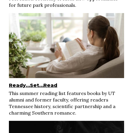
for future park professionals.
Ready…Set…Read
This summer reading list features books by UT
alumni and former faculty, offering readers
Tennessee history, scientific partnership and a
charming Southern romance.