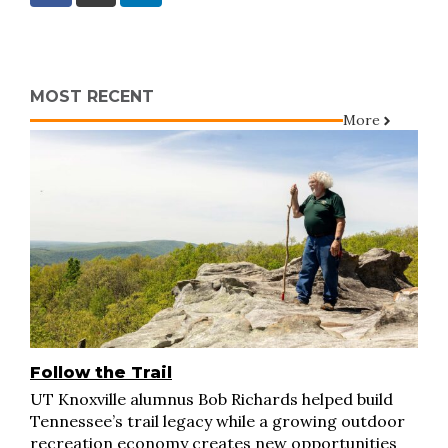
MOST RECENT
More
Follow the Trail
UT Knoxville alumnus Bob Richards helped build
Tennessee’s trail legacy while a growing outdoor
recreation economy creates new opportunities