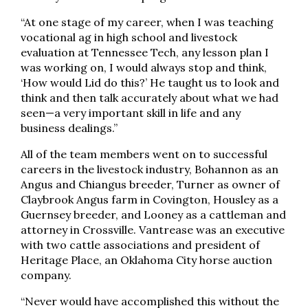
“At one stage of my career, when I was teaching
vocational ag in high school and livestock
evaluation at Tennessee Tech, any lesson plan I
was working on, I would always stop and think,
‘How would Lid do this?’ He taught us to look and
think and then talk accurately about what we had
seen—a very important skill in life and any
business dealings.”
All of the team members went on to successful
careers in the livestock industry, Bohannon as an
Angus and Chiangus breeder, Turner as owner of
Claybrook Angus farm in Covington, Housley as a
Guernsey breeder, and Looney as a cattleman and
attorney in Crossville. Vantrease was an executive
with two cattle associations and president of
Heritage Place, an Oklahoma City horse auction
company.
“Never would have accomplished this without the