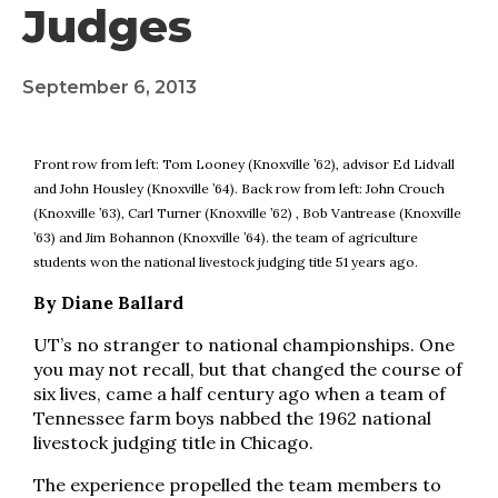
Judges
September 6, 2013
Front row from left: Tom Looney (Knoxville ’62), advisor Ed Lidvall
and John Housley (Knoxville ’64). Back row from left: John Crouch
(Knoxville ’63), Carl Turner (Knoxville ’62) , Bob Vantrease (Knoxville
’63) and Jim Bohannon (Knoxville ’64). the team of agriculture
students won the national livestock judging title 51 years ago.
By Diane Ballard
UT’s no stranger to national championships. One
you may not recall, but that changed the course of
six lives, came a half century ago when a team of
Tennessee farm boys nabbed the 1962 national
livestock judging title in Chicago.
The experience propelled the team members to