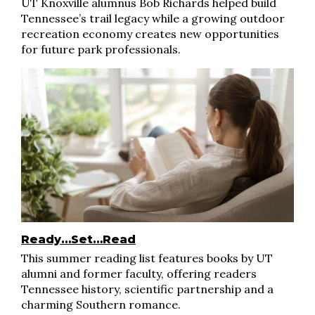
UT Knoxville alumnus Bob Richards helped build
Tennessee’s trail legacy while a growing outdoor
recreation economy creates new opportunities
for future park professionals.
Ready…Set…Read
This summer reading list features books by UT
alumni and former faculty, offering readers
Tennessee history, scientific partnership and a
charming Southern romance.