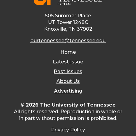
505 Summer Place
UT Tower 1248C
Knoxville, TN 37902
ourtennessee@tennessee.edu
Home
Latest Issue
Past Issues
About Us
Advertising
© 2026 The University of Tennessee
All rights reserved. Reproduction in whole or
in part without permission is prohibited.
Privacy Policy