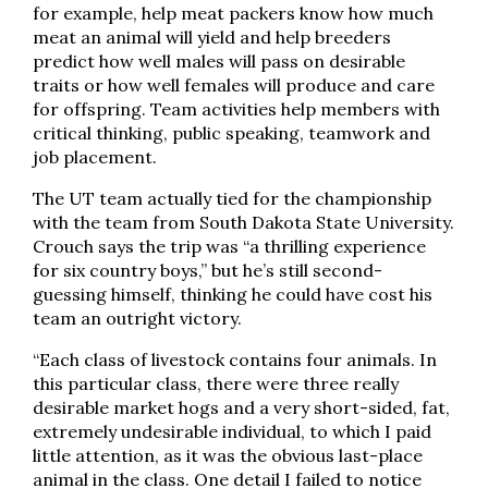
for example, help meat packers know how much
meat an animal will yield and help breeders
predict how well males will pass on desirable
traits or how well females will produce and care
for offspring. Team activities help members with
critical thinking, public speaking, teamwork and
job placement.
The UT team actually tied for the championship
with the team from South Dakota State University.
Crouch says the trip was “a thrilling experience
for six country boys,” but he’s still second-
guessing himself, thinking he could have cost his
team an outright victory.
“Each class of livestock contains four animals. In
this particular class, there were three really
desirable market hogs and a very short-sided, fat,
extremely undesirable individual, to which I paid
little attention, as it was the obvious last-place
animal in the class. One detail I failed to notice