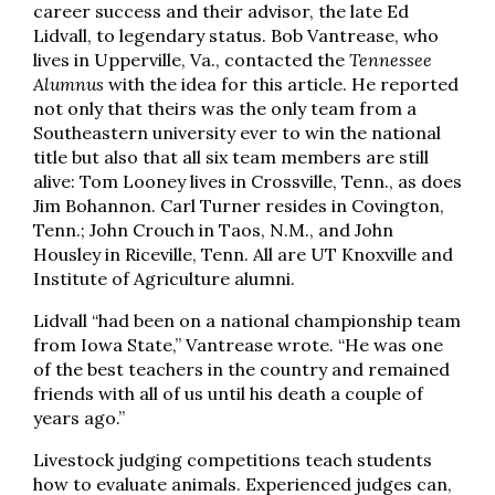
career success and their advisor, the late Ed
Lidvall, to legendary status. Bob Vantrease, who
lives in Upperville, Va., contacted the
Tennessee
Alumnus
with the idea for this article. He reported
not only that theirs was the only team from a
Southeastern university ever to win the national
title but also that all six team members are still
alive: Tom Looney lives in Crossville, Tenn., as does
Jim Bohannon. Carl Turner resides in Covington,
Tenn.; John Crouch in Taos, N.M., and John
Housley in Riceville, Tenn. All are UT Knoxville and
Institute of Agriculture alumni.
Lidvall “had been on a national championship team
from Iowa State,” Vantrease wrote. “He was one
of the best teachers in the country and remained
friends with all of us until his death a couple of
years ago.”
Livestock judging competitions teach students
how to evaluate animals. Experienced judges can,