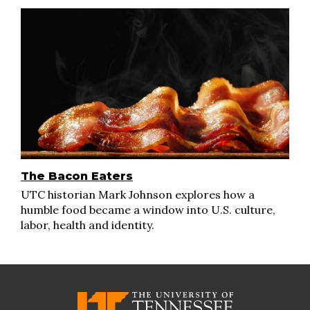
The Bacon Eaters
UTC historian Mark Johnson explores how a
humble food became a window into U.S. culture,
labor, health and identity.