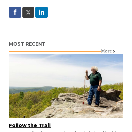
MOST RECENT
More
Follow the Trail